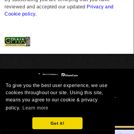
reviewed and accepted our updated
Privacy and
Cookie policy.
To give you the best user experience, we use
cookies throughout our site. Using this site,
© 2021 Topfreespinsonline.com. All Rights Reserved.
means you agree to our cookie & privacy
| 18+, New Customers Only, Gamble
policy.
Learn more
Responsibly -
www.begambleaware.org
Cookie & Privacy Policy
|
Terms & Conditions
Got it!