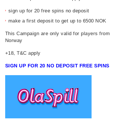
sign up for 20 free spins no deposit
make a first deposit to get up to 6500 NOK
This Campaign are only valid for players from
Norway
+18, T&C apply
SIGN UP FOR 20 NO DEPOSIT FREE SPINS