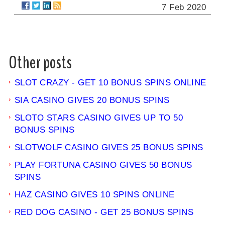
7 Feb 2020
Other posts
SLOT CRAZY - GET 10 BONUS SPINS ONLINE
SIA CASINO GIVES 20 BONUS SPINS
SLOTO STARS CASINO GIVES UP TO 50
BONUS SPINS
SLOTWOLF CASINO GIVES 25 BONUS SPINS
PLAY FORTUNA CASINO GIVES 50 BONUS
SPINS
HAZ CASINO GIVES 10 SPINS ONLINE
RED DOG CASINO - GET 25 BONUS SPINS