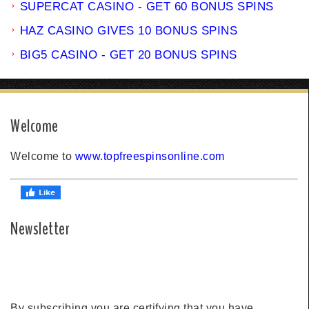
SUPERCAT CASINO - GET 60 BONUS SPINS
HAZ CASINO GIVES 10 BONUS SPINS
BIG5 CASINO - GET 20 BONUS SPINS
Welcome
Welcome to
www.topfreespinsonline.com
Newsletter
By subscribing you are certifying that you have