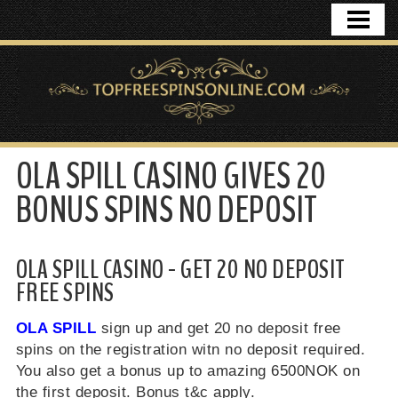
HOME
FREE SPINS NO DEPOSIT
CASINO BONUSES
DAILY DEALS
OLA SPILL CASINO GIVES 20
CONTACT
BONUS SPINS NO DEPOSIT
OLA SPILL CASINO - GET 20 NO DEPOSIT
FREE SPINS
OLA SPILL
sign up and get 20 no deposit free
spins on the registration witn no deposit required.
You also get a bonus up to amazing 6500NOK on
the first deposit. Bonus t&c apply.