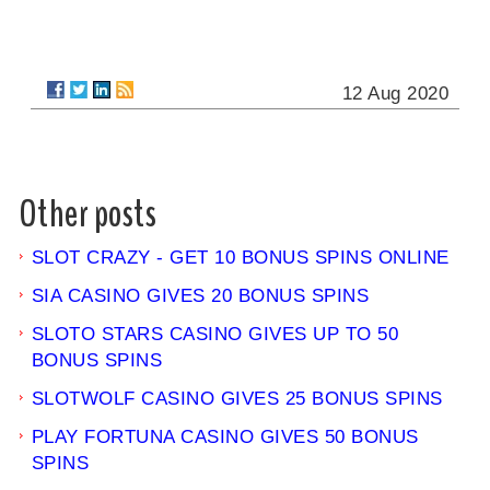
12 Aug 2020
Other posts
SLOT CRAZY - GET 10 BONUS SPINS ONLINE
SIA CASINO GIVES 20 BONUS SPINS
SLOTO STARS CASINO GIVES UP TO 50
BONUS SPINS
SLOTWOLF CASINO GIVES 25 BONUS SPINS
PLAY FORTUNA CASINO GIVES 50 BONUS
SPINS