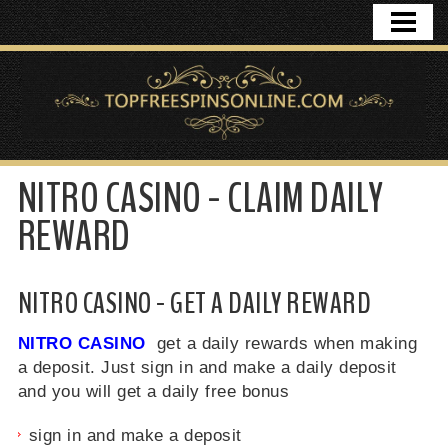
HOME
FREE SPINS NO DEPOSIT
CASINO BONUSES
DAILY DEALS
NITRO CASINO - CLAIM DAILY
CONTACT
REWARD
NITRO CASINO - GET A DAILY REWARD
NITRO CASINO
get a daily rewards when making
a deposit. Just sign in and make a daily deposit
and you will get a daily free bonus
sign in and make a deposit