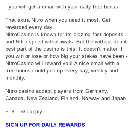
you will get a email with your daily free bonus
That extra Nitro when you need it most. Get
rewarded every day.
NitroCasino is known for its blazing-fast deposits
and Nitro speed withdrawals. But the without doubt
best part of the casino is this: It doesn't matter if
you win or lose or how big your stakes have been -
NitroCasino will reward you! A nice email with a
free bonus could pop up every day, weekly and
monthly.
Nitro casino accept players from Germany,
Canada, New Zealand, Finland, Norway and Japan
+18, T&C apply
SIGN UP FOR DAILY REWARDS