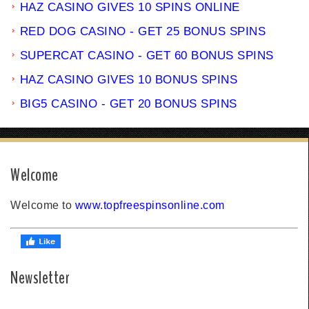
HAZ CASINO GIVES 10 SPINS ONLINE
RED DOG CASINO - GET 25 BONUS SPINS
SUPERCAT CASINO - GET 60 BONUS SPINS
HAZ CASINO GIVES 10 BONUS SPINS
BIG5 CASINO - GET 20 BONUS SPINS
Welcome
Welcome to
www.topfreespinsonline.com
Newsletter