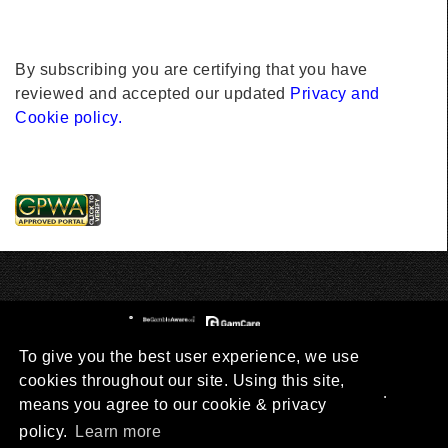
By subscribing you are certifying that you have
reviewed and accepted our updated
Privacy and
Cookie policy.
To give you the best user experience, we use
cookies throughout our site. Using this site,
© 2021 Topfreespinsonline.com. All Rights Reserved.
means you agree to our cookie & privacy
| 18+, New Customers Only, Gamble
policy.
Learn more
Responsibly -
www.begambleaware.org