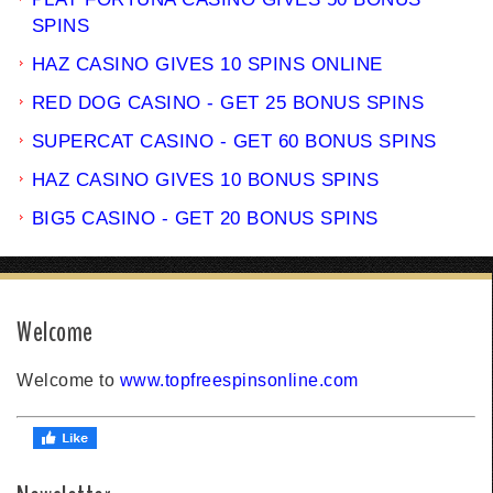
SPINS
HAZ CASINO GIVES 10 SPINS ONLINE
RED DOG CASINO - GET 25 BONUS SPINS
SUPERCAT CASINO - GET 60 BONUS SPINS
HAZ CASINO GIVES 10 BONUS SPINS
BIG5 CASINO - GET 20 BONUS SPINS
Welcome
Welcome to
www.topfreespinsonline.com