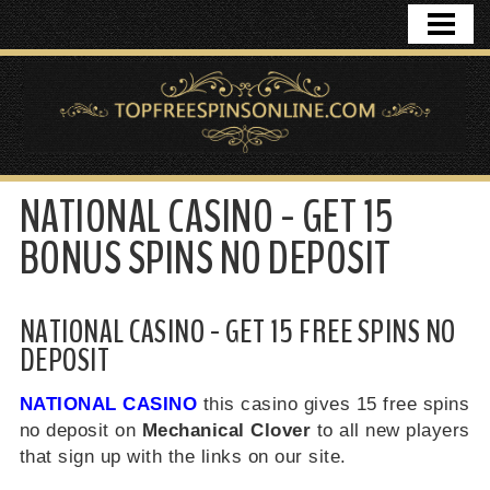
HOME
FREE SPINS NO DEPOSIT
CASINO BONUSES
DAILY DEALS
NATIONAL CASINO - GET 15
CONTACT
BONUS SPINS NO DEPOSIT
NATIONAL CASINO - GET 15 FREE SPINS NO
DEPOSIT
NATIONAL CASINO
this casino gives 15 free spins
no deposit on
Mechanical Clover
to all new players
that sign up with the links on our site.