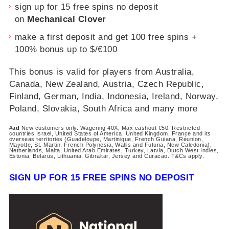
sign up for 15 free spins no deposit
on
Mechanical Clover
make a first deposit and get 100 free spins +
100% bonus up to $/€100
This bonus is valid for players from Australia,
Canada, New Zealand, Austria, Czech Republic,
Finland, German, India, Indonesia, Ireland, Norway,
Poland, Slovakia, South Africa and many more
#ad
New customers only. Wagering 40X, Max cashout €50. Restricted
countries Israel, United States of America, United Kingdom, France and its
overseas territories (Guadeloupe, Martinique, French Guiana, Réunion,
Mayotte, St. Martin, French Polynesia, Wallis and Futuna, New Caledonia),
Netherlands, Malta, United Arab Emirates, Turkey, Latvia, Dutch West Indies,
Estonia, Belarus, Lithuania, Gibraltar, Jersey and Curacao. T&Cs apply.
SIGN UP FOR 15 FREE SPINS NO DEPOSIT