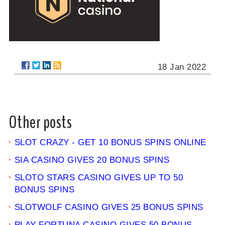
18 Jan 2022
Other posts
SLOT CRAZY - GET 10 BONUS SPINS ONLINE
SIA CASINO GIVES 20 BONUS SPINS
SLOTO STARS CASINO GIVES UP TO 50
BONUS SPINS
SLOTWOLF CASINO GIVES 25 BONUS SPINS
PLAY FORTUNA CASINO GIVES 50 BONUS