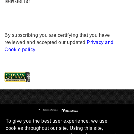
Newsletter
By subscribing you are certifying that you have
reviewed and accepted our updated
Privacy and
Cookie policy.
To give you the best user experience, we use
cookies throughout our site. Using this site,
© 2021 Topfreespinsonline.com. All Rights Reserved.