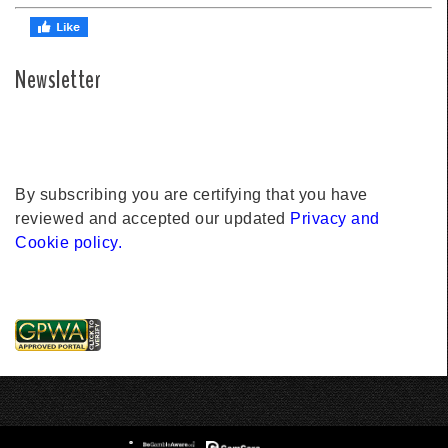
Newsletter
By subscribing you are certifying that you have
reviewed and accepted our updated
Privacy and
Cookie policy.