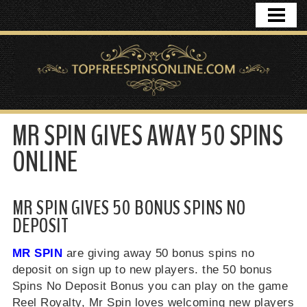
HOME
FREE SPINS NO DEPOSIT
CASINO BONUSES
DAILY DEALS
MR SPIN GIVES AWAY 50 SPINS
CONTACT
ONLINE
MR SPIN GIVES 50 BONUS SPINS NO
DEPOSIT
MR SPIN
are giving away 50 bonus spins no
deposit on sign up to new players. the 50 bonus
Spins No Deposit Bonus you can play on the game
Reel Royalty, Mr Spin loves welcoming new players