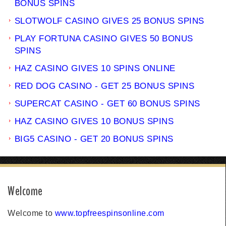
BONUS SPINS
SLOTWOLF CASINO GIVES 25 BONUS SPINS
PLAY FORTUNA CASINO GIVES 50 BONUS
SPINS
HAZ CASINO GIVES 10 SPINS ONLINE
RED DOG CASINO - GET 25 BONUS SPINS
SUPERCAT CASINO - GET 60 BONUS SPINS
HAZ CASINO GIVES 10 BONUS SPINS
BIG5 CASINO - GET 20 BONUS SPINS
Welcome
Welcome to
www.topfreespinsonline.com