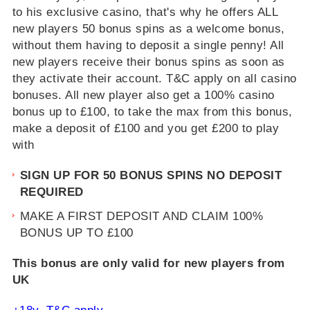
to his exclusive casino, that's why he offers ALL
new players 50 bonus spins as a welcome bonus,
without them having to deposit a single penny! All
new players receive their bonus spins as soon as
they activate their account. T&C apply on all casino
bonuses. All new player also get a 100% casino
bonus up to £100, to take the max from this bonus,
make a deposit of £100 and you get £200 to play
with
SIGN UP FOR 50 BONUS SPINS NO DEPOSIT
REQUIRED
MAKE A FIRST DEPOSIT AND CLAIM 100%
BONUS UP TO £100
This bonus are only valid for new players from
UK