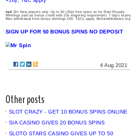
+18y, T&C apply
#ad
18+ New players only. Up to 50 (20p) free spins on for Reel Royalty.
Winnings paid as bonus credit with 20x wagering requirement. 7 days expiry.
Max withdrawal from bonus winnings £50. T&Cs apply, BeGambleAware.org
SIGN UP FOR 50 BONUS SPINS NO DEPOSIT
4 Aug 2021
Other posts
SLOT CRAZY - GET 10 BONUS SPINS ONLINE
SIA CASINO GIVES 20 BONUS SPINS
SLOTO STARS CASINO GIVES UP TO 50