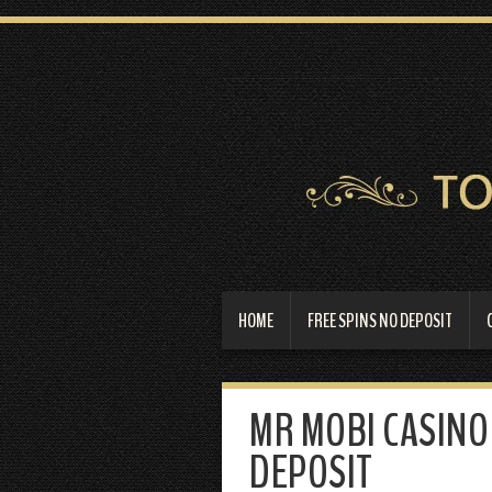
HOME
FREE SPINS NO DEPOSIT
MR MOBI CASINO
DEPOSIT