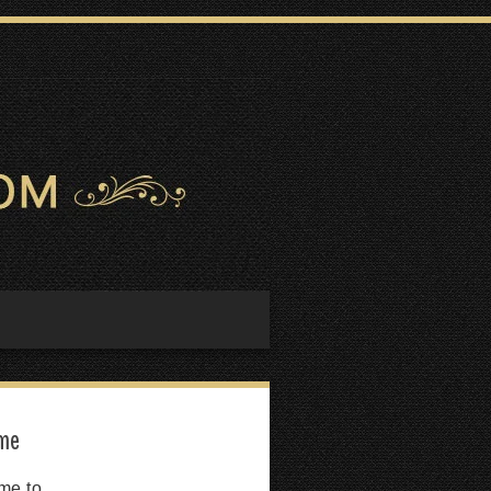
me
me to