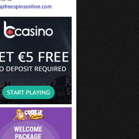
pfreespinsonline.com