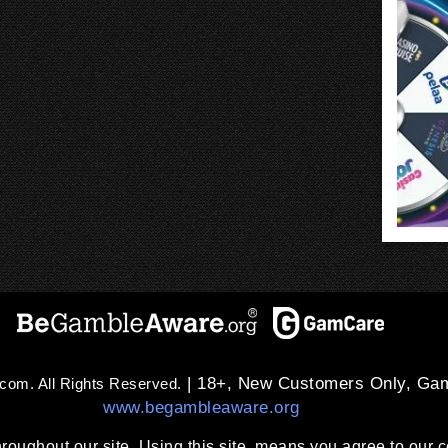
| 18+, New Customers Only, Gam
com. All Rights Reserved.
www.begambleaware.org
Cookie & Privacy Policy
|
Terms & Conditions
roughout our site. Using this site, means you agree to our c