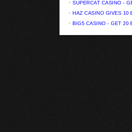
SUPERCAT CASINO - G
HAZ CASINO GIVES 10
BIG5 CASINO - GET 20