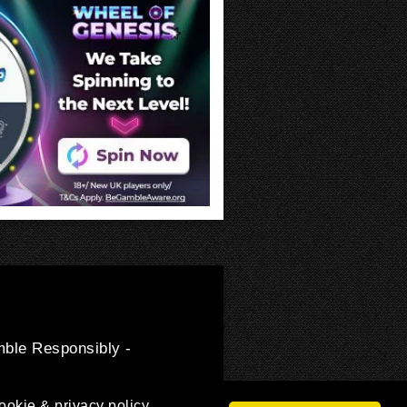
ble Responsibly -
ookie & privacy policy.