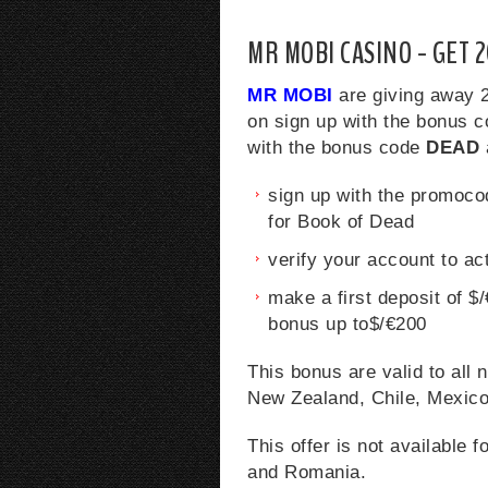
MR MOBI CASINO - GET 
MR MOBI
are giving away 2
on sign up with the bonus 
with the bonus code
DEAD
sign up with the promoc
for Book of Dead
verify your account to ac
make a first deposit of 
bonus up to$/€200
This bonus are valid to all
New Zealand, Chile, Mexic
This offer is not available 
and Romania.