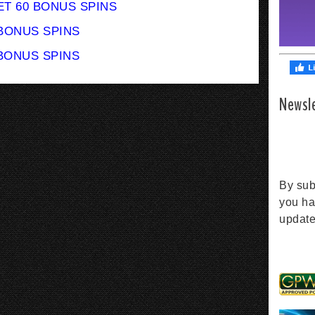
ET 60 BONUS SPINS
 BONUS SPINS
 BONUS SPINS
Newsl
By sub
you ha
updat