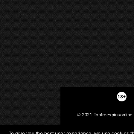
© 2021 Topfreespinsonline.
To give you the best user experience, we use cookies th