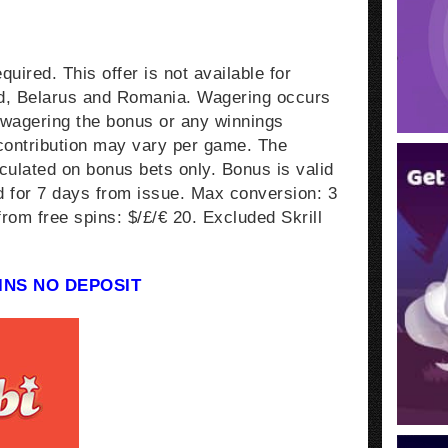
uired. This offer is not available for
d, Belarus and Romania. Wagering occurs
x wagering the bonus or any winnings
 contribution may vary per game. The
culated on bonus bets only. Bonus is valid
id for 7 days from issue. Max conversion: 3
rom free spins: $/£/€ 20. Excluded Skrill
PINS NO DEPOSIT