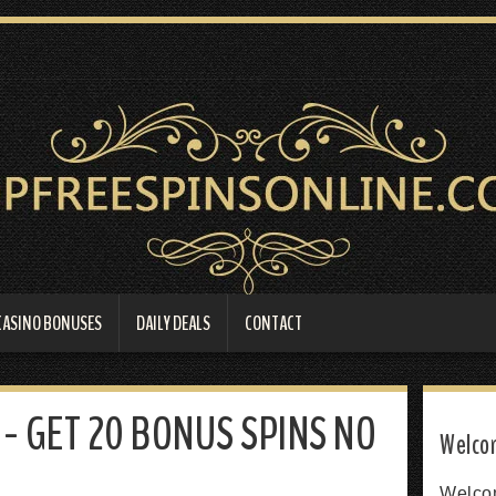
CASINO BONUSES
DAILY DEALS
CONTACT
 - GET 20 BONUS SPINS NO
Welco
Welco