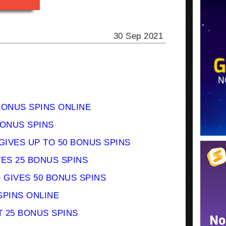
30 Sep 2021
BONUS SPINS ONLINE
BONUS SPINS
GIVES UP TO 50 BONUS SPINS
ES 25 BONUS SPINS
 GIVES 50 BONUS SPINS
SPINS ONLINE
T 25 BONUS SPINS