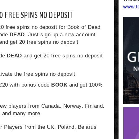
www.to
20 FREE SPINS NO DEPOSIT
0 free spins no deposit for Book of Dead
code
DEAD
. Just sign up a new account
and get 20 free spins no deposit
ode
DEAD
and get 20 free spins no deposit
tivate the free spins no deposit
$/€20 with bonus code
BOOK
and get 100%
 new players from Canada, Norway, Finland,
o and many more
for Players from the UK, Poland, Belarus