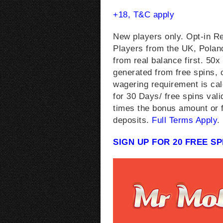
+18, T&C apply
New players only. Opt-in Req
Players from the UK, Polan
from real balance first. 50
generated from free spins,
wagering requirement is cal
for 30 Days/ free spins val
times the bonus amount or f
deposits.
Full Terms Apply
.
SIGN UP FOR 20 FREE S