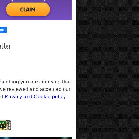
etter
scribing you are certifying that
ve reviewed and accepted our
ed
Privacy and Cookie policy.