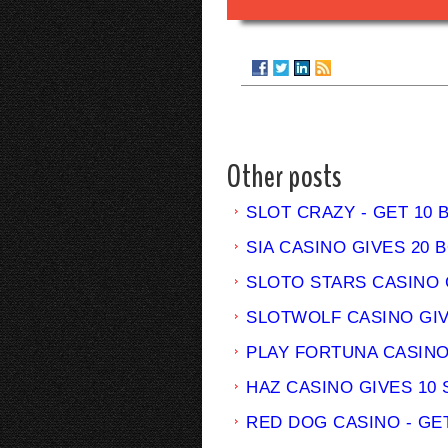
Other posts
SLOT CRAZY - GET 10 
SIA CASINO GIVES 20 
SLOTO STARS CASINO 
SLOTWOLF CASINO GIV
PLAY FORTUNA CASINO
HAZ CASINO GIVES 10 
RED DOG CASINO - GE