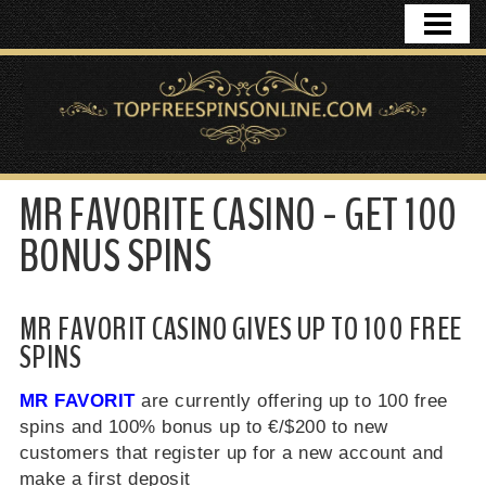
HOME
FREE SPINS NO DEPOSIT
CASINO BONUSES
DAILY DEALS
MR FAVORITE CASINO - GET 100
CONTACT
BONUS SPINS
MR FAVORIT CASINO GIVES UP TO 100 FREE
SPINS
MR FAVORIT
are currently offering up to 100 free
spins and 100% bonus up to €/$200 to new
customers that register up for a new account and
make a first deposit