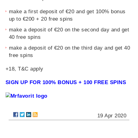
make a first deposit of €20 and get 100% bonus
up to €200 + 20 free spins
make a deposit of €20 on the second day and get
40 free spins
make a deposit of €20 on the third day and get 40
free spins
+18, T&C apply
SIGN UP FOR 100% BONUS + 100 FREE SPINS
19 Apr 2020