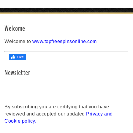
Welcome
Welcome to
www.topfreespinsonline.com
Newsletter
By subscribing you are certifying that you have
reviewed and accepted our updated
Privacy and
Cookie policy.