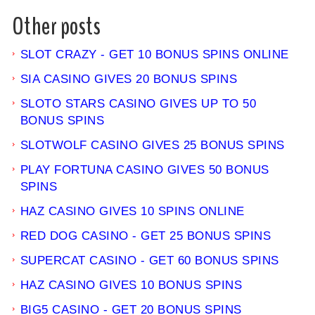
Other posts
SLOT CRAZY - GET 10 BONUS SPINS ONLINE
SIA CASINO GIVES 20 BONUS SPINS
SLOTO STARS CASINO GIVES UP TO 50
BONUS SPINS
SLOTWOLF CASINO GIVES 25 BONUS SPINS
PLAY FORTUNA CASINO GIVES 50 BONUS
SPINS
HAZ CASINO GIVES 10 SPINS ONLINE
RED DOG CASINO - GET 25 BONUS SPINS
SUPERCAT CASINO - GET 60 BONUS SPINS
HAZ CASINO GIVES 10 BONUS SPINS
BIG5 CASINO - GET 20 BONUS SPINS