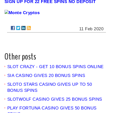
SIGN UP FOR 22 FREE SPINS NO DEPOSIT
11 Feb 2020
Other posts
SLOT CRAZY - GET 10 BONUS SPINS ONLINE
SIA CASINO GIVES 20 BONUS SPINS
SLOTO STARS CASINO GIVES UP TO 50
BONUS SPINS
SLOTWOLF CASINO GIVES 25 BONUS SPINS
PLAY FORTUNA CASINO GIVES 50 BONUS