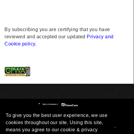
By subscribing you are certifying that you have
reviewed and accepted our updated
Privacy and
Cookie policy.
To give you the best user experience, we use
cookies throughout our site. Using this site,
© 2021 Topfreespinsonline.com. All Rights Reserved.
means you agree to our cookie & privacy
| 18+, New Customers Only, Gamble