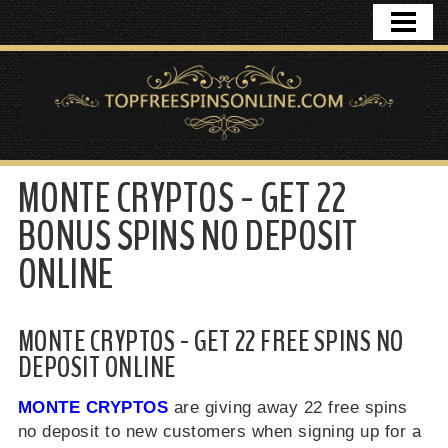
HOME
FREE SPINS NO DEPOSIT
CASINO BONUSES
DAILY DEALS
MONTE CRYPTOS - GET 22
CONTACT
BONUS SPINS NO DEPOSIT
ONLINE
MONTE CRYPTOS - GET 22 FREE SPINS NO
DEPOSIT ONLINE
MONTE CRYPTOS
are giving away 22 free spins
no deposit to new customers when signing up for a