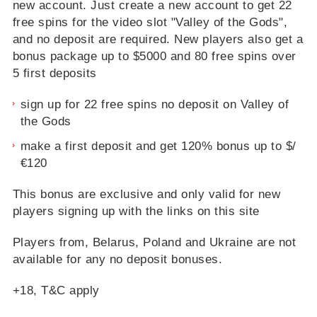
new account. Just create a new account to get 22
free spins for the video slot "Valley of the Gods",
and no deposit are required. New players also get a
bonus package up to $5000 and 80 free spins over
5 first deposits
sign up for 22 free spins no deposit on Valley of
the Gods
make a first deposit and get 120% bonus up to $/
€120
This bonus are exclusive and only valid for new
players signing up with the links on this site
Players from, Belarus, Poland and Ukraine are not
available for any no deposit bonuses.
+18, T&C apply