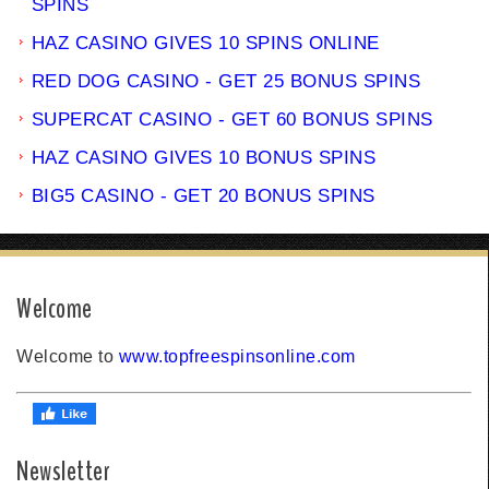
SPINS
HAZ CASINO GIVES 10 SPINS ONLINE
RED DOG CASINO - GET 25 BONUS SPINS
SUPERCAT CASINO - GET 60 BONUS SPINS
HAZ CASINO GIVES 10 BONUS SPINS
BIG5 CASINO - GET 20 BONUS SPINS
Welcome
Welcome to
www.topfreespinsonline.com
Newsletter