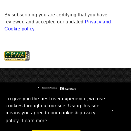
By subscribing you are certifying that you have
reviewed and accepted our updated
Privacy and
Cookie policy.
To give you the best user experience, we use
cookies throughout our site. Using this site,
© 2021 Topfreespinsonline.com. All Rights Reserved.
means you agree to our cookie & privacy
| 18+, New Customers Only, Gamble
policy.
Learn more
Responsibly -
www.begambleaware.org
Cookie & Privacy Policy
|
Terms & Conditions