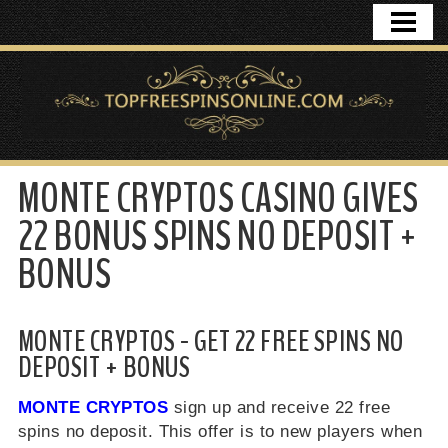
HOME
FREE SPINS NO DEPOSIT
CASINO BONUSES
DAILY DEALS
MONTE CRYPTOS CASINO GIVES
CONTACT
22 BONUS SPINS NO DEPOSIT +
BONUS
MONTE CRYPTOS - GET 22 FREE SPINS NO
DEPOSIT + BONUS
MONTE CRYPTOS
sign up and receive 22 free
spins no deposit. This offer is to new players when