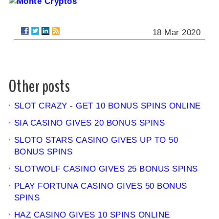
18 Mar 2020
Other posts
SLOT CRAZY - GET 10 BONUS SPINS ONLINE
SIA CASINO GIVES 20 BONUS SPINS
SLOTO STARS CASINO GIVES UP TO 50
BONUS SPINS
SLOTWOLF CASINO GIVES 25 BONUS SPINS
PLAY FORTUNA CASINO GIVES 50 BONUS
SPINS
HAZ CASINO GIVES 10 SPINS ONLINE