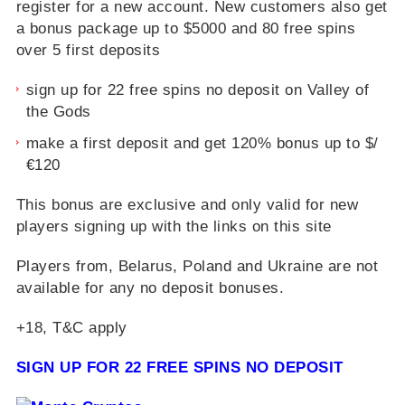
register for a new account. New customers also get
a bonus package up to $5000 and 80 free spins
over 5 first deposits
sign up for 22 free spins no deposit on Valley of
the Gods
make a first deposit and get 120% bonus up to $/
€120
This bonus are exclusive and only valid for new
players signing up with the links on this site
Players from, Belarus, Poland and Ukraine are not
available for any no deposit bonuses.
+18, T&C apply
SIGN UP FOR 22 FREE SPINS NO DEPOSIT