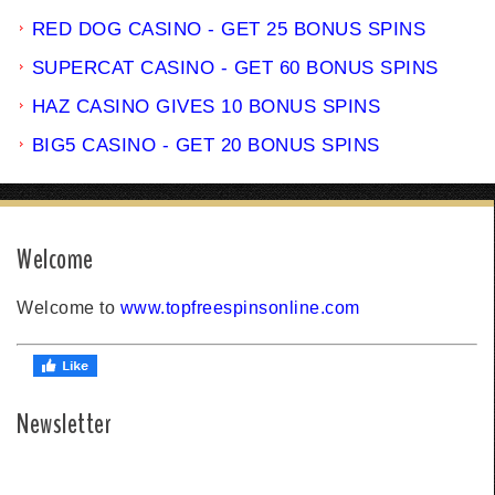
RED DOG CASINO - GET 25 BONUS SPINS
SUPERCAT CASINO - GET 60 BONUS SPINS
HAZ CASINO GIVES 10 BONUS SPINS
BIG5 CASINO - GET 20 BONUS SPINS
Welcome
Welcome to
www.topfreespinsonline.com
Newsletter