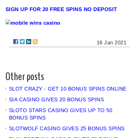
SIGN UP FOR 20 FREE SPINS NO DEPOSIT
16 Jan 2021
Other posts
SLOT CRAZY - GET 10 BONUS SPINS ONLINE
SIA CASINO GIVES 20 BONUS SPINS
SLOTO STARS CASINO GIVES UP TO 50
BONUS SPINS
SLOTWOLF CASINO GIVES 25 BONUS SPINS