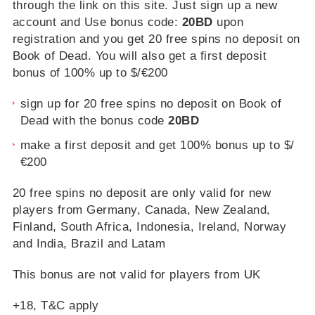
through the link on this site. Just sign up a new
account and Use bonus code:
20BD
upon
registration and you get 20 free spins no deposit on
Book of Dead. You will also get a first deposit
bonus of 100% up to $/€200
sign up for 20 free spins no deposit on Book of
Dead with the bonus code
20BD
make a first deposit and get 100% bonus up to $/
€200
20 free spins no deposit are only valid for new
players from Germany, Canada, New Zealand,
Finland, South Africa, Indonesia, Ireland, Norway
and India, Brazil and Latam
This bonus are not valid for players from UK
+18, T&C apply