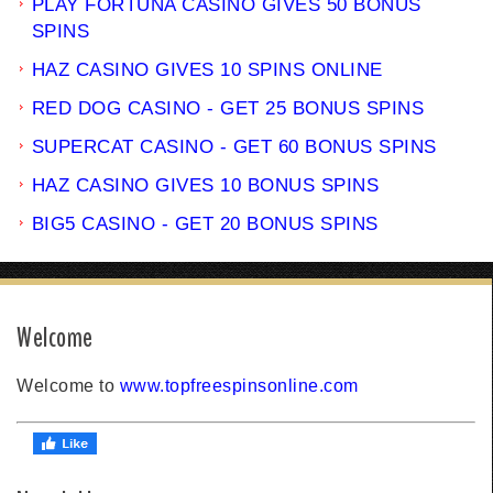
PLAY FORTUNA CASINO GIVES 50 BONUS
SPINS
HAZ CASINO GIVES 10 SPINS ONLINE
RED DOG CASINO - GET 25 BONUS SPINS
SUPERCAT CASINO - GET 60 BONUS SPINS
HAZ CASINO GIVES 10 BONUS SPINS
BIG5 CASINO - GET 20 BONUS SPINS
Welcome
Welcome to
www.topfreespinsonline.com