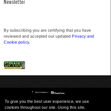
Newsletter
By subscribing you are certifying that you have
reviewed and accepted our updated
Privacy and
Cookie policy.
To give you the best user experience, we use
cookies throughout our site. Using this site,
© 2021 Topfreespinsonline.com. All Rights Reserved.