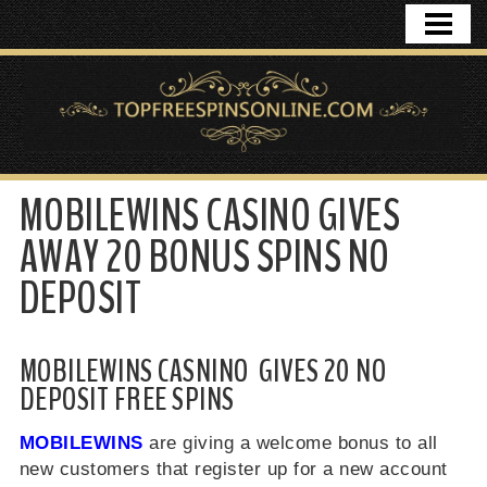
HOME
FREE SPINS NO DEPOSIT
CASINO BONUSES
DAILY DEALS
MOBILEWINS CASINO GIVES
CONTACT
AWAY 20 BONUS SPINS NO
DEPOSIT
MOBILEWINS CASNINO GIVES 20 NO
DEPOSIT FREE SPINS
MOBILEWINS
are giving a welcome bonus to all
new customers that register up for a new account