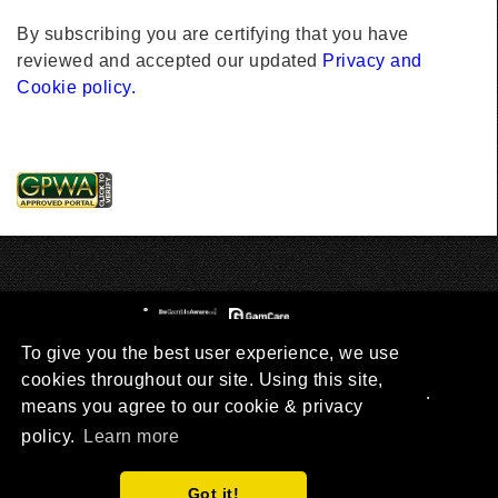
By subscribing you are certifying that you have
reviewed and accepted our updated
Privacy and
Cookie policy.
To give you the best user experience, we use
cookies throughout our site. Using this site,
© 2021 Topfreespinsonline.com. All Rights Reserved.
means you agree to our cookie & privacy
| 18+, New Customers Only, Gamble
policy.
Learn more
Responsibly -
www.begambleaware.org
Cookie & Privacy Policy
|
Terms & Conditions
Got it!