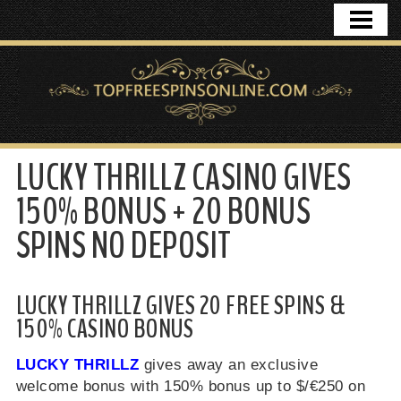
HOME
FREE SPINS NO DEPOSIT
CASINO BONUSES
DAILY DEALS
LUCKY THRILLZ CASINO GIVES
CONTACT
150% BONUS + 20 BONUS
SPINS NO DEPOSIT
LUCKY THRILLZ GIVES 20 FREE SPINS &
150% CASINO BONUS
LUCKY THRILLZ
gives away an exclusive
welcome bonus with 150% bonus up to $/€250 on