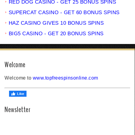
RED DOG CASINO - GET 25 BONUS SPINS
SUPERCAT CASINO - GET 60 BONUS SPINS
HAZ CASINO GIVES 10 BONUS SPINS
BIG5 CASINO - GET 20 BONUS SPINS
Welcome
Welcome to
www.topfreespinsonline.com
Newsletter