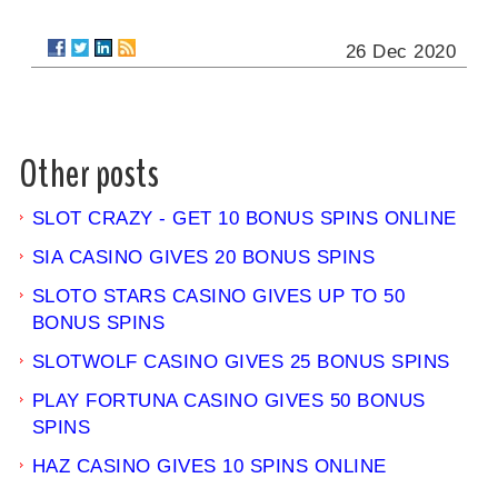
26 Dec 2020
Other posts
SLOT CRAZY - GET 10 BONUS SPINS ONLINE
SIA CASINO GIVES 20 BONUS SPINS
SLOTO STARS CASINO GIVES UP TO 50
BONUS SPINS
SLOTWOLF CASINO GIVES 25 BONUS SPINS
PLAY FORTUNA CASINO GIVES 50 BONUS
SPINS
HAZ CASINO GIVES 10 SPINS ONLINE