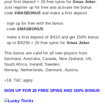
your first deposit + 20 free spins for
Xmas Joker
.
Just register up for free and activate the bonus
code
XMASBONUS
and make a first deposit
sign up for free with the bonus
code
XMASBONUS
make a first deposit of $/€10 and get 150% bonus
up to $/€250 + 20 free spins for
Xmas Joker
This bonus are valid for all new players from
Germany, Australia, Canada, New Zealand, UK,
South Africa, Ireland, Sweden,
Norway, Netherlands, Denmark, Austria
+18, T&C apply
SIGN UP FOR 20 FREE SPINS AND 150% BONUS