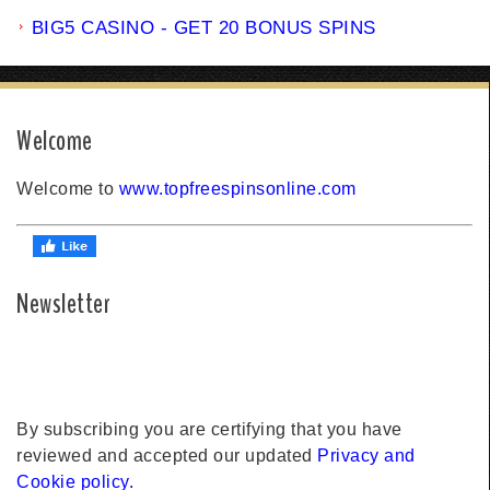
BIG5 CASINO - GET 20 BONUS SPINS
Welcome
Welcome to
www.topfreespinsonline.com
Newsletter
By subscribing you are certifying that you have
reviewed and accepted our updated
Privacy and
Cookie policy.