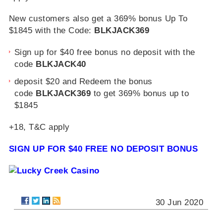
New customers also get a 369% bonus Up To
$1845 with the Code:
BLKJACK369
Sign up for $40 free bonus no deposit with the
code
BLKJACK40
deposit $20 and Redeem the bonus
code
BLKJACK369
to get 369% bonus up to
$1845
+18, T&C apply
SIGN UP FOR $40 FREE NO DEPOSIT BONUS
30 Jun 2020