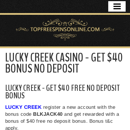
HOME
FREE SPINS NO DEPOSIT
CASINO BONUSES
DAILY DEALS
LUCKY CREEK CASINO - GET $40
CONTACT
BONUS NO DEPOSIT
LUCKY CREEK - GET $40 FREE NO DEPOSIT
BONUS
LUCKY CREEK
register a new account with the
bonus code
BLKJACK40
and get rewarded with a
bonus of $40 free no deposit bonus. Bonus t&c
apply.