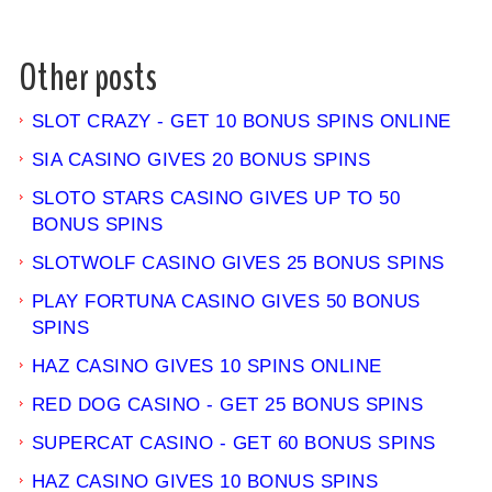
Other posts
SLOT CRAZY - GET 10 BONUS SPINS ONLINE
SIA CASINO GIVES 20 BONUS SPINS
SLOTO STARS CASINO GIVES UP TO 50
BONUS SPINS
SLOTWOLF CASINO GIVES 25 BONUS SPINS
PLAY FORTUNA CASINO GIVES 50 BONUS
SPINS
HAZ CASINO GIVES 10 SPINS ONLINE
RED DOG CASINO - GET 25 BONUS SPINS
SUPERCAT CASINO - GET 60 BONUS SPINS
HAZ CASINO GIVES 10 BONUS SPINS