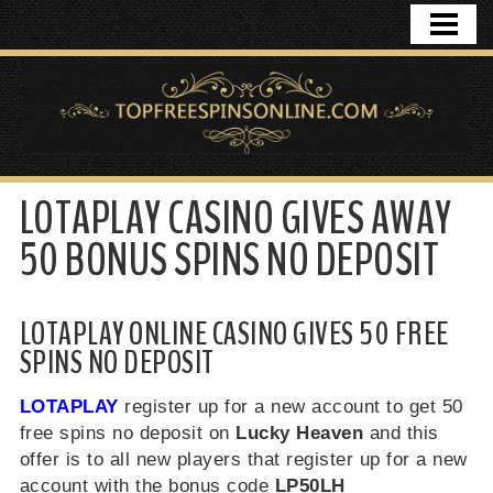
HOME
FREE SPINS NO DEPOSIT
CASINO BONUSES
DAILY DEALS
LOTAPLAY CASINO GIVES AWAY
CONTACT
50 BONUS SPINS NO DEPOSIT
LOTAPLAY ONLINE CASINO GIVES 50 FREE
SPINS NO DEPOSIT
LOTAPLAY
register up for a new account to get 50
free spins no deposit on
Lucky Heaven
and this
offer is to all new players that register up for a new
account with the bonus code
LP50LH