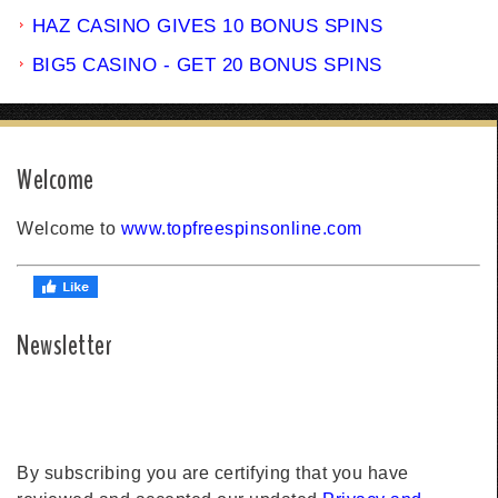
HAZ CASINO GIVES 10 BONUS SPINS
BIG5 CASINO - GET 20 BONUS SPINS
Welcome
Welcome to
www.topfreespinsonline.com
Newsletter
By subscribing you are certifying that you have