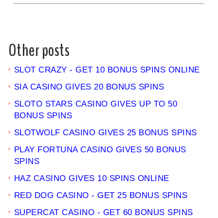
Other posts
SLOT CRAZY - GET 10 BONUS SPINS ONLINE
SIA CASINO GIVES 20 BONUS SPINS
SLOTO STARS CASINO GIVES UP TO 50
BONUS SPINS
SLOTWOLF CASINO GIVES 25 BONUS SPINS
PLAY FORTUNA CASINO GIVES 50 BONUS
SPINS
HAZ CASINO GIVES 10 SPINS ONLINE
RED DOG CASINO - GET 25 BONUS SPINS
SUPERCAT CASINO - GET 60 BONUS SPINS