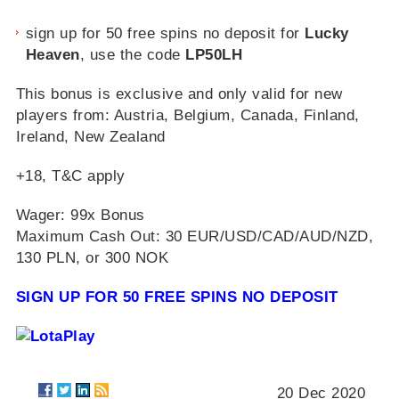
sign up for 50 free spins no deposit for
Lucky
Heaven
, use the code
LP50LH
This bonus is exclusive and only valid for new
players from: Austria, Belgium, Canada, Finland,
Ireland, New Zealand
+18, T&C apply
Wager: 99x Bonus
Maximum Cash Out: 30 EUR/USD/CAD/AUD/NZD,
130 PLN, or 300 NOK
SIGN UP FOR 50 FREE SPINS NO DEPOSIT
20 Dec 2020