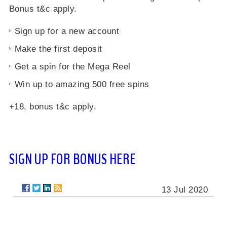
Bonus t&c apply.
Sign up for a new account
Make the first deposit
Get a spin for the Mega Reel
Win up to amazing 500 free spins
+18, bonus t&c apply.
SIGN UP FOR BONUS HERE
13 Jul 2020