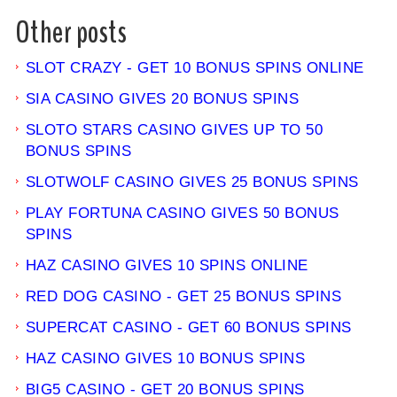
Other posts
SLOT CRAZY - GET 10 BONUS SPINS ONLINE
SIA CASINO GIVES 20 BONUS SPINS
SLOTO STARS CASINO GIVES UP TO 50
BONUS SPINS
SLOTWOLF CASINO GIVES 25 BONUS SPINS
PLAY FORTUNA CASINO GIVES 50 BONUS
SPINS
HAZ CASINO GIVES 10 SPINS ONLINE
RED DOG CASINO - GET 25 BONUS SPINS
SUPERCAT CASINO - GET 60 BONUS SPINS
HAZ CASINO GIVES 10 BONUS SPINS
BIG5 CASINO - GET 20 BONUS SPINS