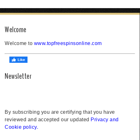
Welcome
Welcome to
www.topfreespinsonline.com
Newsletter
By subscribing you are certifying that you have
reviewed and accepted our updated
Privacy and
Cookie policy.