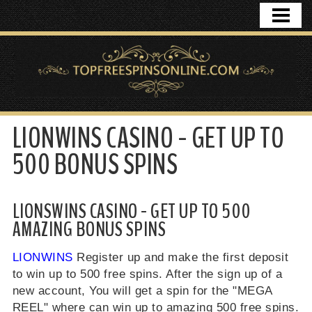
HOME
FREE SPINS NO DEPOSIT
CASINO BONUSES
DAILY DEALS
LIONWINS CASINO - GET UP TO
CONTACT
500 BONUS SPINS
LIONSWINS CASINO - GET UP TO 500
AMAZING BONUS SPINS
LIONWINS
Register up and make the first deposit
to win up to 500 free spins. After the sign up of a
new account, You will get a spin for the "MEGA
REEL" where can win up to amazing 500 free spins.