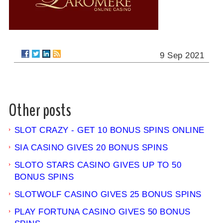
9 Sep 2021
Other posts
SLOT CRAZY - GET 10 BONUS SPINS ONLINE
SIA CASINO GIVES 20 BONUS SPINS
SLOTO STARS CASINO GIVES UP TO 50
BONUS SPINS
SLOTWOLF CASINO GIVES 25 BONUS SPINS
PLAY FORTUNA CASINO GIVES 50 BONUS