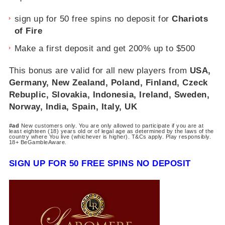
sign up for 50 free spins no deposit for
Chariots
of Fire
Make a first deposit and get 200% up to $500
This bonus are valid for all new players from
USA,
Germany, New Zealand, Poland, Finland, Czeck
Rebuplic, Slovakia, Indonesia, Ireland, Sweden,
Norway, India, Spain, Italy, UK
#ad
New customers only. You are only allowed to participate if you are at
least eighteen (18) years old or of legal age as determined by the laws of the
country where You live (whichever is higher). T&Cs apply. Play responsibly.
18+ BeGambleAware.
SIGN UP FOR 50 FREE SPINS NO DEPOSIT