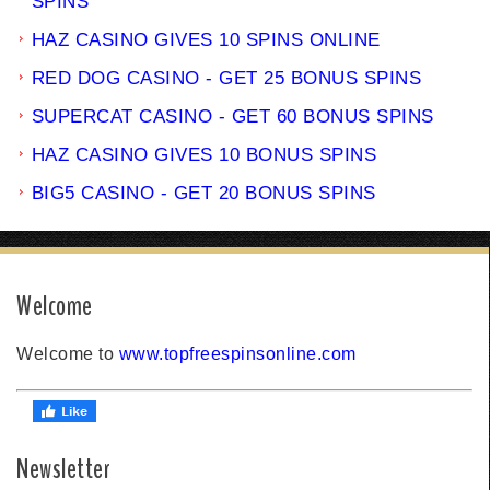
SPINS
HAZ CASINO GIVES 10 SPINS ONLINE
RED DOG CASINO - GET 25 BONUS SPINS
SUPERCAT CASINO - GET 60 BONUS SPINS
HAZ CASINO GIVES 10 BONUS SPINS
BIG5 CASINO - GET 20 BONUS SPINS
Welcome
Welcome to
www.topfreespinsonline.com
Newsletter