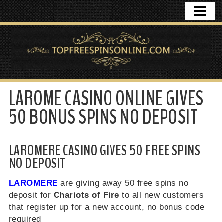
HOME
FREE SPINS NO DEPOSIT
CASINO BONUSES
DAILY DEALS
LAROME CASINO ONLINE GIVES
CONTACT
50 BONUS SPINS NO DEPOSIT
LAROMERE CASINO GIVES 50 FREE SPINS
NO DEPOSIT
LAROMERE
are giving away 50 free spins no
deposit for
Chariots of Fire
to all new customers
that register up for a new account, no bonus code
required