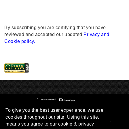
By subscribing you are certifying that you have
reviewed and accepted our updated
Privacy and
Cookie policy.
To give you the best user experience, we use
cookies throughout our site. Using this site,
© 2021 Topfreespinsonline.com. All Rights Reserved.
means you agree to our cookie & privacy
| 18+, New Customers Only, Gamble