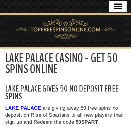
HOME
FREE SPINS NO DEPOSIT
CASINO BONUSES
DAILY DEALS
LAKE PALACE CASINO - GET 50
CONTACT
SPINS ONLINE
LAKE PALACE GIVES 50 NO DEPOSIT FREE
SPINS
LAKE PALACE
are giving away 50 free spins no
deposit on Rise of Spartans to all new players that
sign up and Redeem the code
50SPART