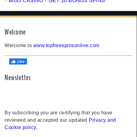
BIG5 CASINO - GET 20 BONUS SPINS
Welcome
Welcome to
www.topfreespinsonline.com
Newsletter
By subscribing you are certifying that you have
reviewed and accepted our updated
Privacy and
Cookie policy.