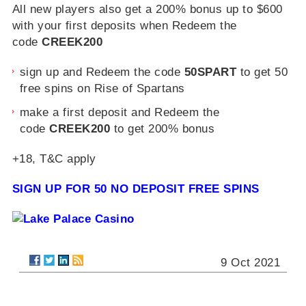
All new players also get a 200% bonus up to $600
with your first deposits when Redeem the
code
CREEK200
sign up and Redeem the code
50SPART
to get 50
free spins on Rise of Spartans
make a first deposit and Redeem the
code
CREEK200
to get 200% bonus
+18, T&C apply
SIGN UP FOR 50 NO DEPOSIT FREE SPINS
9 Oct 2021