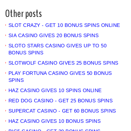
Other posts
SLOT CRAZY - GET 10 BONUS SPINS ONLINE
SIA CASINO GIVES 20 BONUS SPINS
SLOTO STARS CASINO GIVES UP TO 50
BONUS SPINS
SLOTWOLF CASINO GIVES 25 BONUS SPINS
PLAY FORTUNA CASINO GIVES 50 BONUS
SPINS
HAZ CASINO GIVES 10 SPINS ONLINE
RED DOG CASINO - GET 25 BONUS SPINS
SUPERCAT CASINO - GET 60 BONUS SPINS
HAZ CASINO GIVES 10 BONUS SPINS