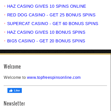
HAZ CASINO GIVES 10 SPINS ONLINE
RED DOG CASINO - GET 25 BONUS SPINS
SUPERCAT CASINO - GET 60 BONUS SPINS
HAZ CASINO GIVES 10 BONUS SPINS
BIG5 CASINO - GET 20 BONUS SPINS
Welcome
Welcome to
www.topfreespinsonline.com
Newsletter