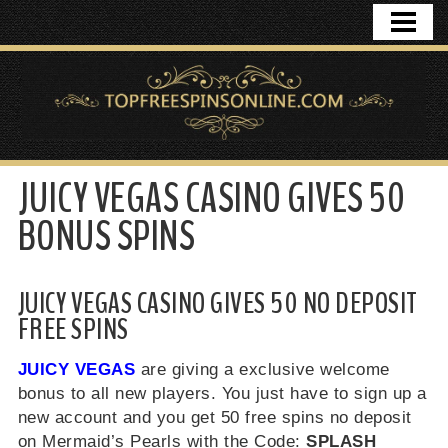
HOME
FREE SPINS NO DEPOSIT
CASINO BONUSES
DAILY DEALS
JUICY VEGAS CASINO GIVES 50
CONTACT
BONUS SPINS
JUICY VEGAS CASINO GIVES 50 NO DEPOSIT
FREE SPINS
JUICY VEGAS
are giving a exclusive welcome
bonus to all new players. You just have to sign up a
new account and you get 50 free spins no deposit
on Mermaid’s Pearls with the Code:
SPLASH