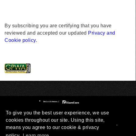
By subscribing you are certifying that you have
reviewed and accepted our updated
Privacy and
Cookie policy.
To give you the best user experience, we use
cookies throughout our site. Using this site,
© 2021 Topfreespinsonline.com. All Rights Reserved.
means you agree to our cookie & privacy
| 18+, New Customers Only, Gamble
policy.
Learn more