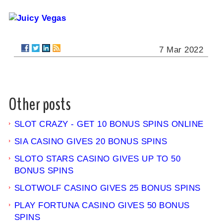
7 Mar 2022
Other posts
SLOT CRAZY - GET 10 BONUS SPINS ONLINE
SIA CASINO GIVES 20 BONUS SPINS
SLOTO STARS CASINO GIVES UP TO 50
BONUS SPINS
SLOTWOLF CASINO GIVES 25 BONUS SPINS
PLAY FORTUNA CASINO GIVES 50 BONUS
SPINS