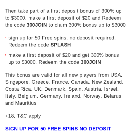
Then take part of a first deposit bonus of 300% up
to $3000, make a first deposit of $20 and Redeem
the code
300JOIN
to claim 300% bonus up to $3000
sign up for 50 Free spins, no deposit required.
Redeem the code
SPLASH
make a first deposit of $20 and get 300% bonus
up to $3000. Redeem the code
300JOIN
This bonus are valid for all new players from USA,
Singapore, Greece, France, Canada, New Zealand,
Costa Rica, UK, Denmark, Spain, Austria, Israel,
Italy, Belgium, Germany, Ireland, Norway, Belarus
and Mauritius
+18, T&C apply
SIGN UP FOR 50 FREE SPINS NO DEPOSIT