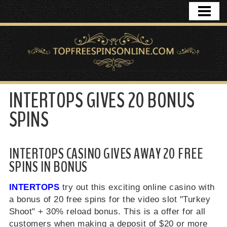
HOME
FREE SPINS NO DEPOSIT
CASINO BONUSES
DAILY DEALS
INTERTOPS GIVES 20 BONUS
CONTACT
SPINS
INTERTOPS CASINO GIVES AWAY 20 FREE
SPINS IN BONUS
INTERTOPS
try out this exciting online casino with
a bonus of 20 free spins for the video slot "Turkey
Shoot" + 30% reload bonus. This is a offer for all
customers when making a deposit of $20 or more