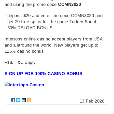
and using the promo code
CCMN3020
deposit $20 and enter the code CCMN3020
and
get 20 free spins for the game Turkey Shoot +
30% RELOAD BONUS
Intertops online casino accept players from USA
and allaround the world. New players get up to
125% casino bonus
+18, T&C apply
SIGN UP FOR 100% CASINO BONUS
13 Feb 2020