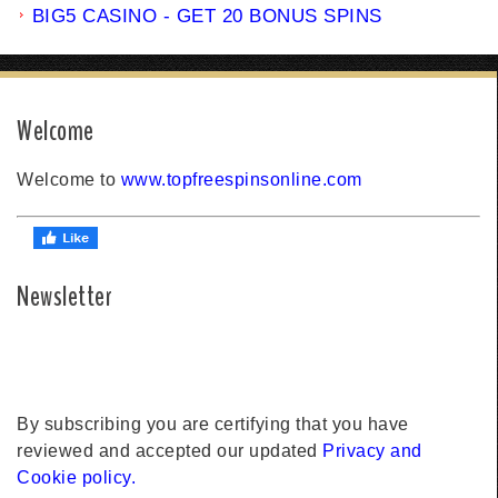
BIG5 CASINO - GET 20 BONUS SPINS
Welcome
Welcome to
www.topfreespinsonline.com
Newsletter
By subscribing you are certifying that you have
reviewed and accepted our updated
Privacy and
Cookie policy.