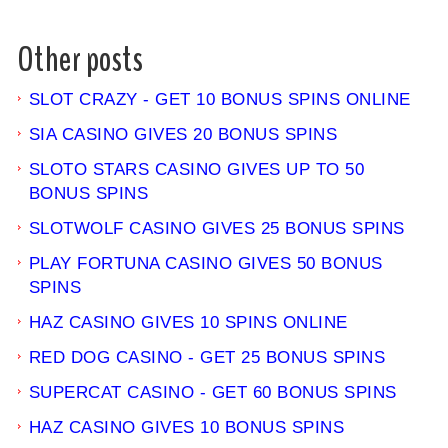
Other posts
SLOT CRAZY - GET 10 BONUS SPINS ONLINE
SIA CASINO GIVES 20 BONUS SPINS
SLOTO STARS CASINO GIVES UP TO 50
BONUS SPINS
SLOTWOLF CASINO GIVES 25 BONUS SPINS
PLAY FORTUNA CASINO GIVES 50 BONUS
SPINS
HAZ CASINO GIVES 10 SPINS ONLINE
RED DOG CASINO - GET 25 BONUS SPINS
SUPERCAT CASINO - GET 60 BONUS SPINS
HAZ CASINO GIVES 10 BONUS SPINS