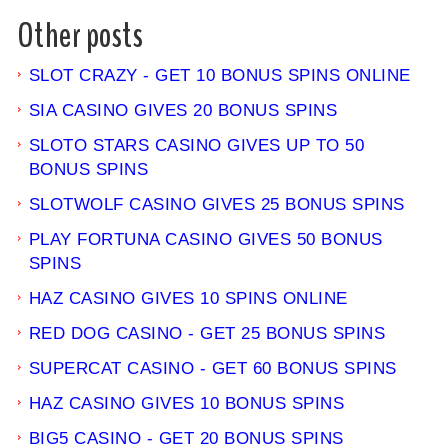
Other posts
SLOT CRAZY - GET 10 BONUS SPINS ONLINE
SIA CASINO GIVES 20 BONUS SPINS
SLOTO STARS CASINO GIVES UP TO 50
BONUS SPINS
SLOTWOLF CASINO GIVES 25 BONUS SPINS
PLAY FORTUNA CASINO GIVES 50 BONUS
SPINS
HAZ CASINO GIVES 10 SPINS ONLINE
RED DOG CASINO - GET 25 BONUS SPINS
SUPERCAT CASINO - GET 60 BONUS SPINS
HAZ CASINO GIVES 10 BONUS SPINS
BIG5 CASINO - GET 20 BONUS SPINS