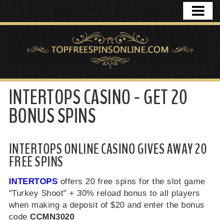
HOME
FREE SPINS NO DEPOSIT
CASINO BONUSES
DAILY DEALS
INTERTOPS CASINO - GET 20
CONTACT
BONUS SPINS
INTERTOPS ONLINE CASINO GIVES AWAY 20
FREE SPINS
INTERTOPS
offers 20 free spins for the slot game
"Turkey Shoot" + 30% reload bonus to all players
when making a deposit of $20 and enter the bonus
code
CCMN3020