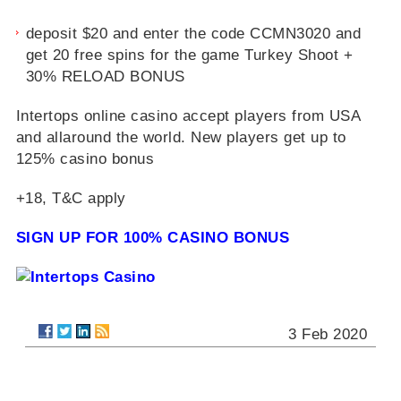
deposit $20 and enter the code CCMN3020
and
get 20 free spins for the game Turkey Shoot +
30% RELOAD BONUS
Intertops online casino accept players from USA
and allaround the world. New players get up to
125% casino bonus
+18, T&C apply
SIGN UP FOR 100% CASINO BONUS
3 Feb 2020