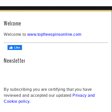
Welcome
Welcome to
www.topfreespinsonline.com
Newsletter
By subscribing you are certifying that you have
reviewed and accepted our updated
Privacy and
Cookie policy.