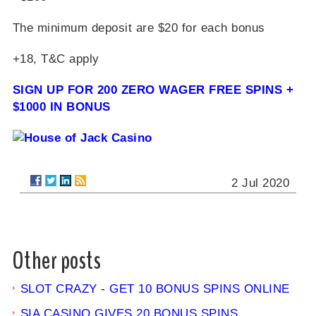
The minimum deposit are $20 for each bonus
+18, T&C apply
SIGN UP FOR 200 ZERO WAGER FREE SPINS +
$1000 IN BONUS
2 Jul 2020
Other posts
SLOT CRAZY - GET 10 BONUS SPINS ONLINE
SIA CASINO GIVES 20 BONUS SPINS