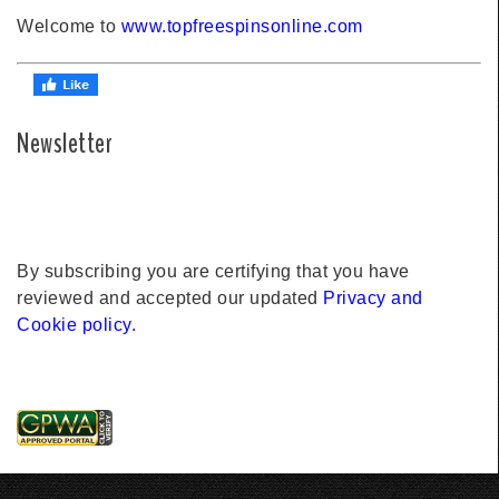
Welcome to
www.topfreespinsonline.com
Newsletter
By subscribing you are certifying that you have
reviewed and accepted our updated
Privacy and
Cookie policy.