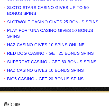
SLOTO STARS CASINO GIVES UP TO 50
BONUS SPINS
SLOTWOLF CASINO GIVES 25 BONUS SPINS
PLAY FORTUNA CASINO GIVES 50 BONUS
SPINS
HAZ CASINO GIVES 10 SPINS ONLINE
RED DOG CASINO - GET 25 BONUS SPINS
SUPERCAT CASINO - GET 60 BONUS SPINS
HAZ CASINO GIVES 10 BONUS SPINS
BIG5 CASINO - GET 20 BONUS SPINS
Welcome