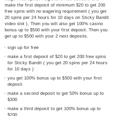
make the first deposit of minimum $20 to get 200
free spins with no wagering requirement ( you get
20 spins per 24 hours for 10 days on Sticky Bandit
video slot ). Then you will also get 100% casino
bonus up to $500 with your first deposit. Then you
get up to $500 with your 2 next deposits.
sign up for free
make a first deposit of $20 to get 200 free spins
for Sticky Bandit ( you get 20 spins per 24 hours
for 10 days )
you get 100% bonus up to $500 with your first
deposit
make a second deposit to get 50% bonus up to
$300
make a third deposit to get 100% bonus up to
$200