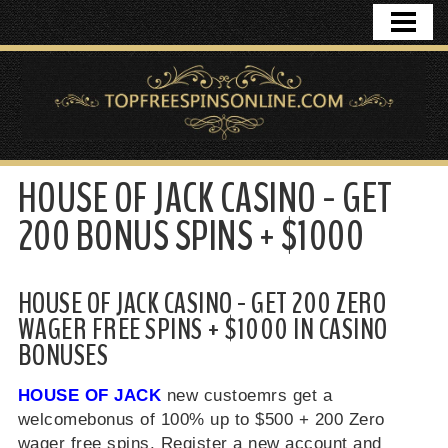
HOME
FREE SPINS NO DEPOSIT
CASINO BONUSES
DAILY DEALS
HOUSE OF JACK CASINO - GET
CONTACT
200 BONUS SPINS + $1000
HOUSE OF JACK CASINO - GET 200 ZERO
WAGER FREE SPINS + $1000 IN CASINO
BONUSES
HOUSE OF JACK
new custoemrs get a
welcomebonus of 100% up to $500 + 200 Zero
wager free spins. Register a new account and