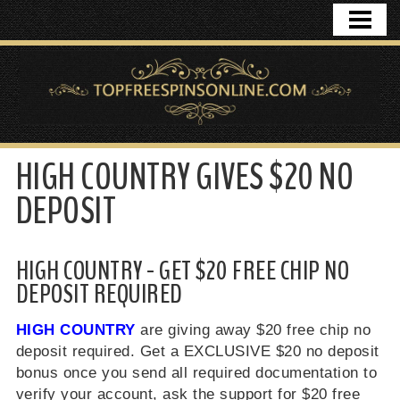
HOME
FREE SPINS NO DEPOSIT
CASINO BONUSES
DAILY DEALS
HIGH COUNTRY GIVES $20 NO
CONTACT
DEPOSIT
HIGH COUNTRY - GET $20 FREE CHIP NO
DEPOSIT REQUIRED
HIGH COUNTRY
are giving away $20 free chip no
deposit required. Get a EXCLUSIVE $20 no deposit
bonus once you send all required documentation to
verify your account, ask the support for $20 free