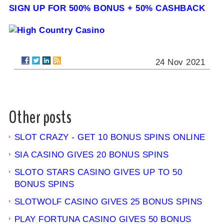
SIGN UP FOR 500% BONUS + 50% CASHBACK
24 Nov 2021
Other posts
SLOT CRAZY - GET 10 BONUS SPINS ONLINE
SIA CASINO GIVES 20 BONUS SPINS
SLOTO STARS CASINO GIVES UP TO 50
BONUS SPINS
SLOTWOLF CASINO GIVES 25 BONUS SPINS
PLAY FORTUNA CASINO GIVES 50 BONUS