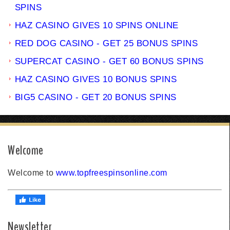
SPINS
HAZ CASINO GIVES 10 SPINS ONLINE
RED DOG CASINO - GET 25 BONUS SPINS
SUPERCAT CASINO - GET 60 BONUS SPINS
HAZ CASINO GIVES 10 BONUS SPINS
BIG5 CASINO - GET 20 BONUS SPINS
Welcome
Welcome to
www.topfreespinsonline.com
Newsletter