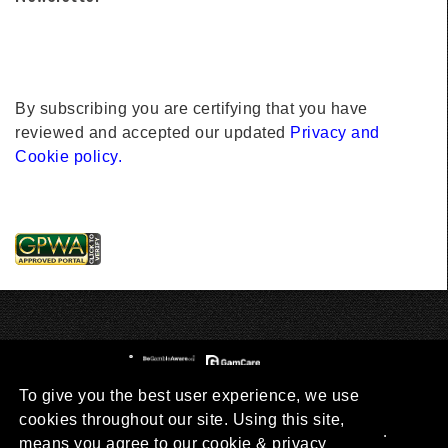
By subscribing you are certifying that you have
reviewed and accepted our updated
Privacy and
Cookie policy.
To give you the best user experience, we use
cookies throughout our site. Using this site,
© 2021 Topfreespinsonline.com. All Rights Reserved.
means you agree to our cookie & privacy