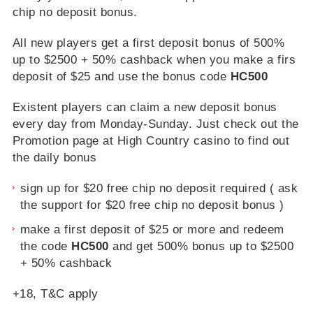
chip no deposit bonus.
All new players get a first deposit bonus of 500%
up to $2500 + 50% cashback when you make a firs
deposit of $25 and use the bonus code
HC500
Existent players can claim a new deposit bonus
every day from Monday-Sunday. Just check out the
Promotion page at High Country casino to find out
the daily bonus
sign up for $20 free chip no deposit required ( ask
the support for $20 free chip no deposit bonus )
make a first deposit of $25 or more and redeem
the code
HC500
and get 500% bonus up to $2500
+ 50% cashback
+18, T&C apply