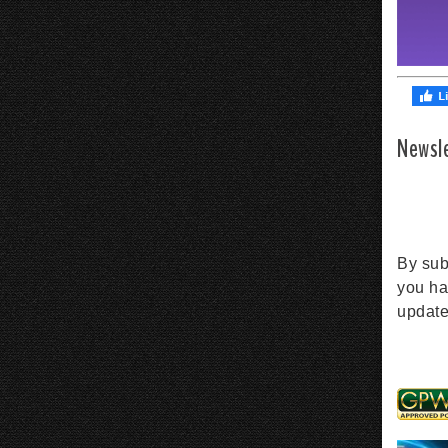
Newsl
By sub
you ha
updat