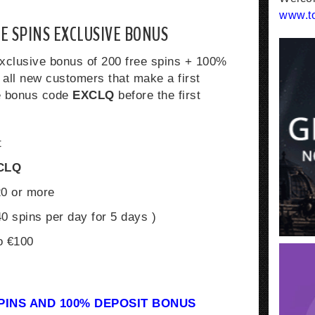
www.to
E SPINS EXCLUSIVE BONUS
xclusive bonus of 200 free spins + 100%
 all new customers that make a first
e bonus code
EXCLQ
before the first
t
CLQ
20 or more
40 spins per day for 5 days )
o €100
SPINS AND 100% DEPOSIT BONUS