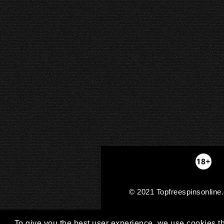
© 2021 Topfreespinsonline.
To give you the best user experience, we use cookies th