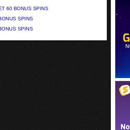
ET 60 BONUS SPINS
 BONUS SPINS
 BONUS SPINS