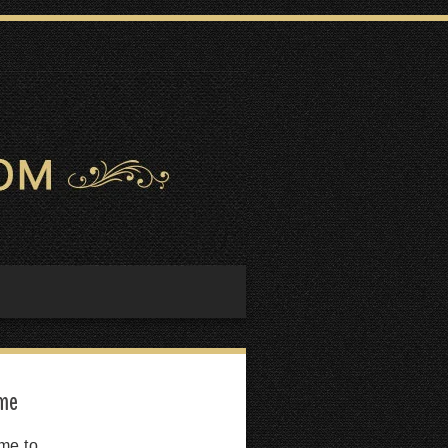
me
me to