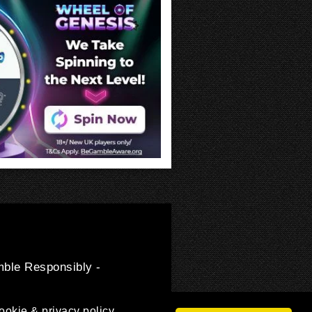
ble Responsibly -
ookie & privacy policy.