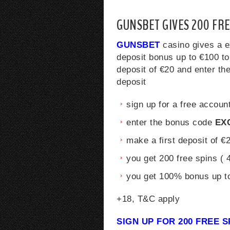
GUNSBET GIVES 200 FRE
GUNSBET
casino gives a e
deposit bonus up to €100 to
deposit of €20 and enter th
deposit
sign up for a free accoun
enter the bonus code
EX
make a first deposit of €
you get 200 free spins ( 
you get 100% bonus up t
+18, T&C apply
SIGN UP FOR 200 FREE 