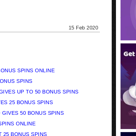
15 Feb 2020
BONUS SPINS ONLINE
BONUS SPINS
GIVES UP TO 50 BONUS SPINS
ES 25 BONUS SPINS
 GIVES 50 BONUS SPINS
SPINS ONLINE
T 25 BONUS SPINS