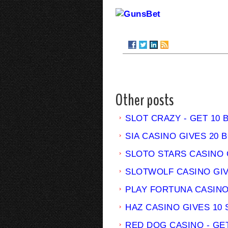
Other posts
SLOT CRAZY - GET 10 
SIA CASINO GIVES 20 
SLOTO STARS CASINO 
SLOTWOLF CASINO GIV
PLAY FORTUNA CASINO
HAZ CASINO GIVES 10 
RED DOG CASINO - GE