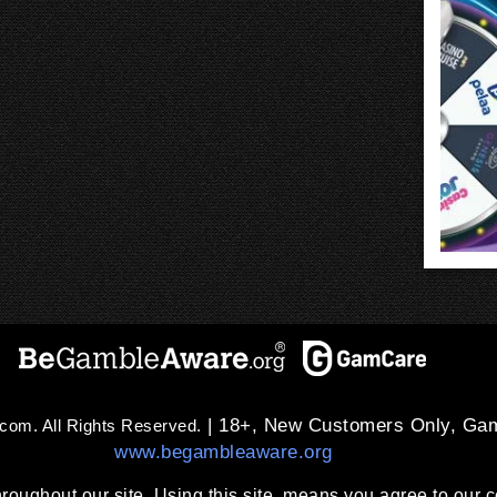
| 18+, New Customers Only, Gam
com. All Rights Reserved.
www.begambleaware.org
Cookie & Privacy Policy
|
Terms & Conditions
roughout our site. Using this site, means you agree to our c