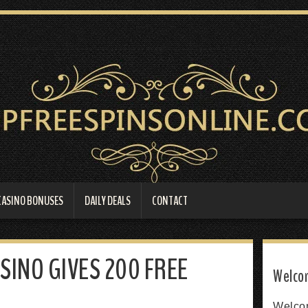
CASINO BONUSES
DAILY DEALS
CONTACT
SINO GIVES 200 FREE
Welco
Welco