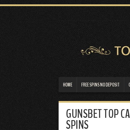
HOME
FREE SPINS NO DEPOSIT
GUNSBET TOP CA
SPINS