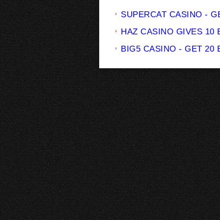
SUPERCAT CASINO - G
HAZ CASINO GIVES 10
BIG5 CASINO - GET 20