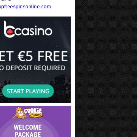
pfreespinsonline.com