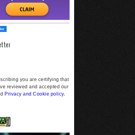
etter
scribing you are certifying that
ve reviewed and accepted our
ed
Privacy and Cookie policy.