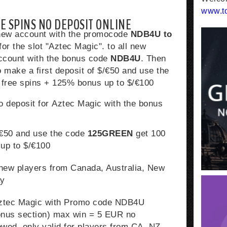
www.to
E SPINS NO DEPOSIT ONLINE
 new account with the promocode
NDB4U to
for the slot "Aztec Magic". to all new
account with the bonus code
NDB4U
. Then
 make a first deposit of $/€50 and use the
 free spins + 125% bonus up to $/€100
no deposit for Aztec Magic with the bonus
$/€50 and use the code
125GREEN
get 100
up to $/€100
l new players from Canada, Australia, New
ay
 Aztec Magic with Promo code NDB4U
bonus section) max win = 5 EUR no
owed, only valid for players from CA, NZ,