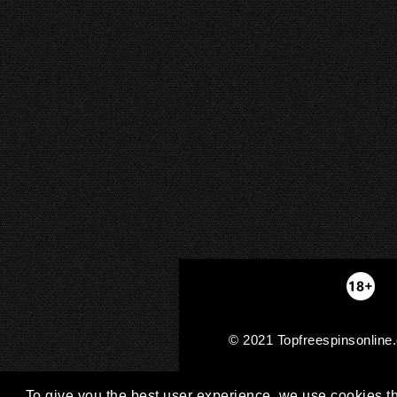
© 2021 Topfreespinsonline.
To give you the best user experience, we use cookies th