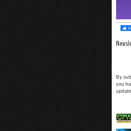
Newsl
By sub
you ha
updat