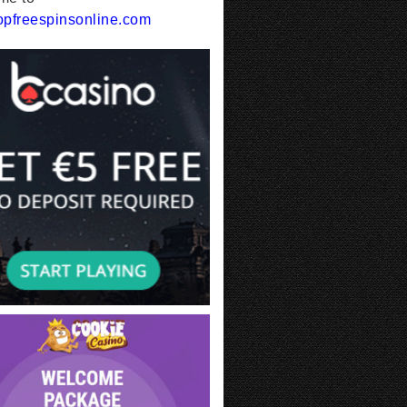
pfreespinsonline.com