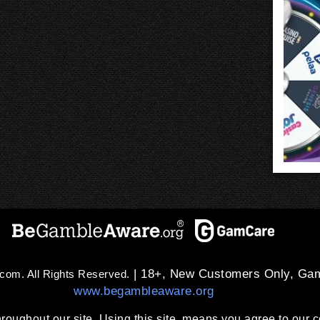
| 18+, New Customers Only, Gam
com. All Rights Reserved.
www.begambleaware.org
Cookie & Privacy Policy
|
Terms & Conditions
roughout our site. Using this site, means you agree to our c