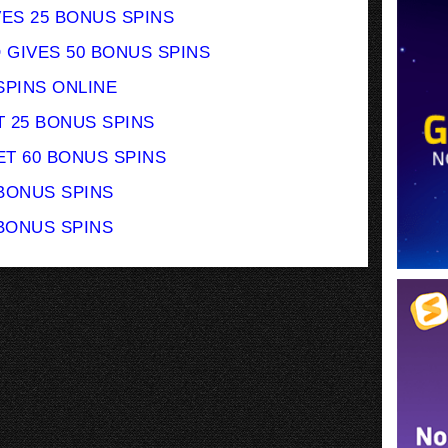
ES 25 BONUS SPINS
 GIVES 50 BONUS SPINS
SPINS ONLINE
T 25 BONUS SPINS
ET 60 BONUS SPINS
 BONUS SPINS
 BONUS SPINS