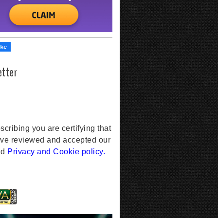
etter
scribing you are certifying that
ve reviewed and accepted our
ed
Privacy and Cookie policy.