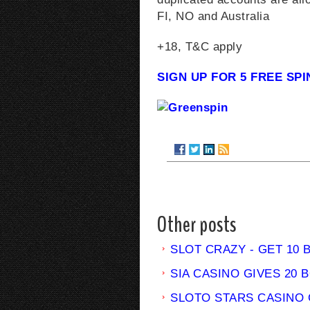
FI, NO and Australia
+18, T&C apply
SIGN UP FOR 5 FREE SP
Other posts
SLOT CRAZY - GET 10 
SIA CASINO GIVES 20 
SLOTO STARS CASINO 