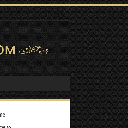
me
me to