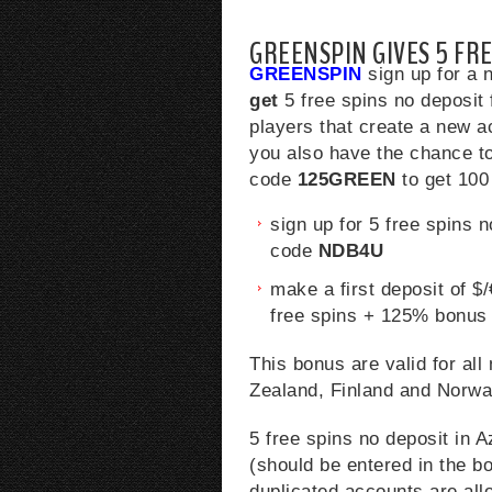
GREENSPIN GIVES 5 FRE
GREENSPIN
sign up for a
get
5 free spins no deposit 
players that create a new 
you also have the chance to
code
125GREEN
to get 100
sign up for 5 free spins 
code
NDB4U
make a first deposit of 
free spins + 125% bonus 
This bonus are valid for al
Zealand, Finland and Norw
5 free spins no deposit in
(should be entered in the 
duplicated accounts are all