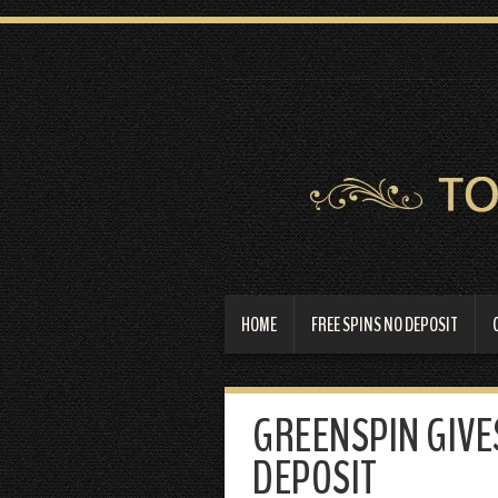
HOME
FREE SPINS NO DEPOSIT
GREENSPIN GIVE
DEPOSIT