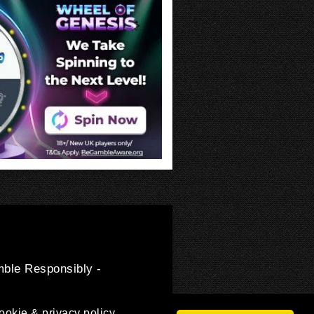
ble Responsibly -
ookie & privacy policy.