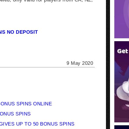
INS NO DEPOSIT
9 May 2020
BONUS SPINS ONLINE
BONUS SPINS
GIVES UP TO 50 BONUS SPINS