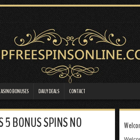
CASINO BONUSES
DAILY DEALS
CONTACT
S 5 BONUS SPINS NO
Welco
Welco