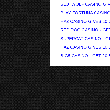
SLOTWOLF CASINO GIV
PLAY FORTUNA CASINO
HAZ CASINO GIVES 10 
RED DOG CASINO - GE
SUPERCAT CASINO - G
HAZ CASINO GIVES 10
BIG5 CASINO - GET 20