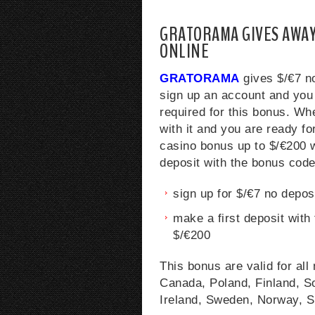
GRATORAMA GIVES AWAY
ONLINE
GRATORAMA
gives $/€7 no
sign up an account and you 
required for this bonus. Wh
with it and you are ready f
casino bonus up to $/€200 w
deposit with the bonus cod
sign up for $/€7 no depos
make a first deposit wit
$/€200
This bonus are valid for al
Canada, Poland, Finland, So
Ireland, Sweden, Norway, Sp