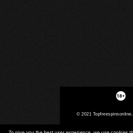
© 2021 Topfreespinsonline.
To give you the best user experience, we use cookies th