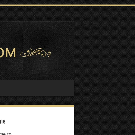
me
me to