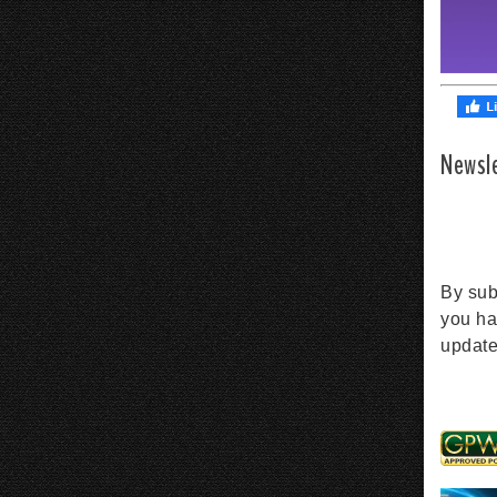
Newsl
By sub
you ha
updat