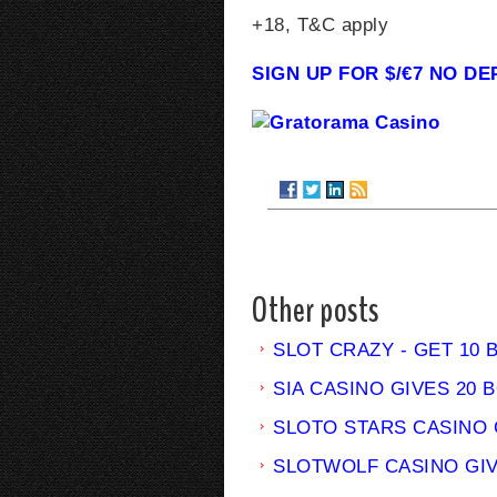
+18, T&C apply
SIGN UP FOR $/€7 NO D
Other posts
SLOT CRAZY - GET 10 
SIA CASINO GIVES 20 
SLOTO STARS CASINO 
SLOTWOLF CASINO GIV