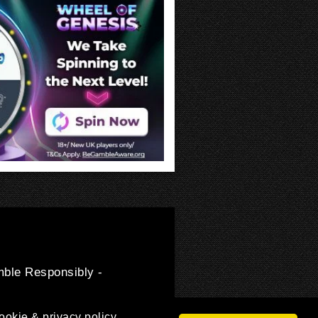
ble Responsibly -
ookie & privacy policy.