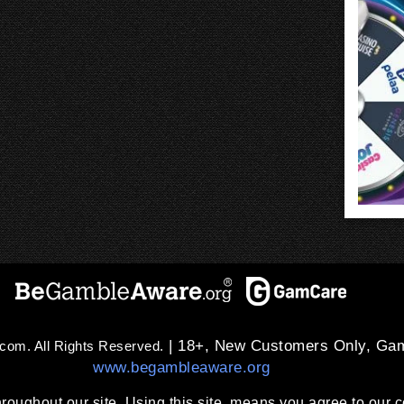
| 18+, New Customers Only, Gam
com. All Rights Reserved.
www.begambleaware.org
Cookie & Privacy Policy
|
Terms & Conditions
roughout our site. Using this site, means you agree to our c