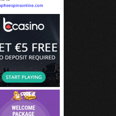
pfreespinsonline.com