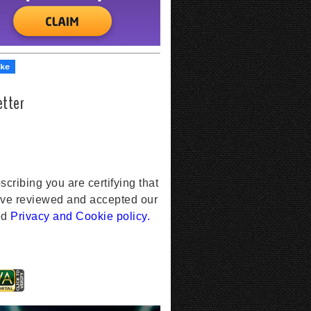
etter
scribing you are certifying that
ve reviewed and accepted our
ed
Privacy and Cookie policy.