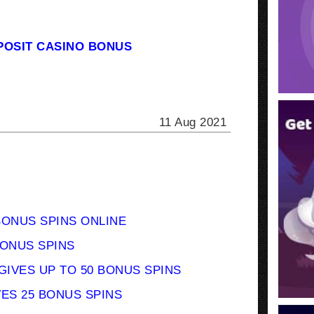
EPOSIT CASINO BONUS
11 Aug 2021
BONUS SPINS ONLINE
BONUS SPINS
GIVES UP TO 50 BONUS SPINS
ES 25 BONUS SPINS