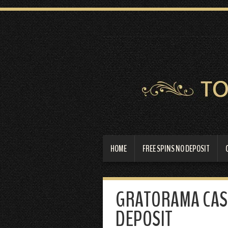
HOME
FREE SPINS NO DEPOSIT
GRATORAMA CASI
DEPOSIT