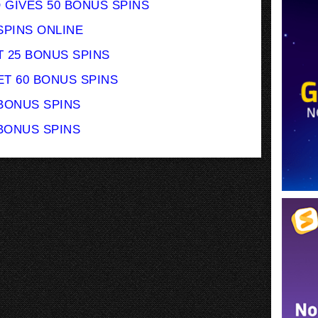
 GIVES 50 BONUS SPINS
SPINS ONLINE
T 25 BONUS SPINS
ET 60 BONUS SPINS
 BONUS SPINS
 BONUS SPINS