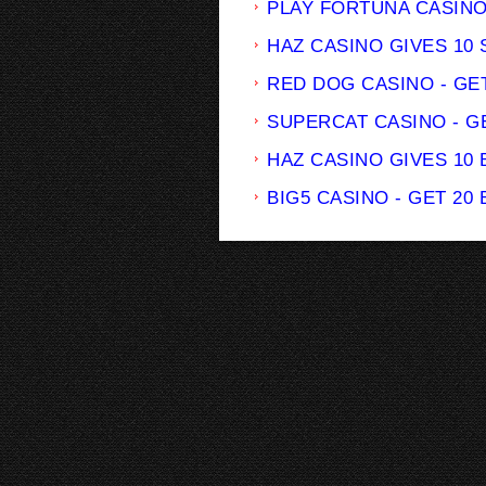
PLAY FORTUNA CASINO
HAZ CASINO GIVES 10 
RED DOG CASINO - GE
SUPERCAT CASINO - G
HAZ CASINO GIVES 10
BIG5 CASINO - GET 20