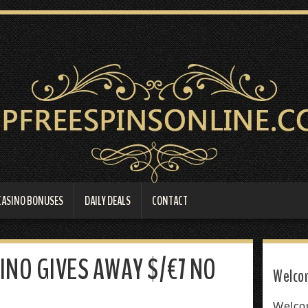
CASINO BONUSES
DAILY DEALS
CONTACT
NO GIVES AWAY $/€7 NO
Welco
Welco