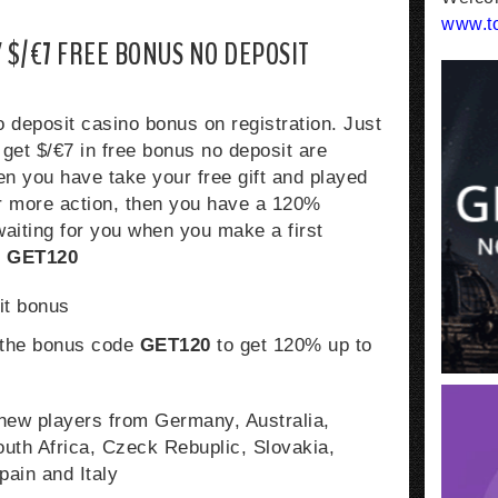
www.to
 $/€7 FREE BONUS NO DEPOSIT
 deposit casino bonus on registration. Just
get $/€7 in free bonus no deposit are
en you have take your free gift and played
or more action, then you have a 120%
aiting for you when you make a first
e
GET120
it bonus
h the bonus code
GET120
to get 120% up to
l new players from Germany, Australia,
uth Africa, Czeck Rebuplic, Slovakia,
ain and Italy