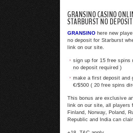
GRANSINO CASINO ONLIN
STARBURST NO DEPOSIT
GRANSINO
here new player
no deposit for Starburst wh
link on our site.
sign up for 15 free spins
no deposit required )
make a first deposit and
€/$500 ( 20 free spins dir
This bonus are exclusive and
link on our site, all playe
Finland, Norway, Poland, Ru
Republic and India can clai
+18, T&C apply