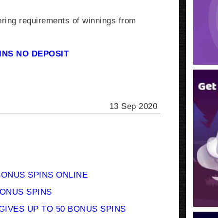
ing requirements of winnings from
PINS NO DEPOSIT
13 Sep 2020
BONUS SPINS ONLINE
BONUS SPINS
GIVES UP TO 50 BONUS SPINS