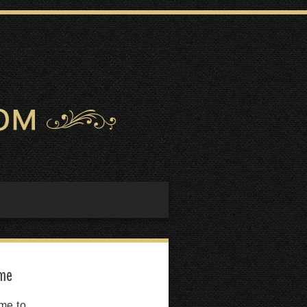
me
me to