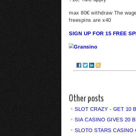
max 80€ withdraw The wager
freespins are x40
SIGN UP FOR 15 FREE S
Other posts
SLOT CRAZY - GET 10 
SIA CASINO GIVES 20 
SLOTO STARS CASINO 