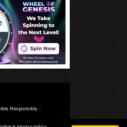
ble Responsibly -
ookie & privacy policy.