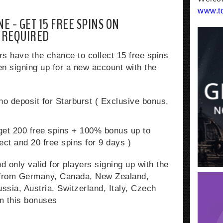
www.to
E - GET 15 FREE SPINS ON
 REQUIRED
s have the chance to collect 15 free spins
en signing up for a new account with the
 no deposit for Starburst ( Exclusive bonus,
 get 200 free spins + 100% bonus up to
ect and 20 free spins for 9 days )
 only valid for players signing up with the
rs from Germany, Canada, New Zealand,
ssia, Austria, Switzerland, Italy, Czech
m this bonuses