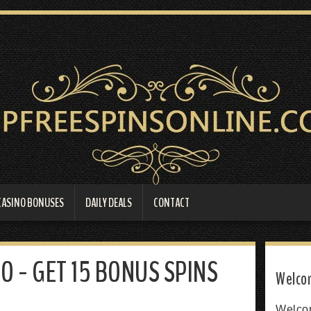
CASINO BONUSES
DAILY DEALS
CONTACT
O - GET 15 BONUS SPINS
Welco
Welco