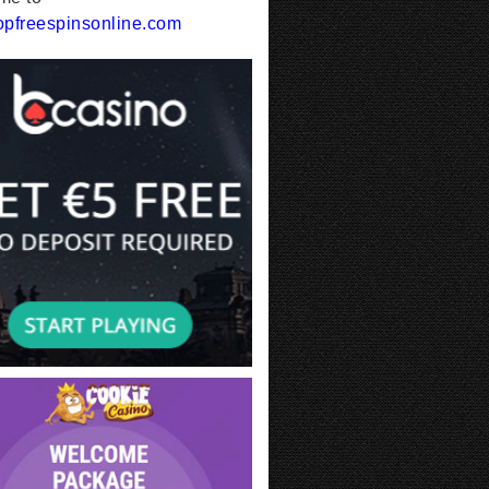
pfreespinsonline.com