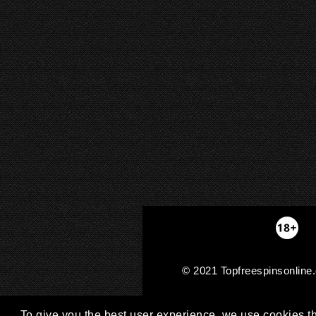
© 2021 Topfreespinsonline.
To give you the best user experience, we use cookies th