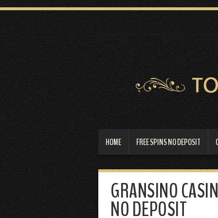
HOME
FREE SPINS NO DEPOSIT
GRANSINO CASIN
NO DEPOSIT