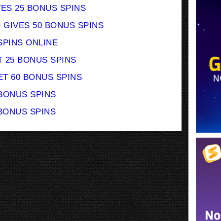
ES 25 BONUS SPINS
 GIVES 50 BONUS SPINS
SPINS ONLINE
T 25 BONUS SPINS
ET 60 BONUS SPINS
 BONUS SPINS
 BONUS SPINS