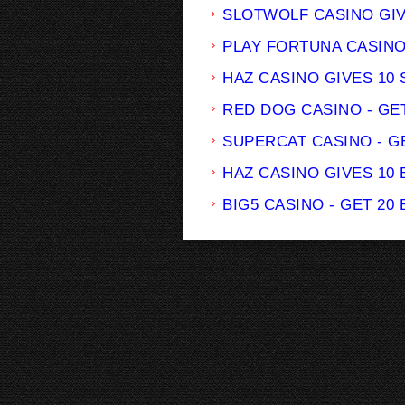
SLOTWOLF CASINO GIV
PLAY FORTUNA CASINO
HAZ CASINO GIVES 10 
RED DOG CASINO - GE
SUPERCAT CASINO - G
HAZ CASINO GIVES 10
BIG5 CASINO - GET 20