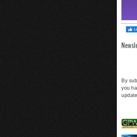
Newsl
By sub
you ha
updat