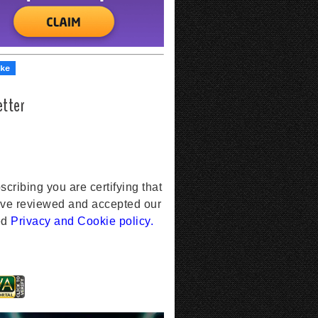
etter
scribing you are certifying that
ve reviewed and accepted our
ed
Privacy and Cookie policy.