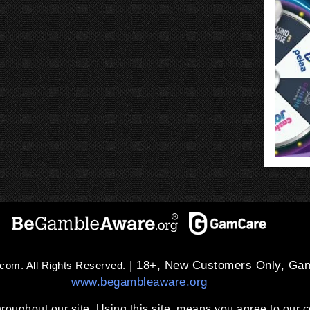
| 18+, New Customers Only, Gam
com. All Rights Reserved.
www.begambleaware.org
Cookie & Privacy Policy
|
Terms & Conditions
roughout our site. Using this site, means you agree to our c