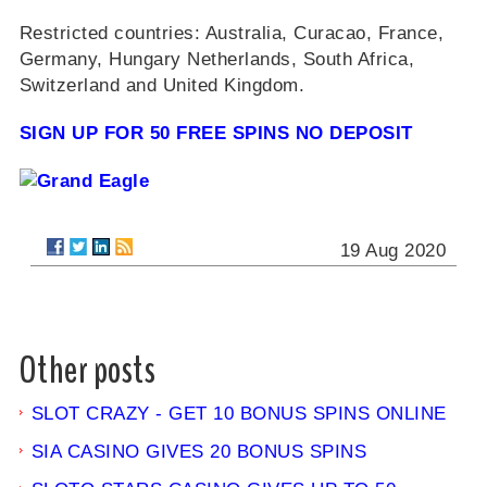
Restricted countries: Australia, Curacao, France,
Germany, Hungary Netherlands, South Africa,
Switzerland and United Kingdom.
SIGN UP FOR 50 FREE SPINS NO DEPOSIT
19 Aug 2020
Other posts
SLOT CRAZY - GET 10 BONUS SPINS ONLINE
SIA CASINO GIVES 20 BONUS SPINS