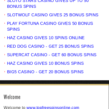
SLOTO STARS CASINO GIVES UP TO 50
BONUS SPINS
SLOTWOLF CASINO GIVES 25 BONUS SPINS
PLAY FORTUNA CASINO GIVES 50 BONUS
SPINS
HAZ CASINO GIVES 10 SPINS ONLINE
RED DOG CASINO - GET 25 BONUS SPINS
SUPERCAT CASINO - GET 60 BONUS SPINS
HAZ CASINO GIVES 10 BONUS SPINS
BIG5 CASINO - GET 20 BONUS SPINS
Welcome
Welcome to
www.topfreespinsonline.com