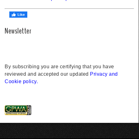
Newsletter
By subscribing you are certifying that you have
reviewed and accepted our updated
Privacy and
Cookie policy.