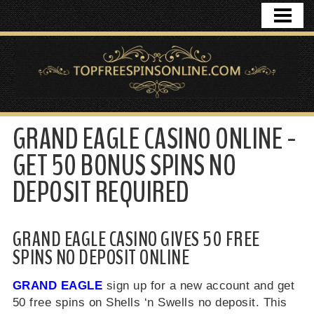
HOME
FREE SPINS NO DEPOSIT
CASINO BONUSES
DAILY DEALS
GRAND EAGLE CASINO ONLINE -
CONTACT
GET 50 BONUS SPINS NO
DEPOSIT REQUIRED
GRAND EAGLE CASINO GIVES 50 FREE
SPINS NO DEPOSIT ONLINE
GRAND EAGLE
sign up for a new account and get
50 free spins on Shells ‘n Swells no deposit. This