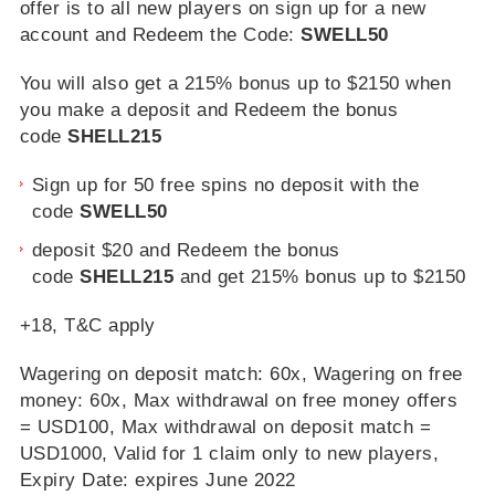
offer is to all new players on sign up for a new
account and Redeem the Code:
SWELL50
You will also get a 215% bonus up to $2150 when
you make a deposit and Redeem the bonus
code
SHELL215
Sign up for 50 free spins no deposit with the
code
SWELL50
deposit $20 and Redeem the bonus
code
SHELL215
and get 215% bonus up to $2150
+18, T&C apply
Wagering on deposit match: 60x, Wagering on free
money: 60x, Max withdrawal on free money offers
= USD100, Max withdrawal on deposit match =
USD1000, Valid for 1 claim only to new players,
Expiry Date: expires June 2022