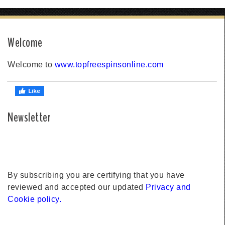
Welcome
Welcome to
www.topfreespinsonline.com
Newsletter
By subscribing you are certifying that you have
reviewed and accepted our updated
Privacy and
Cookie policy.