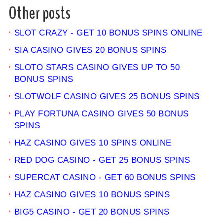
Other posts
SLOT CRAZY - GET 10 BONUS SPINS ONLINE
SIA CASINO GIVES 20 BONUS SPINS
SLOTO STARS CASINO GIVES UP TO 50
BONUS SPINS
SLOTWOLF CASINO GIVES 25 BONUS SPINS
PLAY FORTUNA CASINO GIVES 50 BONUS
SPINS
HAZ CASINO GIVES 10 SPINS ONLINE
RED DOG CASINO - GET 25 BONUS SPINS
SUPERCAT CASINO - GET 60 BONUS SPINS
HAZ CASINO GIVES 10 BONUS SPINS
BIG5 CASINO - GET 20 BONUS SPINS