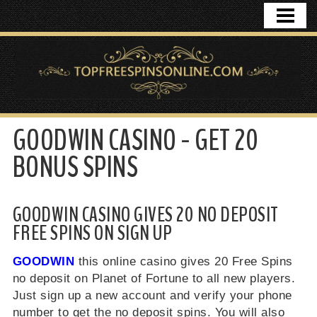
HOME
FREE SPINS NO DEPOSIT
CASINO BONUSES
DAILY DEALS
GOODWIN CASINO - GET 20
CONTACT
BONUS SPINS
GOODWIN CASINO GIVES 20 NO DEPOSIT
FREE SPINS ON SIGN UP
GOODWIN
this online casino gives 20 Free Spins
no deposit on Planet of Fortune to all new players.
Just sign up a new account and verify your phone
number to get the no deposit spins. You will also