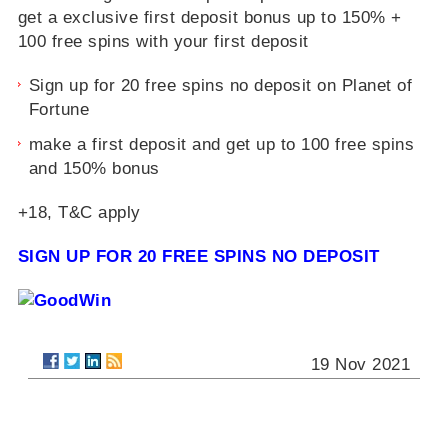
get a exclusive first deposit bonus up to 150% +
100 free spins with your first deposit
Sign up for 20 free spins no deposit on Planet of
Fortune
make a first deposit and get up to 100 free spins
and 150% bonus
+18, T&C apply
SIGN UP FOR 20 FREE SPINS NO DEPOSIT
19 Nov 2021