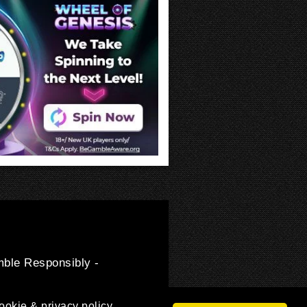
ble Responsibly -
ookie & privacy policy.