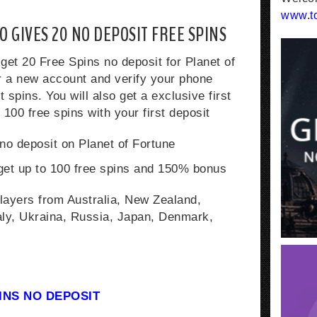
www.to
 GIVES 20 NO DEPOSIT FREE SPINS
t 20 Free Spins no deposit for Planet of
or a new account and verify your phone
 spins. You will also get a exclusive first
100 free spins with your first deposit
 no deposit on Planet of Fortune
 get up to 100 free spins and 150% bonus
players from Australia, New Zealand,
aly, Ukraina, Russia, Japan, Denmark,
PINS NO DEPOSIT