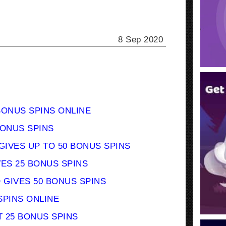
8 Sep 2020
BONUS SPINS ONLINE
BONUS SPINS
GIVES UP TO 50 BONUS SPINS
ES 25 BONUS SPINS
 GIVES 50 BONUS SPINS
SPINS ONLINE
T 25 BONUS SPINS