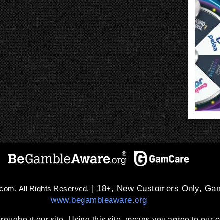
| 18+, New Customers Only, Gam
com. All Rights Reserved.
www.begambleaware.org
Cookie & Privacy Policy
|
Terms & Conditions
roughout our site. Using this site, means you agree to our c