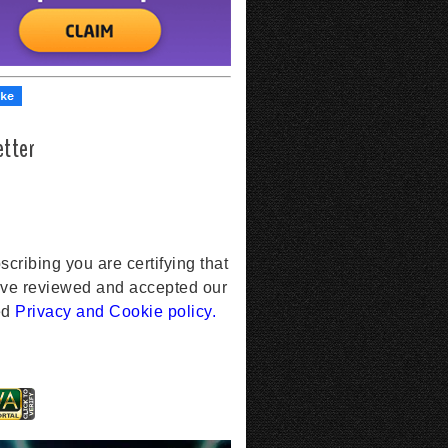
etter
scribing you are certifying that
ve reviewed and accepted our
ed
Privacy and Cookie policy.