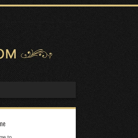
me
me to