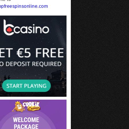
pfreespinsonline.com