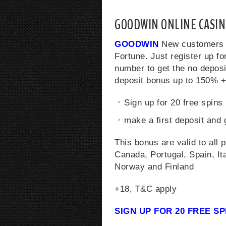
GOODWIN ONLINE CASINO
GOODWIN
New customers ge
Fortune. Just register up f
number to get the no deposit
deposit bonus up to 150% + 
Sign up for 20 free spins
make a first deposit and
This bonus are valid to all 
Canada, Portugal, Spain, It
Norway and Finland
+18, T&C apply
SIGN UP FOR 20 FREE S