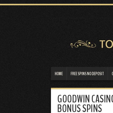
HOME
FREE SPINS NO DEPOSIT
GOODWIN CASINO
BONUS SPINS