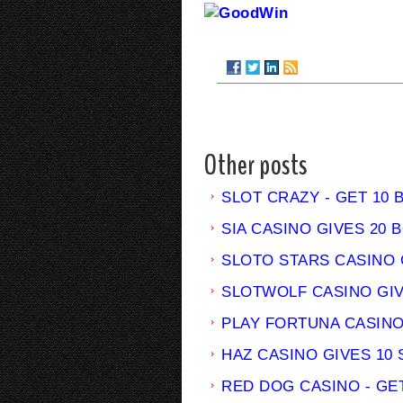
Other posts
SLOT CRAZY - GET 10 
SIA CASINO GIVES 20 
SLOTO STARS CASINO 
SLOTWOLF CASINO GIV
PLAY FORTUNA CASINO
HAZ CASINO GIVES 10 
RED DOG CASINO - GE