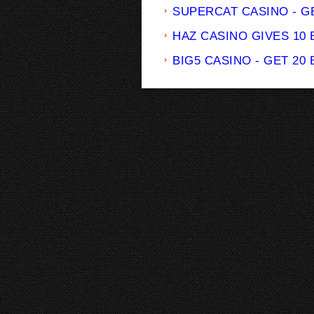
SUPERCAT CASINO - G
HAZ CASINO GIVES 10
BIG5 CASINO - GET 20