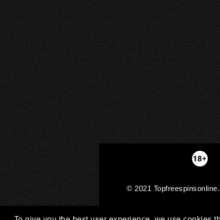
© 2021 Topfreespinsonline.
To give you the best user experience, we use cookies th