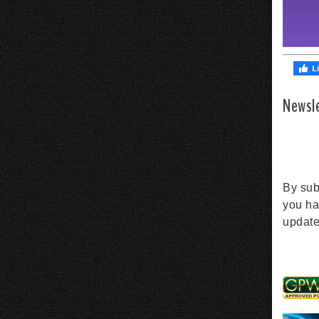
Newsl
By sub
you ha
updat