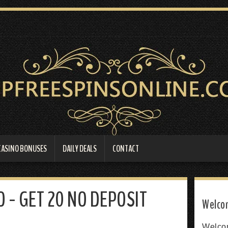
CASINO BONUSES
DAILY DEALS
CONTACT
 - GET 20 NO DEPOSIT
Welco
Welco