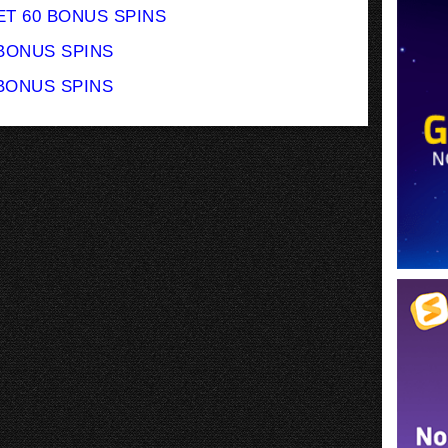
ET 60 BONUS SPINS
 BONUS SPINS
 BONUS SPINS