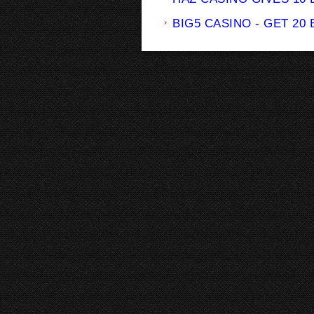
BIG5 CASINO - GET 20