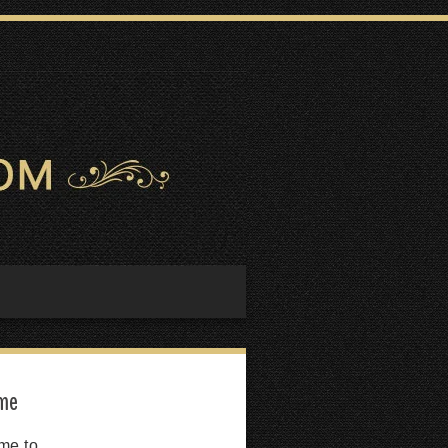
me
me to