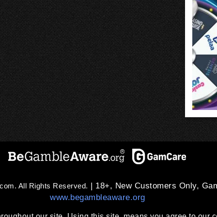
| 18+, New Customers Only, Gam
com. All Rights Reserved.
www.begambleaware.org
Cookie & Privacy Policy
|
Terms & Conditions
roughout our site. Using this site, means you agree to our c