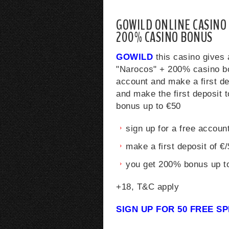
GOWILD ONLINE CASINO 
200% CASINO BONUS
GOWILD
this casino gives 
"Narocos" + 200% casino bo
account and make a first de
and make the first deposit 
bonus up to €50
sign up for a free accoun
make a first deposit of €
you get 200% bonus up t
+18, T&C apply
SIGN UP FOR 50 FREE S