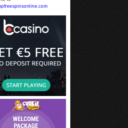
pfreespinsonline.com