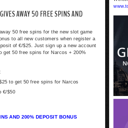
www.to
GIVES AWAY 50 FREE SPINS AND
away 50 free spins for the new slot game
nus to all new customers when register a
posit of €/$25. Just sign up a new account
to get 50 free spins for Narcos + 200%
t
/$25 to get 50 free spins for Narcos
o €/$50
PINS AND 200% DEPOSIT BONUS