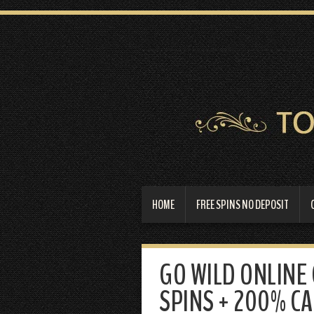
HOME
FREE SPINS NO DEPOSIT
GO WILD ONLINE 
SPINS + 200% C