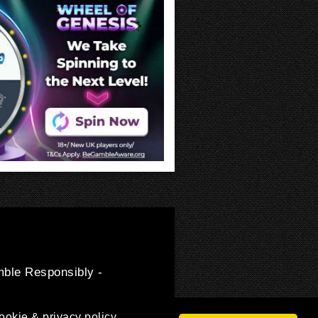
ble Responsibly -
ookie & privacy policy.