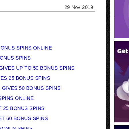
29 Nov 2019
BONUS SPINS ONLINE
BONUS SPINS
GIVES UP TO 50 BONUS SPINS
ES 25 BONUS SPINS
 GIVES 50 BONUS SPINS
SPINS ONLINE
T 25 BONUS SPINS
ET 60 BONUS SPINS
 BONUS SPINS