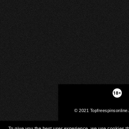
© 2021 Topfreespinsonline.
To give you the best user experience, we use cookies th