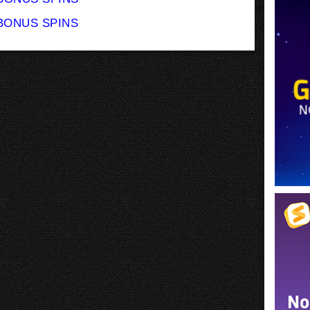
 BONUS SPINS