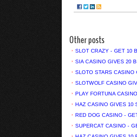
Other posts
SLOT CRAZY - GET 10 
SIA CASINO GIVES 20 
SLOTO STARS CASINO 
SLOTWOLF CASINO GIV
PLAY FORTUNA CASINO
HAZ CASINO GIVES 10 
RED DOG CASINO - GE
SUPERCAT CASINO - G
HAZ CASINO GIVES 10