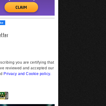
etter
scribing you are certifying that
ve reviewed and accepted our
ed
Privacy and Cookie policy.