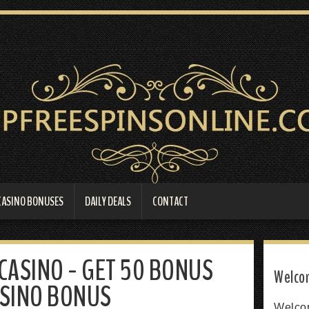
CASINO BONUSES
DAILY DEALS
CONTACT
CASINO - GET 50 BONUS
Welco
ASINO BONUS
Welco