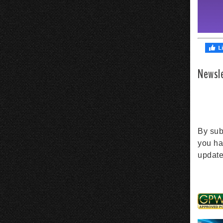
Newsl
By sub
you ha
updat