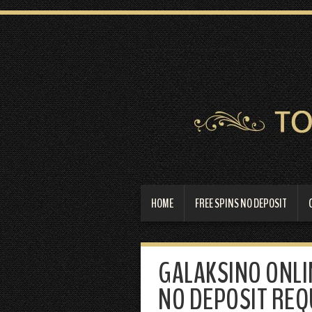
HOME
FREE SPINS NO DEPOSIT
GALAKSINO ONLI
NO DEPOSIT REQ