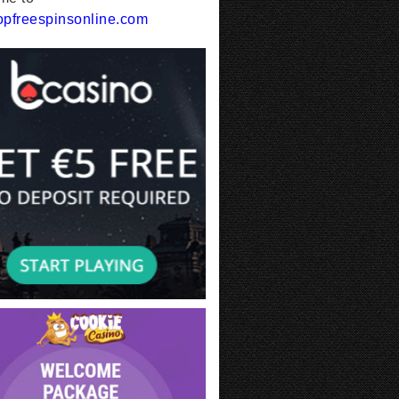
pfreespinsonline.com