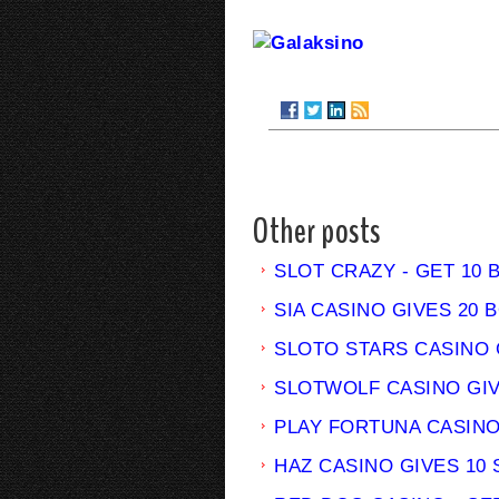
Other posts
SLOT CRAZY - GET 10 
SIA CASINO GIVES 20 
SLOTO STARS CASINO 
SLOTWOLF CASINO GIV
PLAY FORTUNA CASINO
HAZ CASINO GIVES 10 