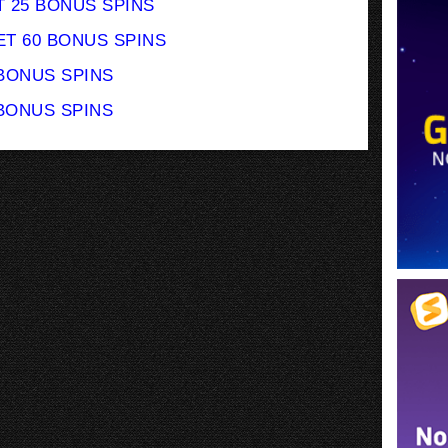
T 25 BONUS SPINS
ET 60 BONUS SPINS
 BONUS SPINS
 BONUS SPINS