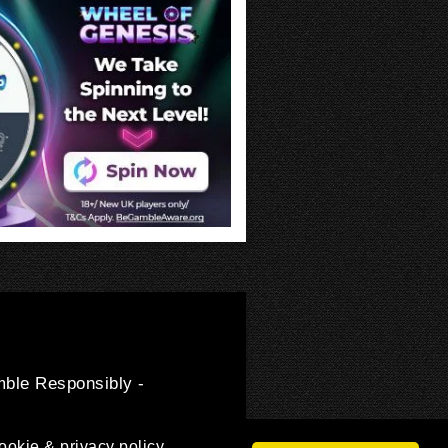
ble Responsibly -
ookie & privacy policy.