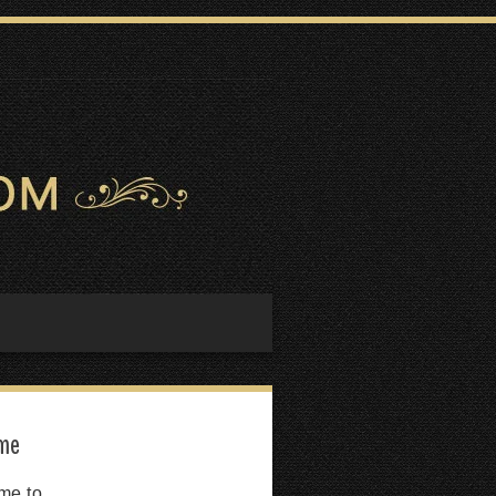
me
me to