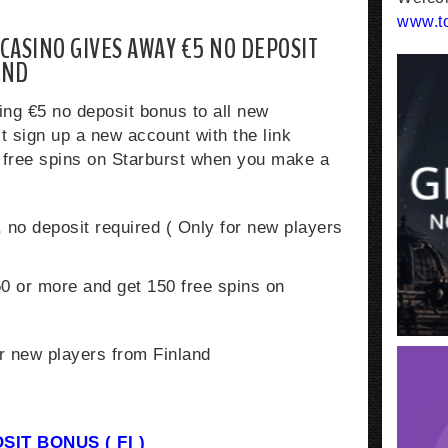
www.to
CASINO GIVES AWAY €5 NO DEPOSIT
AND
ing €5 no deposit bonus to all new
t sign up a new account with the link
0 free spins on Starburst when you make a
, no deposit required ( Only for new players
50 or more and get 150 free spins on
r new players from Finland
SIT BONUS ( FI )