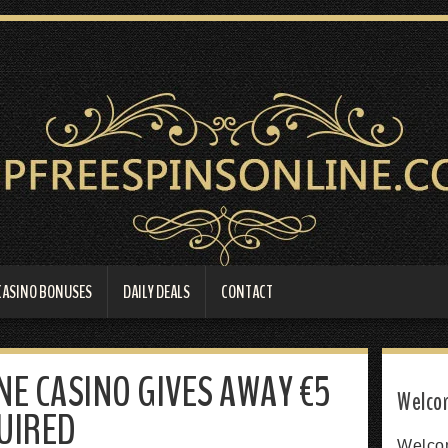
CASINO BONUSES
DAILY DEALS
CONTACT
NE CASINO GIVES AWAY €5
Welco
UIRED
Welco