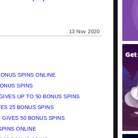
13 Nov 2020
BONUS SPINS ONLINE
BONUS SPINS
GIVES UP TO 50 BONUS SPINS
ES 25 BONUS SPINS
 GIVES 50 BONUS SPINS
SPINS ONLINE