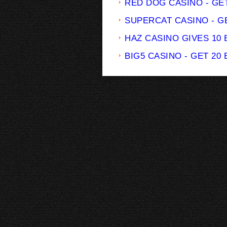
RED DOG CASINO - GE
SUPERCAT CASINO - G
HAZ CASINO GIVES 10
BIG5 CASINO - GET 20