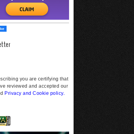
etter
scribing you are certifying that
ve reviewed and accepted our
ed
Privacy and Cookie policy.