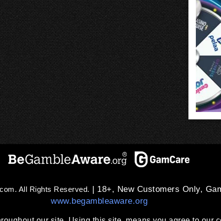
| 18+, New Customers Only, Gam
com. All Rights Reserved.
www.begambleaware.org
Cookie & Privacy Policy
|
Terms & Conditions
roughout our site. Using this site, means you agree to our c