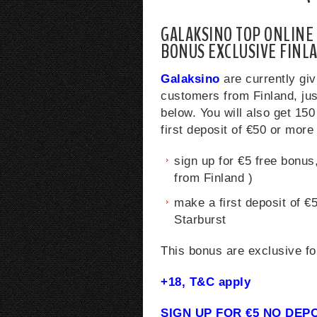
GALAKSINO TOP ONLINE 
BONUS EXCLUSIVE FINL
Galaksino
are currently giv
customers from Finland, jus
below. You will also get 15
first deposit of €50 or more
sign up for €5 free bonus
from Finland )
make a first deposit of €
Starburst
This bonus are exclusive fo
+18, T&C apply
SIGN UP FOR €5 NO DEPO