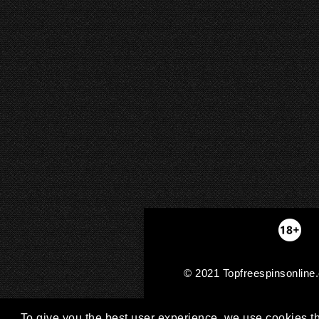
© 2021 Topfreespinsonline.
To give you the best user experience, we use cookies th