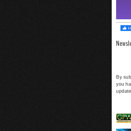
Newsl
By sub
you ha
updat