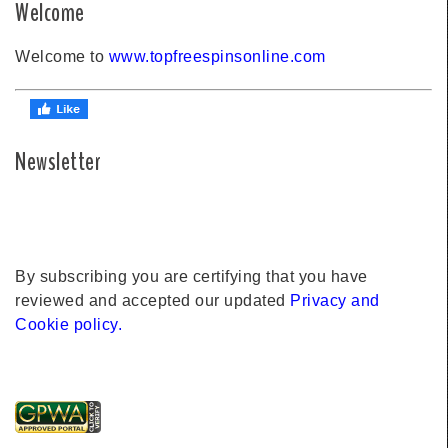
Welcome
Welcome to
www.topfreespinsonline.com
Newsletter
By subscribing you are certifying that you have
reviewed and accepted our updated
Privacy and
Cookie policy.