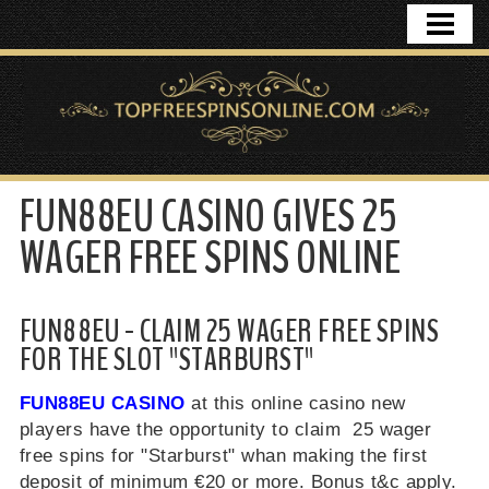
HOME
FREE SPINS NO DEPOSIT
CASINO BONUSES
DAILY DEALS
FUN88EU CASINO GIVES 25
CONTACT
WAGER FREE SPINS ONLINE
FUN88EU - CLAIM 25 WAGER FREE SPINS
FOR THE SLOT "STARBURST"
FUN88EU CASINO
at this online casino new
players have the opportunity to claim 25 wager
free spins for "Starburst" whan making the first
deposit of minimum €20 or more. Bonus t&c apply.