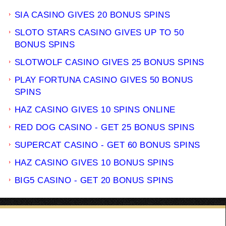
SIA CASINO GIVES 20 BONUS SPINS
SLOTO STARS CASINO GIVES UP TO 50
BONUS SPINS
SLOTWOLF CASINO GIVES 25 BONUS SPINS
PLAY FORTUNA CASINO GIVES 50 BONUS
SPINS
HAZ CASINO GIVES 10 SPINS ONLINE
RED DOG CASINO - GET 25 BONUS SPINS
SUPERCAT CASINO - GET 60 BONUS SPINS
HAZ CASINO GIVES 10 BONUS SPINS
BIG5 CASINO - GET 20 BONUS SPINS