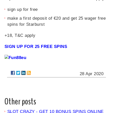
sign up for free
make a first deposit of €20 and get 25 wager free
spins for Starburst
+18, T&C apply
SIGN UP FOR 25 FREE SPINS
28 Apr 2020
Other posts
SLOT CRAZY - GET 10 BONUS SPINS ONLINE