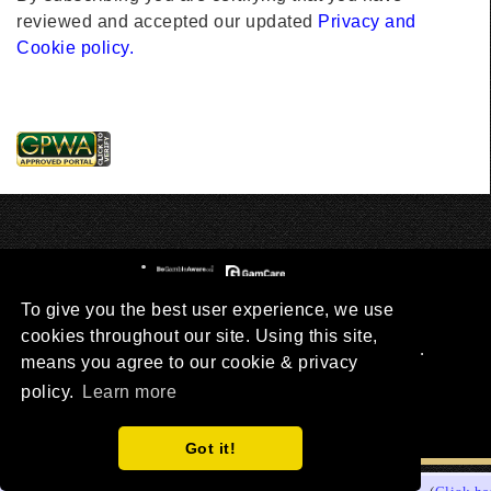
reviewed and accepted our updated
Privacy and
Cookie policy.
To give you the best user experience, we use
cookies throughout our site. Using this site,
© 2021 Topfreespinsonline.com. All Rights Reserved.
means you agree to our cookie & privacy
| 18+, New Customers Only, Gamble
policy.
Learn more
Responsibly -
www.begambleaware.org
Cookie & Privacy Policy
|
Terms & Conditions
Got it!