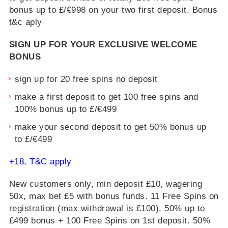
bonus up to £/€998 on your two first deposit. Bonus
t&c aply
SIGN UP FOR YOUR EXCLUSIVE WELCOME
BONUS
sign up for 20 free spins no deposit
make a first deposit to get 100 free spins and
100% bonus up to £/€499
make your second deposit to get 50% bonus up
to £/€499
+18, T&C apply
New customers only, min deposit £10, wagering
50x, max bet £5 with bonus funds. 11 Free Spins on
registration (max withdrawal is £100). 50% up to
£499 bonus + 100 Free Spins on 1st deposit. 50%