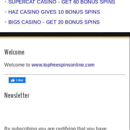
SUPERCAT CASINO - GET 60 BONUS SPINS
HAZ CASINO GIVES 10 BONUS SPINS
BIG5 CASINO - GET 20 BONUS SPINS
Welcome
Welcome to
www.topfreespinsonline.com
Newsletter
By subscribing you are certifying that you have