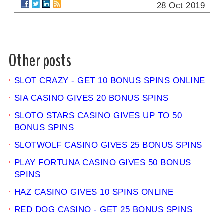
28 Oct 2019
Other posts
SLOT CRAZY - GET 10 BONUS SPINS ONLINE
SIA CASINO GIVES 20 BONUS SPINS
SLOTO STARS CASINO GIVES UP TO 50
BONUS SPINS
SLOTWOLF CASINO GIVES 25 BONUS SPINS
PLAY FORTUNA CASINO GIVES 50 BONUS
SPINS
HAZ CASINO GIVES 10 SPINS ONLINE
RED DOG CASINO - GET 25 BONUS SPINS