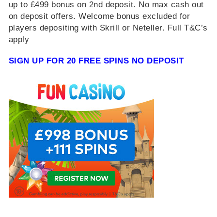
up to £499 bonus on 2nd deposit. No max cash out
on deposit offers. Welcome bonus excluded for
players depositing with Skrill or Neteller. Full T&C’s
apply
SIGN UP FOR 20 FREE SPINS NO DEPOSIT