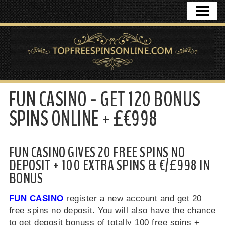
HOME
FREE SPINS NO DEPOSIT
CASINO BONUSES
DAILY DEALS
FUN CASINO - GET 120 BONUS
CONTACT
SPINS ONLINE + £€998
FUN CASINO GIVES 20 FREE SPINS NO
DEPOSIT + 100 EXTRA SPINS & €/£998 IN
BONUS
FUN CASINO
register a new account and get 20
free spins no deposit. You will also have the chance
to get deposit bonuss of totally 100 free spins +