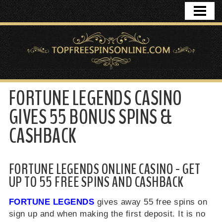
HOME
FREE SPINS NO DEPOSIT
CASINO BONUSES
DAILY DEALS
FORTUNE LEGENDS CASINO
CONTACT
GIVES 55 BONUS SPINS &
CASHBACK
FORTUNE LEGENDS ONLINE CASINO - GET
UP TO 55 FREE SPINS AND CASHBACK
FORTUNE LEGENDS
gives away 55 free spins on
sign up and when making the first deposit. It is no