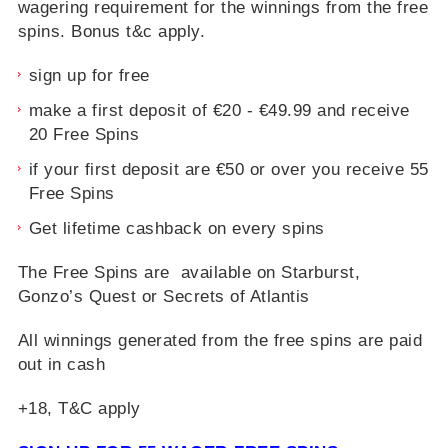
wagering requirement for the winnings from the free
spins. Bonus t&c apply.
sign up for free
make a first deposit of €20 - €49.99 and receive
20 Free Spins
if your first deposit are €50 or over you receive 55
Free Spins
Get lifetime cashback on every spins
The Free Spins are available on Starburst,
Gonzo’s Quest or Secrets of Atlantis
All winnings generated from the free spins are paid
out in cash
+18, T&C apply