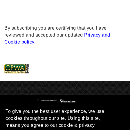
By subscribing you are certifying that you have
reviewed and accepted our updated
Privacy and
Cookie policy.
To give you the best user experience, we use
cookies throughout our site. Using this site,
© 2021 Topfreespinsonline.com. All Rights Reserved.
means you agree to our cookie & privacy
| 18+, New Customers Only, Gamble