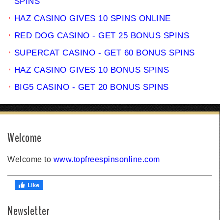
SPINS
HAZ CASINO GIVES 10 SPINS ONLINE
RED DOG CASINO - GET 25 BONUS SPINS
SUPERCAT CASINO - GET 60 BONUS SPINS
HAZ CASINO GIVES 10 BONUS SPINS
BIG5 CASINO - GET 20 BONUS SPINS
Welcome
Welcome to
www.topfreespinsonline.com
Newsletter