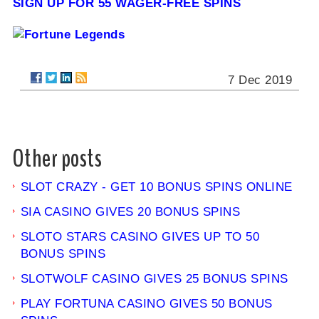
SIGN UP FOR 55 WAGER-FREE SPINS
7 Dec 2019
Other posts
SLOT CRAZY - GET 10 BONUS SPINS ONLINE
SIA CASINO GIVES 20 BONUS SPINS
SLOTO STARS CASINO GIVES UP TO 50
BONUS SPINS
SLOTWOLF CASINO GIVES 25 BONUS SPINS
PLAY FORTUNA CASINO GIVES 50 BONUS