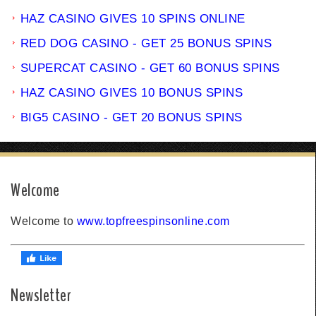
HAZ CASINO GIVES 10 SPINS ONLINE
RED DOG CASINO - GET 25 BONUS SPINS
SUPERCAT CASINO - GET 60 BONUS SPINS
HAZ CASINO GIVES 10 BONUS SPINS
BIG5 CASINO - GET 20 BONUS SPINS
Welcome
Welcome to
www.topfreespinsonline.com
Newsletter