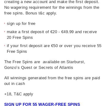
creating a new account and make the first deposit.
No wagering requirement for the winnings from the
free spins. Bonus t&c apply.
sign up for free
make a first deposit of €20 - €49.99 and receive
20 Free Spins
if your first deposit are €50 or over you receive 55
Free Spins
The Free Spins are available on Starburst,
Gonzo’s Quest or Secrets of Atlantis
All winnings generated from the free spins are paid
out in cash
+18, T&C apply
SIGN UP FOR 55 WAGER-FREE SPINS