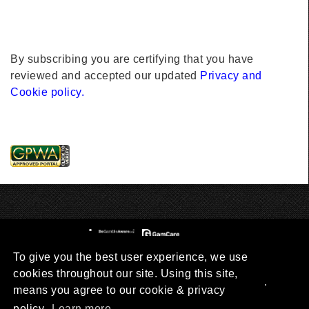
By subscribing you are certifying that you have
reviewed and accepted our updated
Privacy and
Cookie policy.
To give you the best user experience, we use
cookies throughout our site. Using this site,
© 2021 Topfreespinsonline.com. All Rights Reserved.
means you agree to our cookie & privacy
| 18+, New Customers Only, Gamble
policy.
Learn more