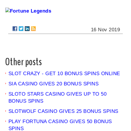
16 Nov 2019
Other posts
SLOT CRAZY - GET 10 BONUS SPINS ONLINE
SIA CASINO GIVES 20 BONUS SPINS
SLOTO STARS CASINO GIVES UP TO 50
BONUS SPINS
SLOTWOLF CASINO GIVES 25 BONUS SPINS
PLAY FORTUNA CASINO GIVES 50 BONUS
SPINS