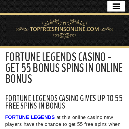
HOME
FREE SPINS NO DEPOSIT
CASINO BONUSES
DAILY DEALS
FORTUNE LEGENDS CASINO -
CONTACT
GET 55 BONUS SPINS IN ONLINE
BONUS
FORTUNE LEGENDS CASINO GIVES UP TO 55
FREE SPINS IN BONUS
FORTUNE LEGENDS
at this online casino new
players have the chance to get 55 free spins when