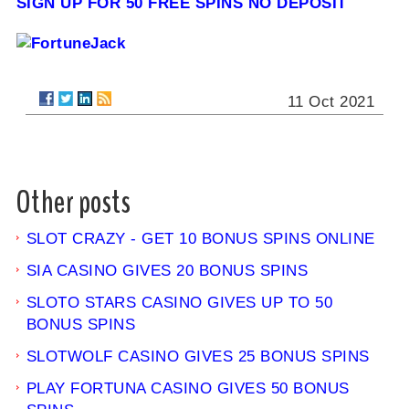
SIGN UP FOR 50 FREE SPINS NO DEPOSIT
11 Oct 2021
Other posts
SLOT CRAZY - GET 10 BONUS SPINS ONLINE
SIA CASINO GIVES 20 BONUS SPINS
SLOTO STARS CASINO GIVES UP TO 50
BONUS SPINS
SLOTWOLF CASINO GIVES 25 BONUS SPINS
PLAY FORTUNA CASINO GIVES 50 BONUS