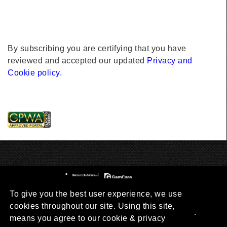
By subscribing you are certifying that you have
reviewed and accepted our updated
Privacy and
Cookie policy.
To give you the best user experience, we use
cookies throughout our site. Using this site,
© 2021 Topfreespinsonline.com. All Rights Reserved.
means you agree to our cookie & privacy
| 18+, New Customers Only, Gamble