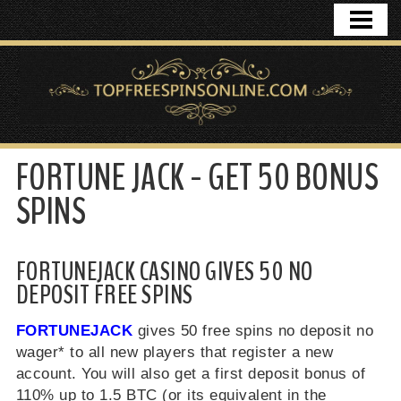
HOME
FREE SPINS NO DEPOSIT
CASINO BONUSES
DAILY DEALS
FORTUNE JACK - GET 50 BONUS
CONTACT
SPINS
FORTUNEJACK CASINO GIVES 50 NO
DEPOSIT FREE SPINS
FORTUNEJACK
gives 50 free spins no deposit no
wager* to all new players that register a new
account. You will also get a first deposit bonus of
110% up to 1.5 BTC (or its equivalent in the