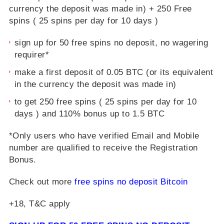
currency the deposit was made in) + 250 Free
spins ( 25 spins per day for 10 days )
sign up for 50 free spins no deposit, no wagering
requirer*
make a first deposit of 0.05 BTC (or its equivalent
in the currency the deposit was made in)
to get 250 free spins ( 25 spins per day for 10
days ) and 110% bonus up to 1.5 BTC
*Only users who have verified Email and Mobile
number are qualified to receive the Registration
Bonus.
Check out more
free spins no deposit Bitcoin
+18, T&C apply