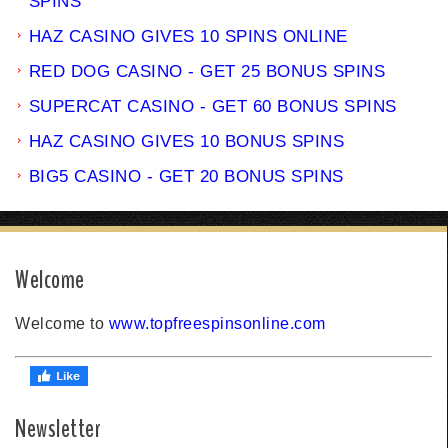
SPINS
HAZ CASINO GIVES 10 SPINS ONLINE
RED DOG CASINO - GET 25 BONUS SPINS
SUPERCAT CASINO - GET 60 BONUS SPINS
HAZ CASINO GIVES 10 BONUS SPINS
BIG5 CASINO - GET 20 BONUS SPINS
Welcome
Welcome to
www.topfreespinsonline.com
Newsletter