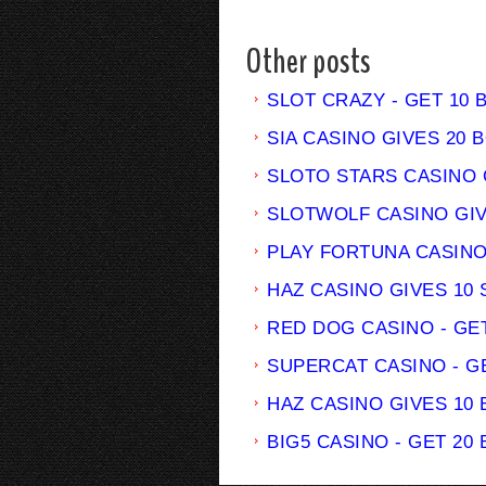
Other posts
SLOT CRAZY - GET 10 
SIA CASINO GIVES 20 
SLOTO STARS CASINO 
SLOTWOLF CASINO GIV
PLAY FORTUNA CASINO
HAZ CASINO GIVES 10 
RED DOG CASINO - GE
SUPERCAT CASINO - G
HAZ CASINO GIVES 10
BIG5 CASINO - GET 20