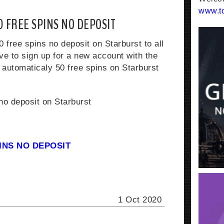
www.to
0 FREE SPINS NO DEPOSIT
0 free spins no deposit on Starburst to all
e to sign up for a new account with the
t automaticaly 50 free spins on Starburst
 no deposit on Starburst
PINS NO DEPOSIT
1 Oct 2020