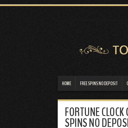
HOME
FREE SPINS NO DEPOSIT
FORTUNE CLOCK 
SPINS NO DEPOS