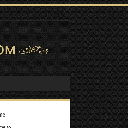
me
me to