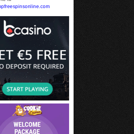
pfreespinsonline.com