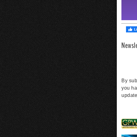
Newsl
By sub
you ha
updat