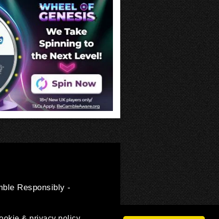
ble Responsibly -
ookie & privacy policy.