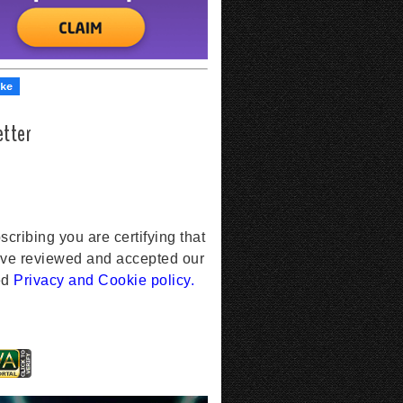
etter
scribing you are certifying that
ve reviewed and accepted our
ed
Privacy and Cookie policy.