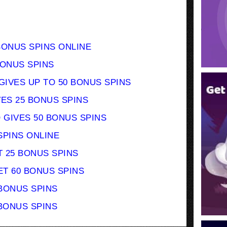
BONUS SPINS ONLINE
BONUS SPINS
GIVES UP TO 50 BONUS SPINS
ES 25 BONUS SPINS
 GIVES 50 BONUS SPINS
SPINS ONLINE
T 25 BONUS SPINS
ET 60 BONUS SPINS
 BONUS SPINS
 BONUS SPINS