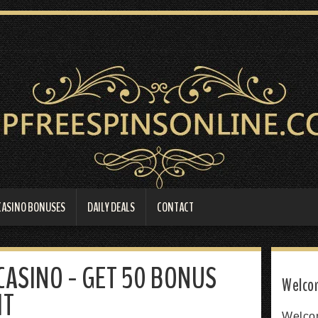
CASINO BONUSES
DAILY DEALS
CONTACT
CASINO - GET 50 BONUS
Welco
IT
Welco