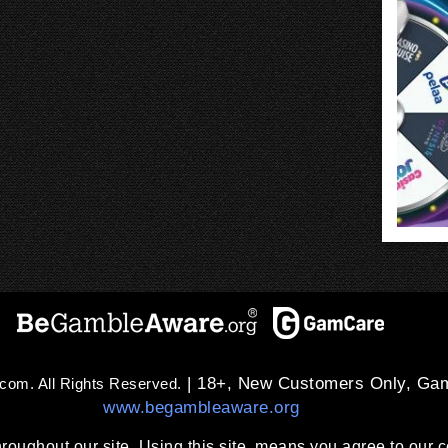
| 18+, New Customers Only, Gam
com. All Rights Reserved.
www.begambleaware.org
Cookie & Privacy Policy
|
Terms & Conditions
roughout our site. Using this site, means you agree to our c