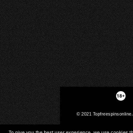
© 2021 Topfreespinsonline.
To give you the best user experience, we use cookies th