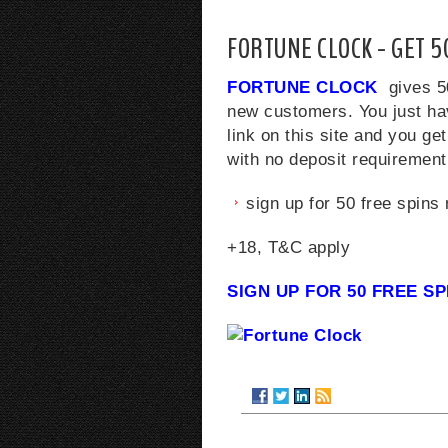
FORTUNE CLOCK - GET 5
FORTUNE CLOCK
gives 5
new customers. You just hav
link on this site and you ge
with no deposit requirement
sign up for 50 free spins
+18, T&C apply
SIGN UP FOR 50 FREE S