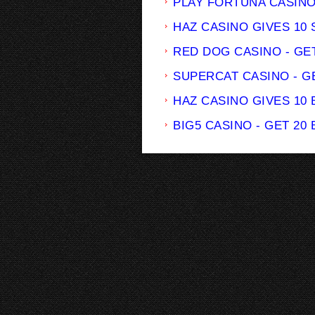
PLAY FORTUNA CASINO
HAZ CASINO GIVES 10 
RED DOG CASINO - GE
SUPERCAT CASINO - G
HAZ CASINO GIVES 10
BIG5 CASINO - GET 20