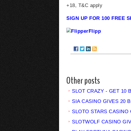
+18, T&C apply
SIGN UP FOR 100 FREE 
Other posts
SLOT CRAZY - GET 10 
SIA CASINO GIVES 20 
SLOTO STARS CASINO 
SLOTWOLF CASINO GIV