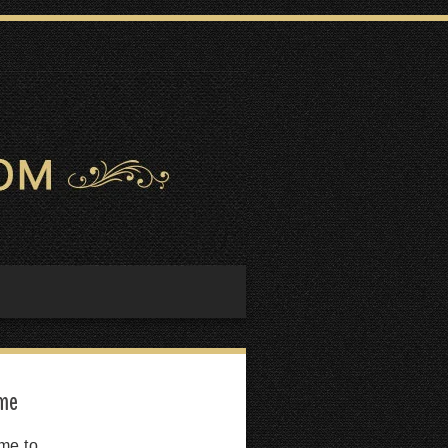
me
me to