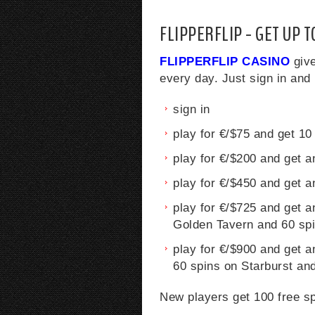
FLIPPERFLIP - GET UP 
FLIPPERFLIP CASINO
give
every day. Just sign in and
sign in
play for €/$75 and get 10
play for €/$200 and get a
play for €/$450 and get a
play for €/$725 and get a
Golden Tavern and 60 spi
play for €/$900 and get a
60 spins on Starburst an
New players get 100 free sp