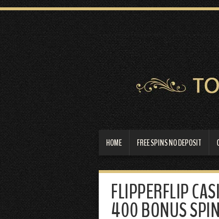
HOME
FREE SPINS NO DEPOSIT
FLIPPERFLIP CAS
400 BONUS SPI