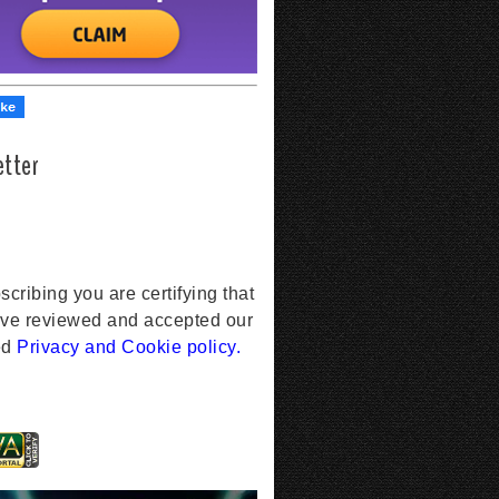
etter
scribing you are certifying that
ve reviewed and accepted our
ed
Privacy and Cookie policy.