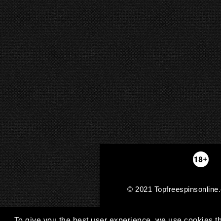
© 2021 Topfreespinsonline.
To give you the best user experience, we use cookies th