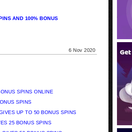
SPINS AND 100% BONUS
6 Nov 2020
BONUS SPINS ONLINE
BONUS SPINS
GIVES UP TO 50 BONUS SPINS
ES 25 BONUS SPINS