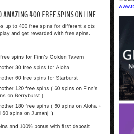
www.to
TO AMAZING 400 FREE SPINS ONLINE
s up to 400 free spins for different slots
 play and get rewarded with free spins.
 free spins for Finn’s Golden Tavern
nother 30 free spins for Aloha
nother 60 free spins for Starburst
nother 120 free spins ( 60 spins on Finn’s
ns on Berryburst )
nother 180 free spins ( 60 spins on Aloha +
d 60 spins on Jumanji )
ins and 100% bonus with first deposit