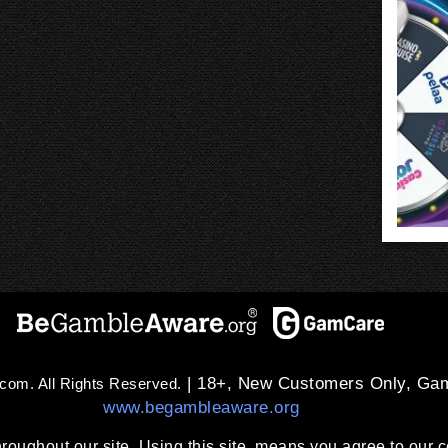
| 18+, New Customers Only, Gam
com. All Rights Reserved.
www.begambleaware.org
Cookie & Privacy Policy
|
Terms & Conditions
roughout our site. Using this site, means you agree to our c