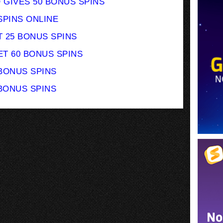
 GIVES 50 BONUS SPINS
SPINS ONLINE
T 25 BONUS SPINS
ET 60 BONUS SPINS
 BONUS SPINS
 BONUS SPINS