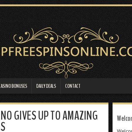
CASINO BONUSES
DAILY DEALS
CONTACT
INO GIVES UP TO AMAZING
Welco
NS
Welco