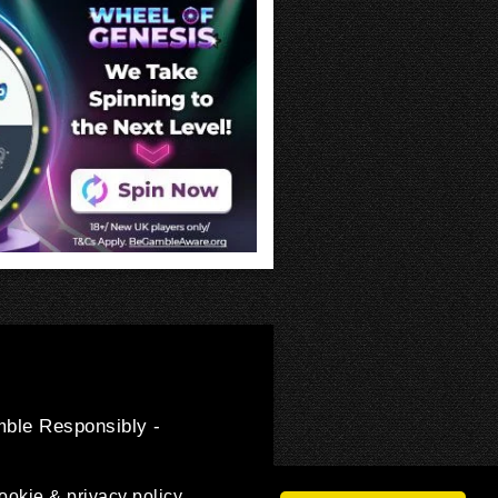
ble Responsibly -
ookie & privacy policy.