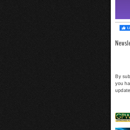
Newsl
By sub
you ha
updat