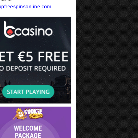
pfreespinsonline.com