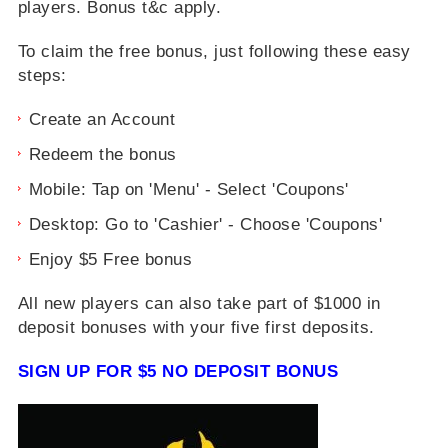
players. Bonus t&c apply.
To claim the free bonus, just following these easy
steps:
Create an Account
Redeem the bonus
Mobile: Tap on 'Menu' - Select 'Coupons'
Desktop: Go to 'Cashier' - Choose 'Coupons'
Enjoy $5 Free bonus
All new players can also take part of $1000 in
deposit bonuses with your five first deposits.
SIGN UP FOR $5 NO DEPOSIT BONUS