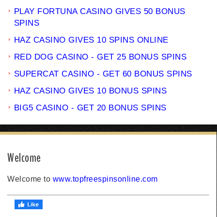
PLAY FORTUNA CASINO GIVES 50 BONUS
SPINS
HAZ CASINO GIVES 10 SPINS ONLINE
RED DOG CASINO - GET 25 BONUS SPINS
SUPERCAT CASINO - GET 60 BONUS SPINS
HAZ CASINO GIVES 10 BONUS SPINS
BIG5 CASINO - GET 20 BONUS SPINS
Welcome
Welcome to
www.topfreespinsonline.com