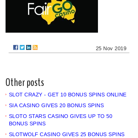
25 Nov 2019
Other posts
SLOT CRAZY - GET 10 BONUS SPINS ONLINE
SIA CASINO GIVES 20 BONUS SPINS
SLOTO STARS CASINO GIVES UP TO 50
BONUS SPINS
SLOTWOLF CASINO GIVES 25 BONUS SPINS