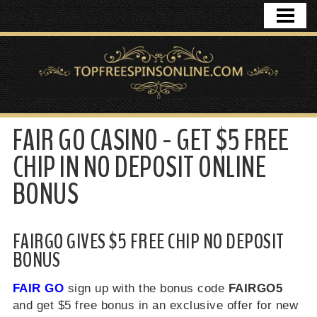
HOME
FREE SPINS NO DEPOSIT
CASINO BONUSES
DAILY DEALS
FAIR GO CASINO - GET $5 FREE
CONTACT
CHIP IN NO DEPOSIT ONLINE
BONUS
FAIRGO GIVES $5 FREE CHIP NO DEPOSIT
BONUS
FAIR GO
sign up with the bonus code
FAIRGO5
and get $5 free bonus in an exclusive offer for new