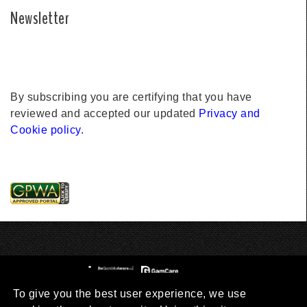
Newsletter
By subscribing you are certifying that you have
reviewed and accepted our updated
Privacy and
Cookie policy.
To give you the best user experience, we use