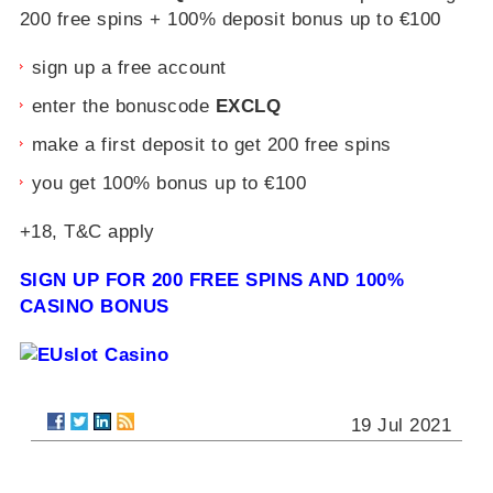
200 free spins + 100% deposit bonus up to €100
sign up a free account
enter the bonuscode
EXCLQ
make a first deposit to get 200 free spins
you get 100% bonus up to €100
+18, T&C apply
SIGN UP FOR 200 FREE SPINS AND 100%
CASINO BONUS
19 Jul 2021