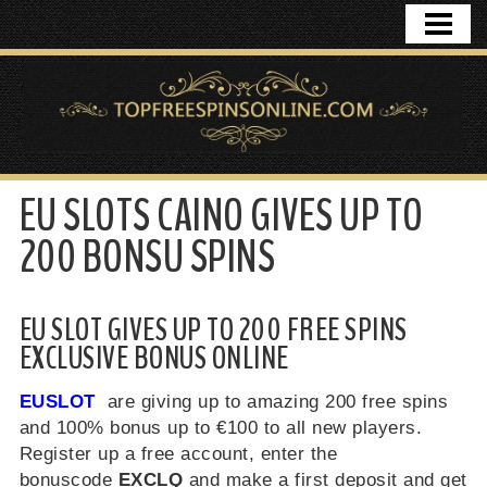
HOME
FREE SPINS NO DEPOSIT
CASINO BONUSES
DAILY DEALS
EU SLOTS CAINO GIVES UP TO
CONTACT
200 BONSU SPINS
EU SLOT GIVES UP TO 200 FREE SPINS
EXCLUSIVE BONUS ONLINE
EUSLOT
are giving up to amazing 200 free spins
and 100% bonus up to €100 to all new players.
Register up a free account, enter the
bonuscode
EXCLQ
and make a first deposit and get