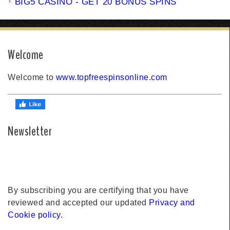
BIG5 CASINO - GET 20 BONUS SPINS
Welcome
Welcome to
www.topfreespinsonline.com
Newsletter
By subscribing you are certifying that you have
reviewed and accepted our updated
Privacy and
Cookie policy.