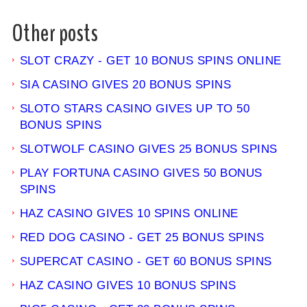
Other posts
SLOT CRAZY - GET 10 BONUS SPINS ONLINE
SIA CASINO GIVES 20 BONUS SPINS
SLOTO STARS CASINO GIVES UP TO 50
BONUS SPINS
SLOTWOLF CASINO GIVES 25 BONUS SPINS
PLAY FORTUNA CASINO GIVES 50 BONUS
SPINS
HAZ CASINO GIVES 10 SPINS ONLINE
RED DOG CASINO - GET 25 BONUS SPINS
SUPERCAT CASINO - GET 60 BONUS SPINS
HAZ CASINO GIVES 10 BONUS SPINS