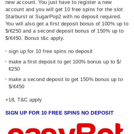
new account. You just have to register a new
account and you will get 10 free spins for the slot
Starburst or SugarPop2 with no deposit required.
You will also get a first deposit bonus of 100% up to
$/€250 and a second deposit bonus of 150% up to
$/€450. Bonus t&c apply.
sign up for 10 free spins no deposit
make a first deposit to get 100% bonus up to $/
€250
make a second deposit to get 150% bonus up to
$/€450
+18, T&C apply
SIGN UP FOR 10 FREE SPINS NO DEPOSIT