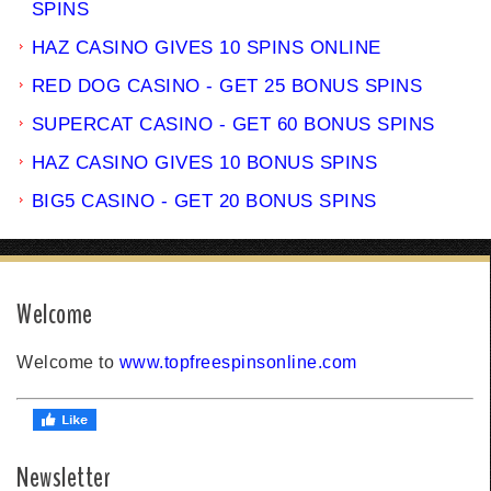
SPINS
HAZ CASINO GIVES 10 SPINS ONLINE
RED DOG CASINO - GET 25 BONUS SPINS
SUPERCAT CASINO - GET 60 BONUS SPINS
HAZ CASINO GIVES 10 BONUS SPINS
BIG5 CASINO - GET 20 BONUS SPINS
Welcome
Welcome to
www.topfreespinsonline.com
Newsletter