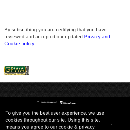
By subscribing you are certifying that you have
reviewed and accepted our updated
Privacy and
Cookie policy.
To give you the best user experience, we use
cookies throughout our site. Using this site,
© 2021 Topfreespinsonline.com. All Rights Reserved.
means you agree to our cookie & privacy