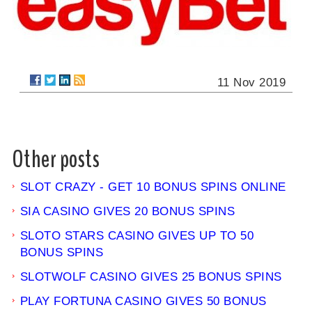
11 Nov 2019
Other posts
SLOT CRAZY - GET 10 BONUS SPINS ONLINE
SIA CASINO GIVES 20 BONUS SPINS
SLOTO STARS CASINO GIVES UP TO 50
BONUS SPINS
SLOTWOLF CASINO GIVES 25 BONUS SPINS
PLAY FORTUNA CASINO GIVES 50 BONUS