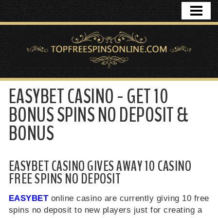
HOME
FREE SPINS NO DEPOSIT
CASINO BONUSES
DAILY DEALS
EASYBET CASINO - GET 10
CONTACT
BONUS SPINS NO DEPOSIT &
BONUS
EASYBET CASINO GIVES AWAY 10 CASINO
FREE SPINS NO DEPOSIT
EASYBET
online casino are currently giving 10 free
spins no deposit to new players just for creating a