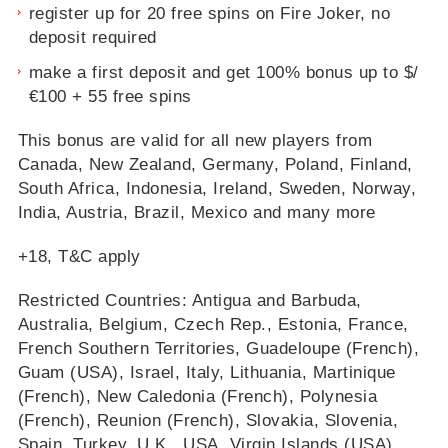
register up for 20 free spins on Fire Joker, no
deposit required
make a first deposit and get 100% bonus up to $/
€100 + 55 free spins
This bonus are valid for all new players from
Canada, New Zealand, Germany, Poland, Finland,
South Africa, Indonesia, Ireland, Sweden, Norway,
India, Austria, Brazil, Mexico and many more
+18, T&C apply
Restricted Countries: Antigua and Barbuda,
Australia, Belgium, Czech Rep., Estonia, France,
French Southern Territories, Guadeloupe (French),
Guam (USA), Israel, Italy, Lithuania, Martinique
(French), New Caledonia (French), Polynesia
(French), Reunion (French), Slovakia, Slovenia,
Spain, Turkey, U.K., USA, Virgin Islands (USA),