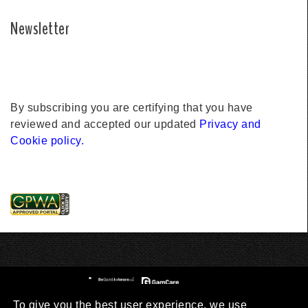
Newsletter
By subscribing you are certifying that you have
reviewed and accepted our updated
Privacy and
Cookie policy.
To give you the best user experience, we use