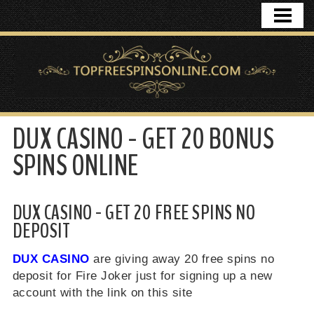
HOME
FREE SPINS NO DEPOSIT
CASINO BONUSES
DAILY DEALS
DUX CASINO - GET 20 BONUS
CONTACT
SPINS ONLINE
DUX CASINO - GET 20 FREE SPINS NO
DEPOSIT
DUX CASINO
are giving away 20 free spins no
deposit for Fire Joker just for signing up a new
account with the link on this site