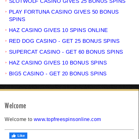
SLOTWOLF CASINO GIVES 25 BONUS SPINS
PLAY FORTUNA CASINO GIVES 50 BONUS
SPINS
HAZ CASINO GIVES 10 SPINS ONLINE
RED DOG CASINO - GET 25 BONUS SPINS
SUPERCAT CASINO - GET 60 BONUS SPINS
HAZ CASINO GIVES 10 BONUS SPINS
BIG5 CASINO - GET 20 BONUS SPINS
Welcome
Welcome to
www.topfreespinsonline.com