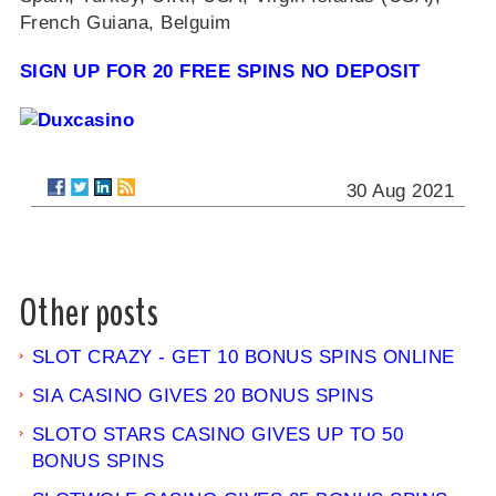
French Guiana, Belguim
SIGN UP FOR 20 FREE SPINS NO DEPOSIT
30 Aug 2021
Other posts
SLOT CRAZY - GET 10 BONUS SPINS ONLINE
SIA CASINO GIVES 20 BONUS SPINS
SLOTO STARS CASINO GIVES UP TO 50
BONUS SPINS