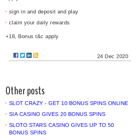
sign in and deposit and play
claim your daily rewards
+18, Bonus t&c apply
24 Dec 2020
Other posts
SLOT CRAZY - GET 10 BONUS SPINS ONLINE
SIA CASINO GIVES 20 BONUS SPINS
SLOTO STARS CASINO GIVES UP TO 50
BONUS SPINS