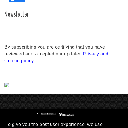
Newsletter
By subscribing you are certifying that you have
reviewed and accepted our updated
Privacy and
Cookie policy.
To give you the best user experience, we use