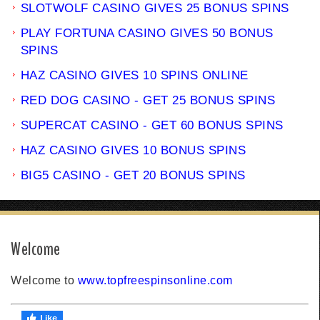
SLOTWOLF CASINO GIVES 25 BONUS SPINS
PLAY FORTUNA CASINO GIVES 50 BONUS
SPINS
HAZ CASINO GIVES 10 SPINS ONLINE
RED DOG CASINO - GET 25 BONUS SPINS
SUPERCAT CASINO - GET 60 BONUS SPINS
HAZ CASINO GIVES 10 BONUS SPINS
BIG5 CASINO - GET 20 BONUS SPINS
Welcome
Welcome to
www.topfreespinsonline.com