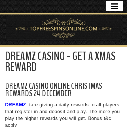
HOME
FREE SPINS NO DEPOSIT
CASINO BONUSES
DAILY DEALS
DREAMZ CASINO - GET A XMAS
CONTACT
REWARD
DREAMZ CASINO ONLINE CHRISTMAS
REWARDS 24 DECEMBER
DREAMZ
tare giving a daily rewards to all players
that register in and deposit and play. The more you
play the higher rewards you will get. Bonus t&c
apply