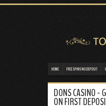
HOME
FREE SPINS NO DEPOSIT
DONS CASINO - 
ON FIRST DEPOS