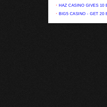
HAZ CASINO GIVES 10
BIG5 CASINO - GET 20