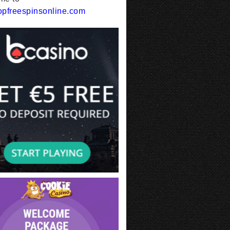
pfreespinsonline.com