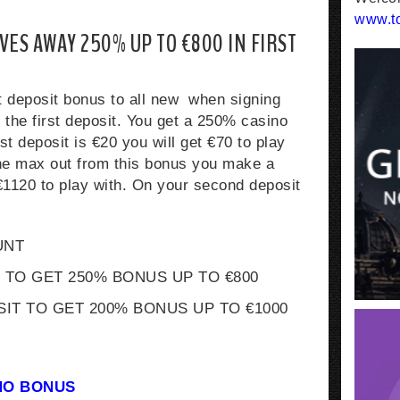
www.to
VES AWAY 250% UP TO €800 IN FIRST
st deposit bonus to all new when signing
the first deposit. You get a 250% casino
st deposit is €20 you will get €70 to play
 the max out from this bonus you make a
 €1120 to play with. On your second deposit
UNT
 TO GET 250% BONUS UP TO €800
IT TO GET 200% BONUS UP TO €1000
INO BONUS