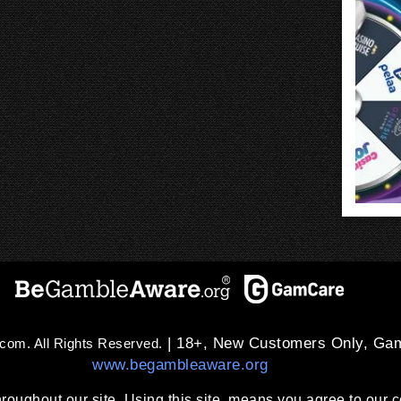
| 18+, New Customers Only, Gam
com. All Rights Reserved.
www.begambleaware.org
Cookie & Privacy Policy
|
Terms & Conditions
roughout our site. Using this site, means you agree to our c