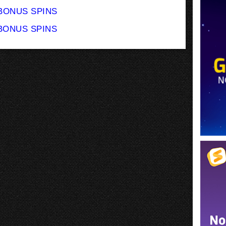
 BONUS SPINS
 BONUS SPINS