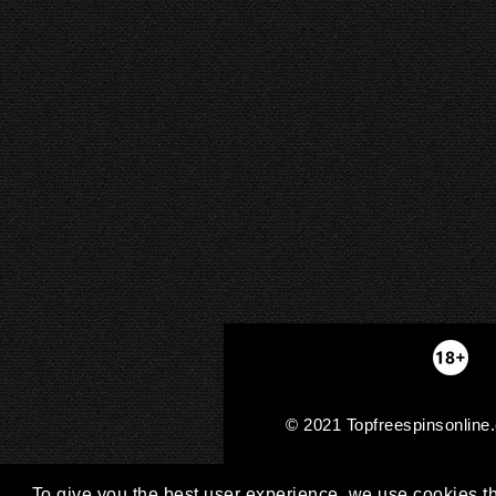
© 2021 Topfreespinsonline.
To give you the best user experience, we use cookies th