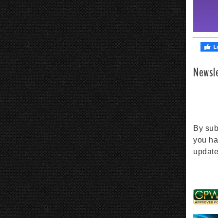
Newsl
By sub
you ha
updat