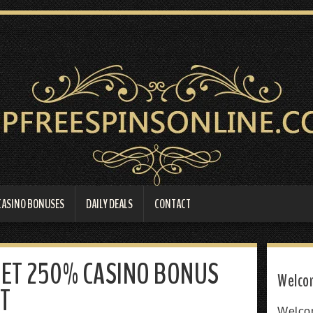
CASINO BONUSES
DAILY DEALS
CONTACT
GET 250% CASINO BONUS
Welco
IT
Welco