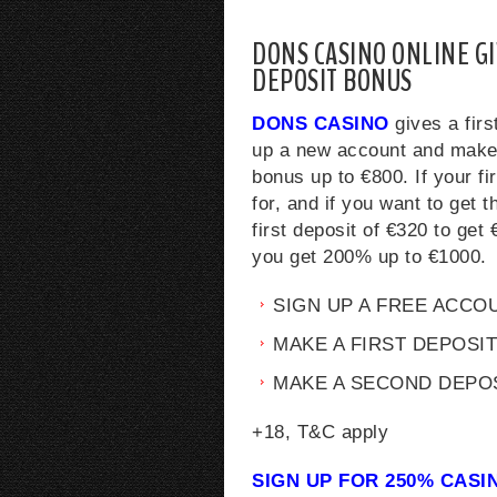
DONS CASINO ONLINE GI
DEPOSIT BONUS
DONS CASINO
gives a fir
up a new account and make 
bonus up to €800. If your fir
for, and if you want to get
first deposit of €320 to get
you get 200% up to €1000.
SIGN UP A FREE ACCO
MAKE A FIRST DEPOSIT
MAKE A SECOND DEPOS
+18, T&C apply
SIGN UP FOR 250% CAS