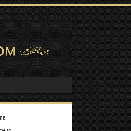
me
me to