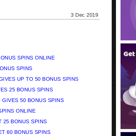
3 Dec 2019
BONUS SPINS ONLINE
BONUS SPINS
GIVES UP TO 50 BONUS SPINS
ES 25 BONUS SPINS
 GIVES 50 BONUS SPINS
SPINS ONLINE
T 25 BONUS SPINS
ET 60 BONUS SPINS