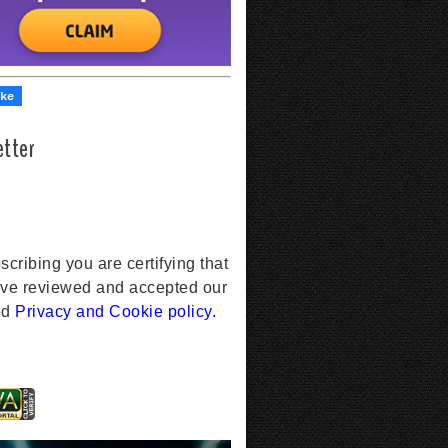
etter
scribing you are certifying that
ve reviewed and accepted our
ed
Privacy and Cookie policy.