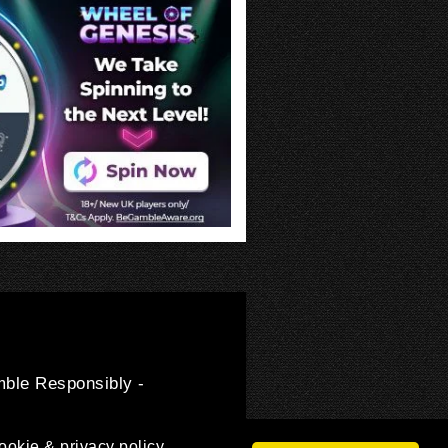
ble Responsibly -
ookie & privacy policy.