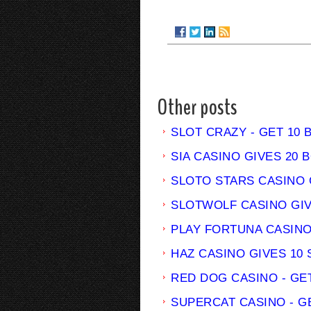
Other posts
SLOT CRAZY - GET 10 
SIA CASINO GIVES 20 
SLOTO STARS CASINO 
SLOTWOLF CASINO GIV
PLAY FORTUNA CASINO
HAZ CASINO GIVES 10 
RED DOG CASINO - GE
SUPERCAT CASINO - G