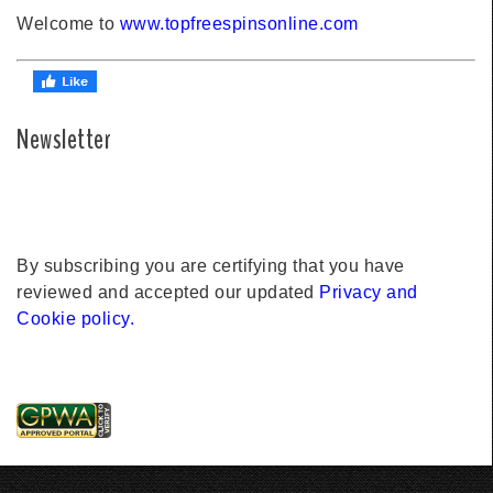
Welcome to
www.topfreespinsonline.com
Newsletter
By subscribing you are certifying that you have
reviewed and accepted our updated
Privacy and
Cookie policy.