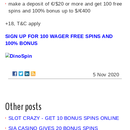
make a deposit of €/$20 or more and get 100 free
spins and 100% bonus up to $/€400
+18, T&C apply
SIGN UP FOR 100 WAGER FREE SPINS AND
100% BONUS
5 Nov 2020
Other posts
SLOT CRAZY - GET 10 BONUS SPINS ONLINE
SIA CASINO GIVES 20 BONUS SPINS