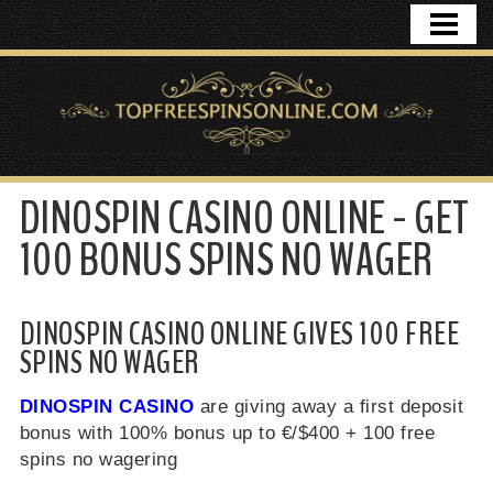
HOME
FREE SPINS NO DEPOSIT
CASINO BONUSES
DAILY DEALS
DINOSPIN CASINO ONLINE - GET
CONTACT
100 BONUS SPINS NO WAGER
DINOSPIN CASINO ONLINE GIVES 100 FREE
SPINS NO WAGER
DINOSPIN CASINO
are giving away a first deposit
bonus with 100% bonus up to €/$400 + 100 free
spins no wagering