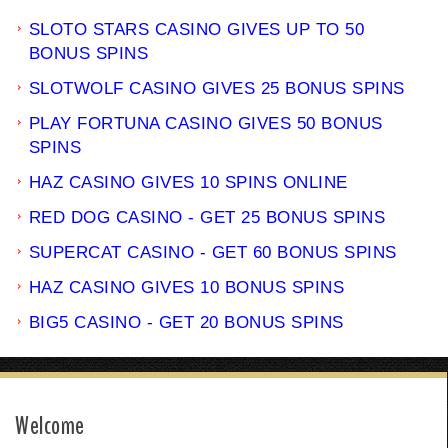
SLOTO STARS CASINO GIVES UP TO 50
BONUS SPINS
SLOTWOLF CASINO GIVES 25 BONUS SPINS
PLAY FORTUNA CASINO GIVES 50 BONUS
SPINS
HAZ CASINO GIVES 10 SPINS ONLINE
RED DOG CASINO - GET 25 BONUS SPINS
SUPERCAT CASINO - GET 60 BONUS SPINS
HAZ CASINO GIVES 10 BONUS SPINS
BIG5 CASINO - GET 20 BONUS SPINS
Welcome