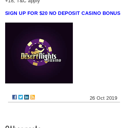
+18, T&C apply
SIGN UP FOR $20 NO DEPOSIT CASINO BONUS
26 Oct 2019