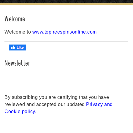
Welcome
Welcome to
www.topfreespinsonline.com
Newsletter
By subscribing you are certifying that you have
reviewed and accepted our updated
Privacy and
Cookie policy.