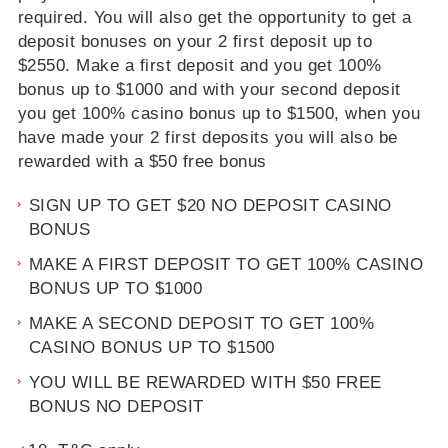
required. You will also get the opportunity to get a
deposit bonuses on your 2 first deposit up to
$2550. Make a first deposit and you get 100%
bonus up to $1000 and with your second deposit
you get 100% casino bonus up to $1500, when you
have made your 2 first deposits you will also be
rewarded with a $50 free bonus
SIGN UP TO GET $20 NO DEPOSIT CASINO
BONUS
MAKE A FIRST DEPOSIT TO GET 100% CASINO
BONUS UP TO $1000
MAKE A SECOND DEPOSIT TO GET 100%
CASINO BONUS UP TO $1500
YOU WILL BE REWARDED WITH $50 FREE
BONUS NO DEPOSIT