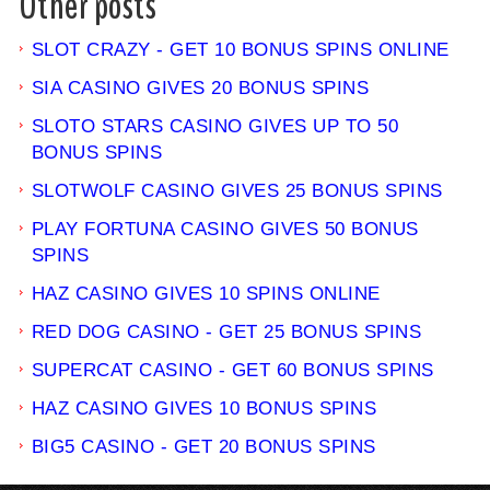
Other posts
SLOT CRAZY - GET 10 BONUS SPINS ONLINE
SIA CASINO GIVES 20 BONUS SPINS
SLOTO STARS CASINO GIVES UP TO 50
BONUS SPINS
SLOTWOLF CASINO GIVES 25 BONUS SPINS
PLAY FORTUNA CASINO GIVES 50 BONUS
SPINS
HAZ CASINO GIVES 10 SPINS ONLINE
RED DOG CASINO - GET 25 BONUS SPINS
SUPERCAT CASINO - GET 60 BONUS SPINS
HAZ CASINO GIVES 10 BONUS SPINS
BIG5 CASINO - GET 20 BONUS SPINS