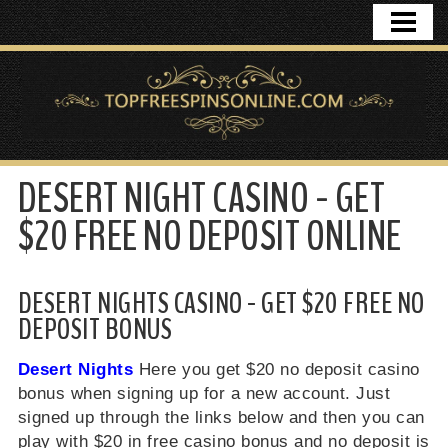
HOME
FREE SPINS NO DEPOSIT
CASINO BONUSES
DAILY DEALS
DESERT NIGHT CASINO - GET
CONTACT
$20 FREE NO DEPOSIT ONLINE
DESERT NIGHTS CASINO - GET $20 FREE NO
DEPOSIT BONUS
Desert Nights
Here you get $20 no deposit casino
bonus when signing up for a new account. Just
signed up through the links below and then you can
play with $20 in free casino bonus and no deposit is