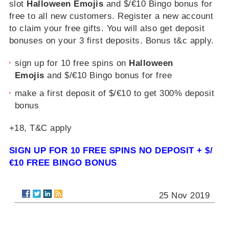
slot
Halloween Emojis
and $/€10 Bingo bonus for
free to all new customers. Register a new account
to claim your free gifts. You will also get deposit
bonuses on your 3 first deposits. Bonus t&c apply.
sign up for 10 free spins on
Halloween
Emojis
and $/€10 Bingo bonus for free
make a first deposit of $/€10 to get 300% deposit
bonus
+18, T&C apply
SIGN UP FOR 10 FREE SPINS NO DEPOSIT + $/
€10 FREE BINGO BONUS
25 Nov 2019