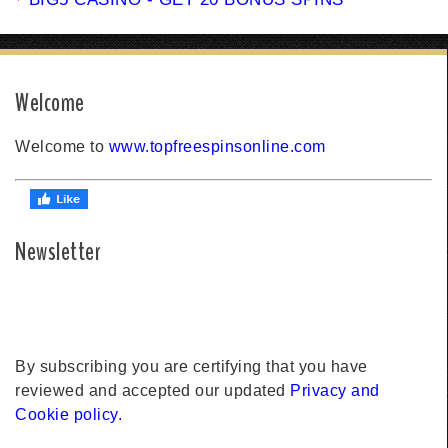
Welcome
Welcome to
www.topfreespinsonline.com
Newsletter
By subscribing you are certifying that you have
reviewed and accepted our updated
Privacy and
Cookie policy.