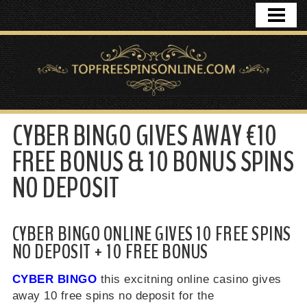
HOME
FREE SPINS NO DEPOSIT
CASINO BONUSES
DAILY DEALS
CYBER BINGO GIVES AWAY €10
CONTACT
FREE BONUS & 10 BONUS SPINS
NO DEPOSIT
CYBER BINGO ONLINE GIVES 10 FREE SPINS
NO DEPOSIT + 10 FREE BONUS
CYBER BINGO
this excitning online casino gives
away 10 free spins no deposit for the