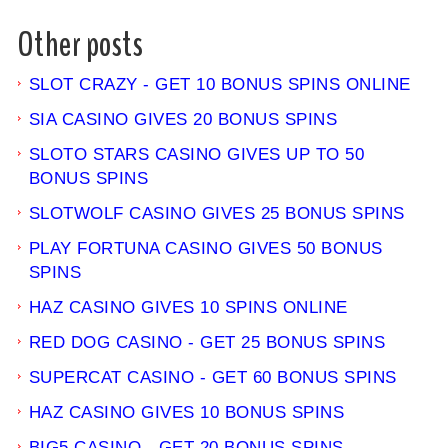
Other posts
SLOT CRAZY - GET 10 BONUS SPINS ONLINE
SIA CASINO GIVES 20 BONUS SPINS
SLOTO STARS CASINO GIVES UP TO 50
BONUS SPINS
SLOTWOLF CASINO GIVES 25 BONUS SPINS
PLAY FORTUNA CASINO GIVES 50 BONUS
SPINS
HAZ CASINO GIVES 10 SPINS ONLINE
RED DOG CASINO - GET 25 BONUS SPINS
SUPERCAT CASINO - GET 60 BONUS SPINS
HAZ CASINO GIVES 10 BONUS SPINS
BIG5 CASINO - GET 20 BONUS SPINS