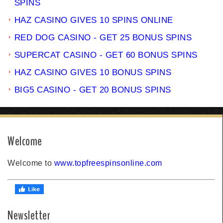
SPINS
HAZ CASINO GIVES 10 SPINS ONLINE
RED DOG CASINO - GET 25 BONUS SPINS
SUPERCAT CASINO - GET 60 BONUS SPINS
HAZ CASINO GIVES 10 BONUS SPINS
BIG5 CASINO - GET 20 BONUS SPINS
Welcome
Welcome to
www.topfreespinsonline.com
Newsletter