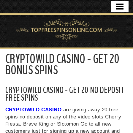
HOME
FREE SPINS NO DEPOSIT
CASINO BONUSES
DAILY DEALS
CRYPTOWILD CASINO - GET 20
CONTACT
BONUS SPINS
CRYPTOWILD CASINO - GET 20 NO DEPOSIT
FREE SPINS
CRYPTOWILD CASINO
are giving away 20 free
spins no deposit on any of the video slots Cherry
Fiesta, Brave King or Slotomon Go to all new
customers just for signing up a new account and