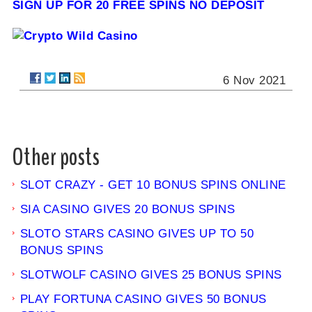
SIGN UP FOR 20 FREE SPINS NO DEPOSIT
6 Nov 2021
Other posts
SLOT CRAZY - GET 10 BONUS SPINS ONLINE
SIA CASINO GIVES 20 BONUS SPINS
SLOTO STARS CASINO GIVES UP TO 50
BONUS SPINS
SLOTWOLF CASINO GIVES 25 BONUS SPINS
PLAY FORTUNA CASINO GIVES 50 BONUS