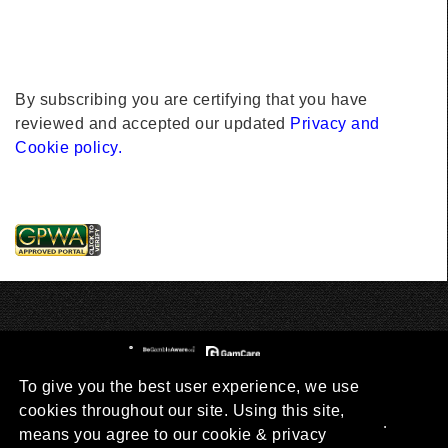
By subscribing you are certifying that you have
reviewed and accepted our updated
Privacy and
Cookie policy.
To give you the best user experience, we use
cookies throughout our site. Using this site,
© 2021 Topfreespinsonline.com. All Rights Reserved.
means you agree to our cookie & privacy
| 18+, New Customers Only, Gamble