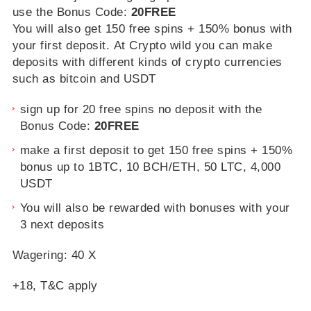
use the Bonus Code:
20FREE
You will also get 150 free spins + 150% bonus with
your first deposit. At Crypto wild you can make
deposits with different kinds of crypto currencies
such as bitcoin and USDT
sign up for 20 free spins no deposit with the
Bonus Code:
20FREE
make a first deposit to get 150 free spins + 150%
bonus up to 1BTC, 10 BCH/ETH, 50 LTC, 4,000
USDT
You will also be rewarded with bonuses with your
3 next deposits
Wagering: 40 X
+18, T&C apply