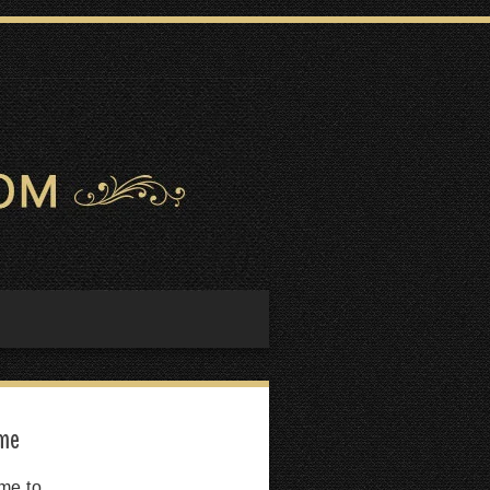
me
me to