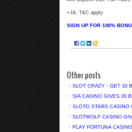
+18, T&C apply
SIGN UP FOR 100% BONUS
Other posts
SLOT CRAZY - GET 10 
SIA CASINO GIVES 20 
SLOTO STARS CASINO 
SLOTWOLF CASINO GIV
PLAY FORTUNA CASINO