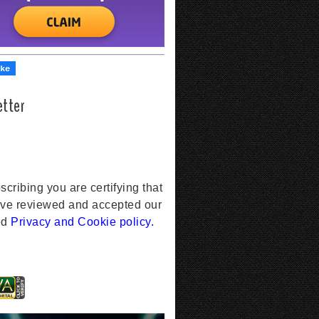
etter
scribing you are certifying that
ve reviewed and accepted our
ed
Privacy and Cookie policy.