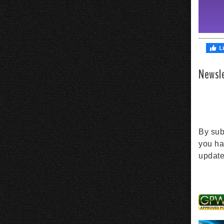
Newsl
By sub
you ha
updat