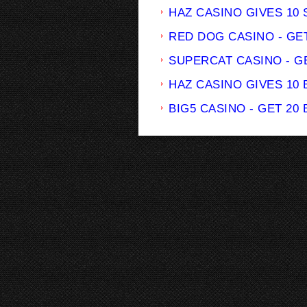
HAZ CASINO GIVES 10 
RED DOG CASINO - GE
SUPERCAT CASINO - G
HAZ CASINO GIVES 10
BIG5 CASINO - GET 20