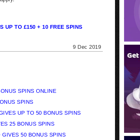
 UP TO £150 + 10 FREE SPINS
9 Dec 2019
BONUS SPINS ONLINE
BONUS SPINS
GIVES UP TO 50 BONUS SPINS
ES 25 BONUS SPINS
 GIVES 50 BONUS SPINS