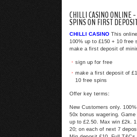
CHILLI CASINO ONLINE -
SPINS ON FIRST DEPOSI
CHILLI CASINO
This onlin
100% up to £150 + 10 free 
make a first deposit of mi
sign up for free
make a first deposit of 
10 free spins
Offer key terms:
New Customers only. 100% u
50x bonus wagering. Game 
up to £2.50. Max win £2k. 1
20; on each of next 7 deposi
Min deposit £10. Full T&Cs 