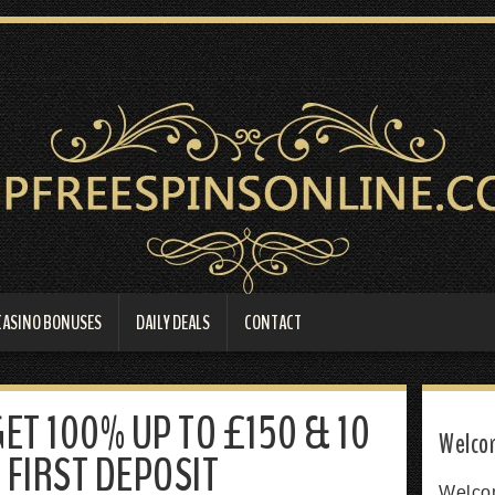
CASINO BONUSES
DAILY DEALS
CONTACT
 GET 100% UP TO £150 & 10
Welco
 FIRST DEPOSIT
Welco