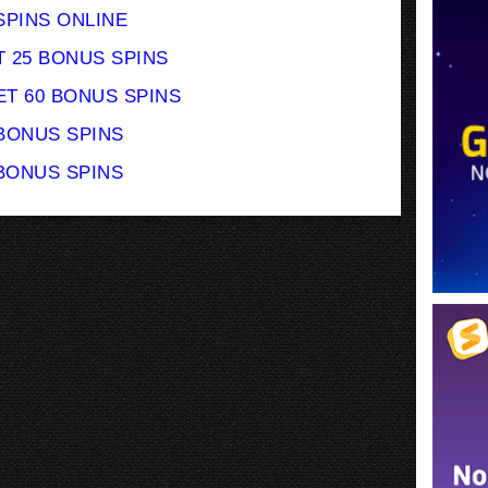
SPINS ONLINE
T 25 BONUS SPINS
ET 60 BONUS SPINS
 BONUS SPINS
 BONUS SPINS