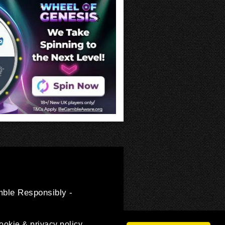
ble Responsibly -
ookie & privacy policy.