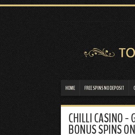
HOME
FREE SPINS NO DEPOSIT
CHILLI CASINO -
BONUS SPINS ON