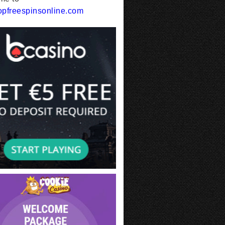
pfreespinsonline.com