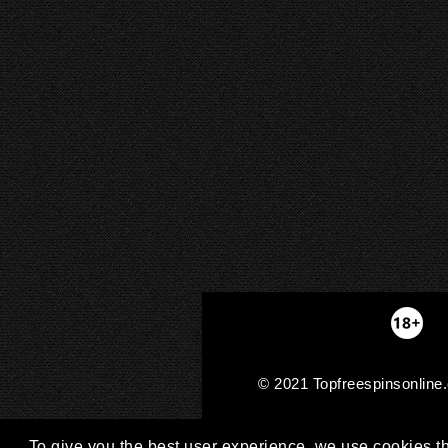
© 2021 Topfreespinsonline.
To give you the best user experience, we use cookies th