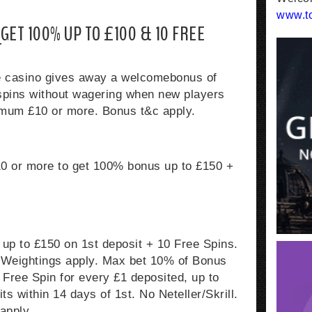
www.to
 GET 100% UP TO £100 & 10 FREE
T
e casino gives away a welcomebonus of
spins without wagering when new players
nimum £10 or more. Bonus t&c apply.
£10 or more to get 100% bonus up to £150 +
p to £150 on 1st deposit + 10 Free Spins.
Weightings apply. Max bet 10% of Bonus
 Free Spin for every £1 deposited, up to
ts within 14 days of 1st. No Neteller/Skrill.
apply.