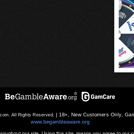
| 18+, New Customers Only, Gam
com. All Rights Reserved.
www.begambleaware.org
Cookie & Privacy Policy
|
Terms & Conditions
roughout our site. Using this site, means you agree to our c