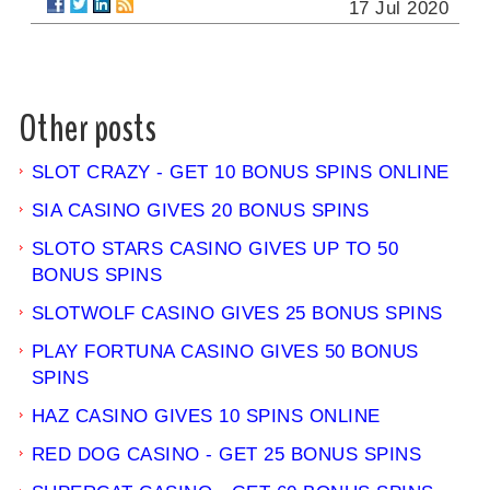
17 Jul 2020
Other posts
SLOT CRAZY - GET 10 BONUS SPINS ONLINE
SIA CASINO GIVES 20 BONUS SPINS
SLOTO STARS CASINO GIVES UP TO 50
BONUS SPINS
SLOTWOLF CASINO GIVES 25 BONUS SPINS
PLAY FORTUNA CASINO GIVES 50 BONUS
SPINS
HAZ CASINO GIVES 10 SPINS ONLINE
RED DOG CASINO - GET 25 BONUS SPINS