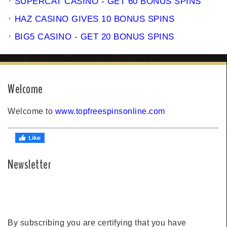
SUPERCAT CASINO - GET 60 BONUS SPINS
HAZ CASINO GIVES 10 BONUS SPINS
BIG5 CASINO - GET 20 BONUS SPINS
Welcome
Welcome to
www.topfreespinsonline.com
Newsletter
By subscribing you are certifying that you have