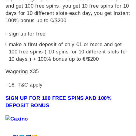
and get 100 free spins, you get 10 free spins for 10
days for 10 different slots each day, you get Instant
100% bonus up to €/$200
sign up for free
make a first deposit of only €1 or more and get
100 free spins ( 10 spins for 10 different slots for
10 days ) + 100% bonus up to €/$200
Wagering X35
+18, T&C apply
SIGN UP FOR 100 FREE SPINS AND 100%
DEPOSIT BONUS