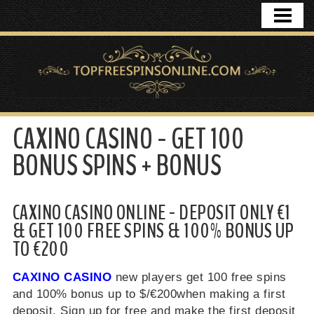
HOME
FREE SPINS NO DEPOSIT
CASINO BONUSES
DAILY DEALS
CAXINO CASINO - GET 100
CONTACT
BONUS SPINS + BONUS
CAXINO CASINO ONLINE - DEPOSIT ONLY €1
& GET 100 FREE SPINS & 100% BONUS UP
TO €200
CAXINO CASINO
new players get 100 free spins
and 100% bonus up to $/€200when making a first
deposit. Sign up for free and make the first deposit