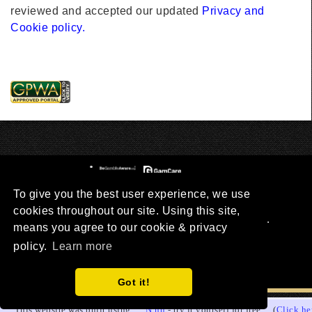
reviewed and accepted our updated
Privacy and
Cookie policy.
To give you the best user experience, we use
cookies throughout our site. Using this site,
© 2021 Topfreespinsonline.com. All Rights Reserved.
means you agree to our cookie & privacy
| 18+, New Customers Only, Gamble
policy.
Learn more
Responsibly -
www.begambleaware.org
Cookie & Privacy Policy
|
Terms & Conditions
Got it!
This website was built using
N.nu
- try it yourself for free. (
Click he