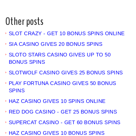
Other posts
SLOT CRAZY - GET 10 BONUS SPINS ONLINE
SIA CASINO GIVES 20 BONUS SPINS
SLOTO STARS CASINO GIVES UP TO 50
BONUS SPINS
SLOTWOLF CASINO GIVES 25 BONUS SPINS
PLAY FORTUNA CASINO GIVES 50 BONUS
SPINS
HAZ CASINO GIVES 10 SPINS ONLINE
RED DOG CASINO - GET 25 BONUS SPINS
SUPERCAT CASINO - GET 60 BONUS SPINS
HAZ CASINO GIVES 10 BONUS SPINS