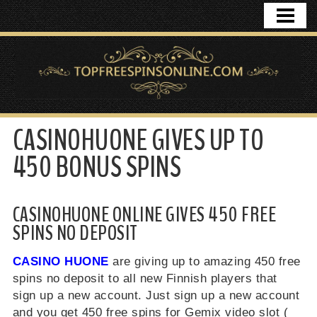
HOME
FREE SPINS NO DEPOSIT
CASINO BONUSES
DAILY DEALS
CASINOHUONE GIVES UP TO
CONTACT
450 BONUS SPINS
CASINOHUONE ONLINE GIVES 450 FREE
SPINS NO DEPOSIT
CASINO HUONE
are giving up to amazing 450 free
spins no deposit to all new Finnish players that
sign up a new account. Just sign up a new account
and you get 450 free spins for Gemix video slot (