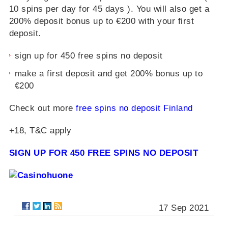
10 spins per day for 45 days ). You will also get a
200% deposit bonus up to €200 with your first
deposit.
sign up for 450 free spins no deposit
make a first deposit and get 200% bonus up to
€200
Check out more
free spins no deposit Finland
+18, T&C apply
SIGN UP FOR 450 FREE SPINS NO DEPOSIT
17 Sep 2021