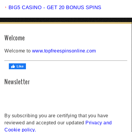
BIG5 CASINO - GET 20 BONUS SPINS
Welcome
Welcome to
www.topfreespinsonline.com
Newsletter
By subscribing you are certifying that you have
reviewed and accepted our updated
Privacy and
Cookie policy.