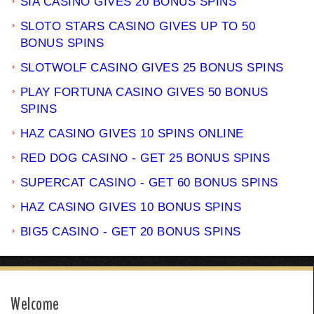
SIA CASINO GIVES 20 BONUS SPINS
SLOTO STARS CASINO GIVES UP TO 50
BONUS SPINS
SLOTWOLF CASINO GIVES 25 BONUS SPINS
PLAY FORTUNA CASINO GIVES 50 BONUS
SPINS
HAZ CASINO GIVES 10 SPINS ONLINE
RED DOG CASINO - GET 25 BONUS SPINS
SUPERCAT CASINO - GET 60 BONUS SPINS
HAZ CASINO GIVES 10 BONUS SPINS
BIG5 CASINO - GET 20 BONUS SPINS
Welcome