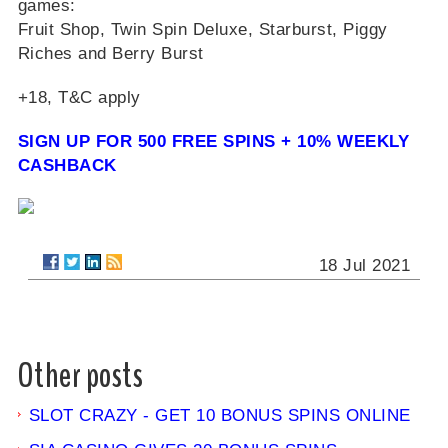
games:
Fruit Shop, Twin Spin Deluxe, Starburst, Piggy
Riches and Berry Burst
+18, T&C apply
SIGN UP FOR 500 FREE SPINS + 10% WEEKLY
CASHBACK
18 Jul 2021
Other posts
SLOT CRAZY - GET 10 BONUS SPINS ONLINE