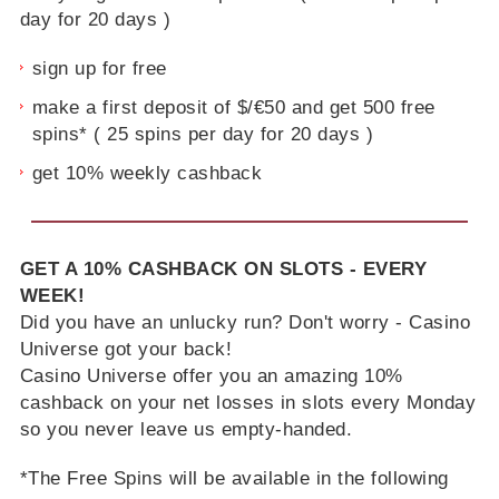
day for 20 days )
sign up for free
make a first deposit of $/€50 and get 500 free
spins* ( 25 spins per day for 20 days )
get 10% weekly cashback
GET A 10% CASHBACK ON SLOTS - EVERY
WEEK!
Did you have an unlucky run? Don't worry - Casino
Universe got your back!
Casino Universe offer you an amazing 10%
cashback on your net losses in slots every Monday
so you never leave us empty-handed.
*The Free Spins will be available in the following