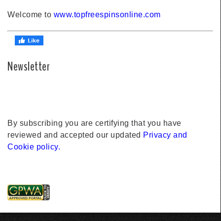
Welcome to
www.topfreespinsonline.com
Newsletter
By subscribing you are certifying that you have
reviewed and accepted our updated
Privacy and
Cookie policy.