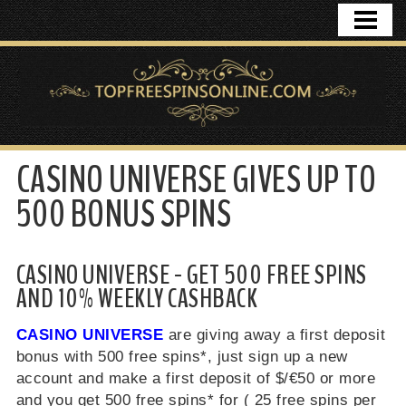
HOME
FREE SPINS NO DEPOSIT
CASINO BONUSES
DAILY DEALS
CASINO UNIVERSE GIVES UP TO
CONTACT
500 BONUS SPINS
CASINO UNIVERSE - GET 500 FREE SPINS
AND 10% WEEKLY CASHBACK
CASINO UNIVERSE
are giving away a first deposit
bonus with 500 free spins*, just sign up a new
account and make a first deposit of $/€50 or more
and you get 500 free spins* for ( 25 free spins per